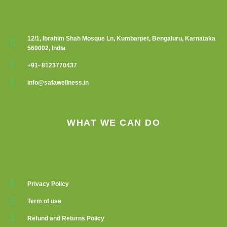
12/1, Ibrahim Shah Mosque Ln, Kumbarpet, Bengaluru, Karnataka
560002, India
+91- 8123770437
info@safawellness.in
WHAT WE CAN DO
Privacy Policy
Term of use
Refund and Returns Policy