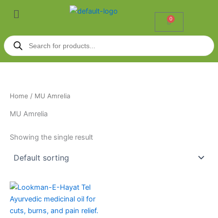
Skip
Menu
to
0
Cart
content
Products
search
Home
/ MU Amrelia
MU Amrelia
Showing the single result
Price
This
range:
product
₹42.00
through
has
₹630.00