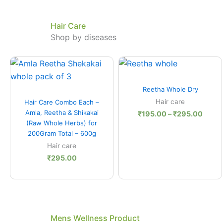
Hair Care
Shop by diseases
Price
range
₹195
Quick View
thro
Reetha Whole Dry
₹295
Quick View
Hair care
Hair Care Combo Each –
Amla, Reetha & Shikakai
₹
195.00
–
₹
295.00
(Raw Whole Herbs) for
200Gram Total – 600g
Hair care
₹
295.00
Mens Wellness Product