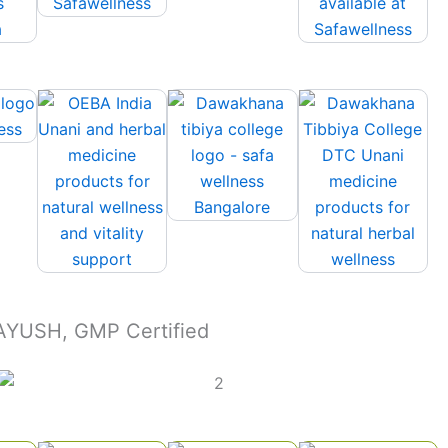
 AYUSH, GMP Certified