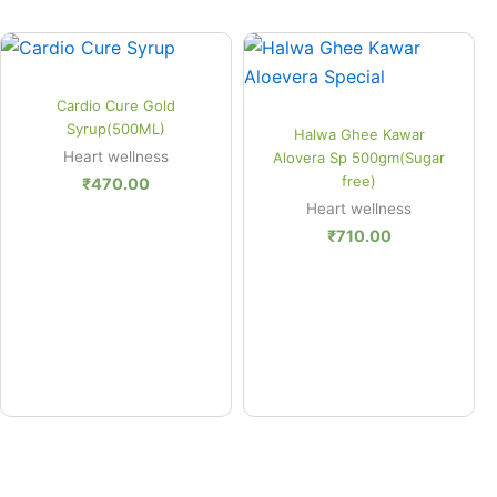
Quick View
Cardio Cure Gold
Quick View
Syrup(500ML)
Halwa Ghee Kawar
Heart wellness
Alovera Sp 500gm(Sugar
free)
₹
470.00
Heart wellness
₹
710.00