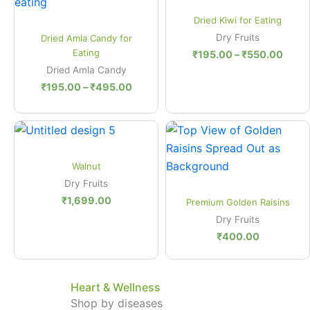
₹195.00
₹195
Quick View
through
thro
Dried Kiwi for Eating
₹495.00
₹550
Quick View
Dry Fruits
Dried Amla Candy for
Eating
₹
195.00
–
₹
550.00
Dried Amla Candy
₹
195.00
–
₹
495.00
Quick View
Walnut
Dry Fruits
Quick View
₹
1,699.00
Premium Golden Raisins
Dry Fruits
₹
400.00
Heart & Wellness
Shop by diseases