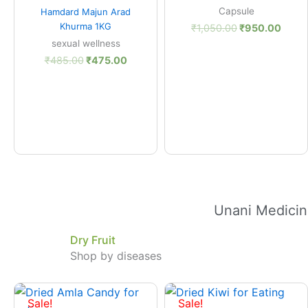
Quick View
Capsule
Hamdard Majun Arad
Khurma 1KG
₹
1,050.00
₹
950.00
sexual wellness
₹
485.00
₹
475.00
Unani Medicin
Dry Fruit
Shop by diseases
Price
Price
range:
range
Sale!
Sale!