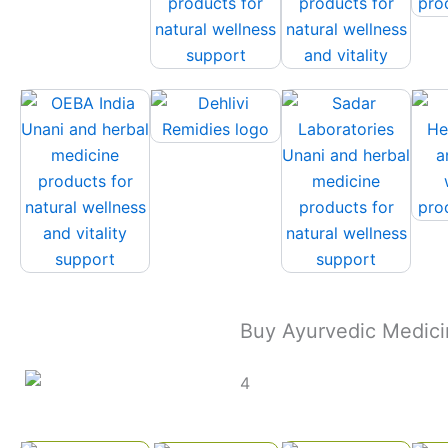
Buy Ayurvedic Medici