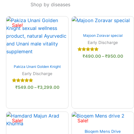
Shop by diseases
Price
Price
range:
range
Sale!
₹549.00
₹490
Quick View
through
thro
Majoon Zoravar special
₹3,299.00
₹950
Early Discharge
Rated
₹
490.00
–
₹
950.00
5.00
out of 5
Quick View
Pakiza Unani Golden Knight
Early Discharge
Rated
₹
549.00
–
₹
3,299.00
5.00
out of 5
Original
Current
Original
Curre
price
price
price
price
Sale!
Sale!
was:
is:
was:
is:
Quick View
₹485.00.
₹475.00.
₹1,050.00.
₹950
Bioqem Mens Drive