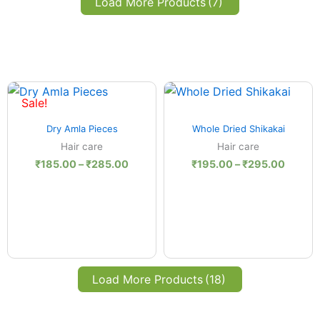
Load More Products
(7)
Price
Price
:
range:
range:
Sale!
.00
₹185.00
₹195.0
Quick View
Quick View
ugh
through
throug
Dry Amla Pieces
Whole Dried Shikakai
.00
₹285.00
₹295.
Hair care
Hair care
₹
185.00
–
₹
285.00
₹
195.00
–
₹
295.00
Load More Products
(18)