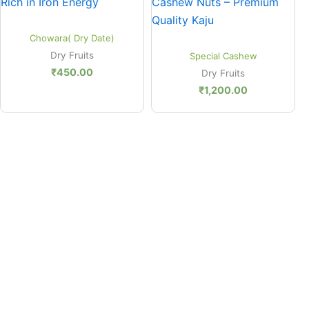
Quick View
Chowara( Dry Date)
Quick View
Dry Fruits
Special Cashew
₹
450.00
Dry Fruits
₹
1,200.00