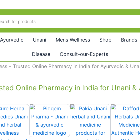
Ayurvedic
Unani
Mens Wellness
Shop
Brands
Disease
Consult-our-Experts
buy ayurvedic medicine online | online medicine delivery
sted Online Pharmacy in India for Unani &