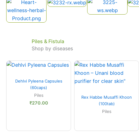
Piles & Fistula
Shop by diseases
Quick View
Dehlvi Pyleena Capsules
(60caps)
Quick View
Piles
Rex Habbe Musaffi Khoon
₹
270.00
(100tab)
Piles