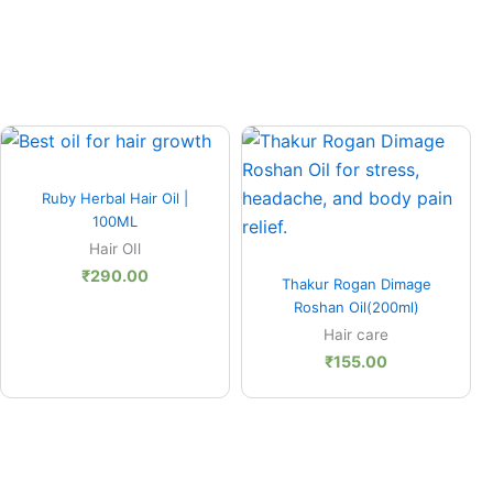
0
Quick View
h
Ruby Herbal Hair Oil |
00
100ML
Hair OIl
Quick View
₹
290.00
Thakur Rogan Dimage
Roshan Oil(200ml)
Hair care
₹
155.00