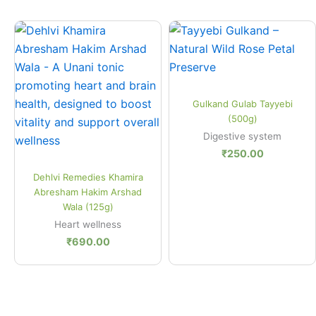
Quick View
Gulkand Gulab Tayyebi
(500g)
Digestive system
₹
250.00
Quick View
Dehlvi Remedies Khamira
Abresham Hakim Arshad
Wala (125g)
Heart wellness
₹
690.00