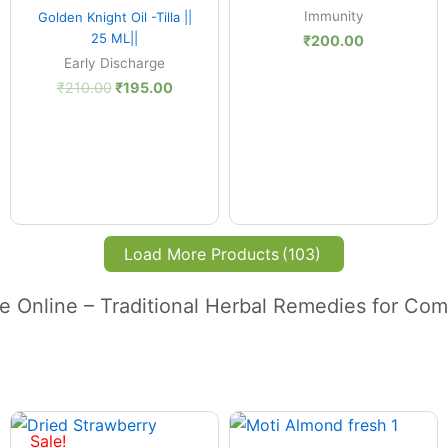
Quick View
Immunity
Golden Knight Oil -Tilla ||
25 ML||
₹
200.00
Early Discharge
₹
210.00
₹
195.00
Load More Products
(103)
e Online – Traditional Herbal Remedies for Com
Price
:
range:
Sale!