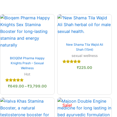
Price
:
range:
.00
₹649.00
gh
through
0.00
₹3,799.00
Quick View
New Shama Tila Wajid Ali
Shah (15ml)
Quick View
sexual wellness
BIOQEM Pharma Happy
Knights Prash – Sexual
Rated
₹
225.00
Wellness
5.00
out of 5
Hot
Rated
₹
649.00
–
₹
3,799.00
5.00
out of 5
Original
Current
price
price
Sale!
was:
is:
₹650.00.
₹595.00.