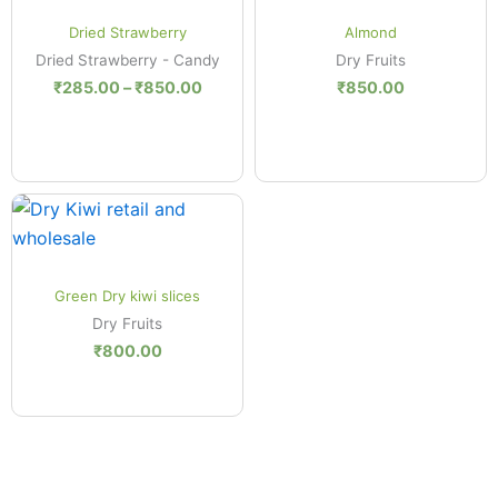
.00
₹285.00
Quick View
Quick View
ugh
through
Dried Strawberry
Almond
.00
₹850.00
Dried Strawberry - Candy
Dry Fruits
₹
285.00
–
₹
850.00
₹
850.00
Quick View
Green Dry kiwi slices
Dry Fruits
₹
800.00