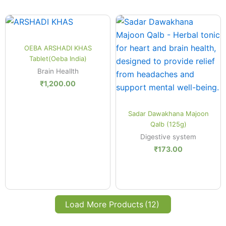
Quick View
OEBA ARSHADI KHAS
Tablet(Oeba India)
Brain Heallth
₹
1,200.00
Quick View
Sadar Dawakhana Majoon
Qalb (125g)
Digestive system
₹
173.00
Load More Products
(12)