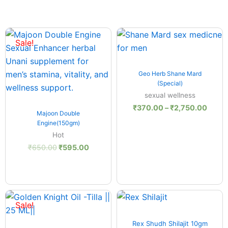
Original
Current
Price
:
price
price
range
Sale!
.00
was:
is:
₹370
ugh
₹650.00.
₹595.00.
throu
.00
₹2,75
Quick View
Geo Herb Shane Mard
(Special)
sexual wellness
₹
370.00
–
₹
2,750.00
Quick View
Majoon Double
Engine(150gm)
Hot
₹
650.00
₹
595.00
nt
Original
Current
price
price
Sale!
was:
is:
Quick View
.00.
₹210.00.
₹195.00.
Rex Shudh Shilajit 10gm