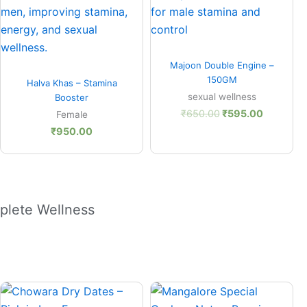
Quick View
Majoon Double Engine –
Quick View
150GM
Halva Khas – Stamina
sexual wellness
Booster
₹
650.00
₹
595.00
Female
₹
950.00
plete Wellness