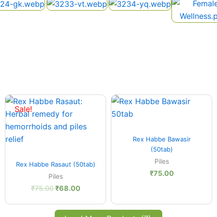
Original
Current
price
price
Sale!
was:
is:
₹75.00.
₹68.00.
Quick View
Rex Habbe Bawasir
(50tab)
Quick View
Piles
Rex Habbe Rasaut (50tab)
₹
75.00
Piles
₹
75.00
₹
68.00