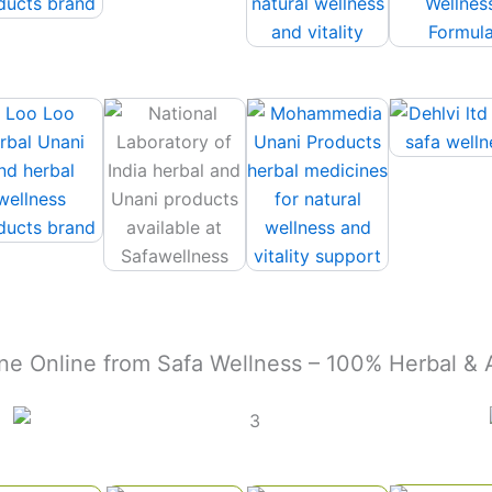
ne Online from Safa Wellness – 100% Herbal &