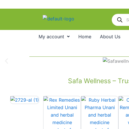
Skip
to
Products
content
search
My account
Home
About Us
Safa Wellness – Tru