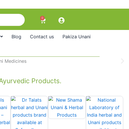
0
Cart
Blog
Contact us
Pakiza Unani
 Ayurvedic Products.