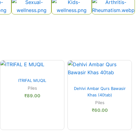
Quick View
ITRIFAL MUQIL
Quick View
Piles
Dehlvi Ambar Qurs Bawasir
Khas (40tab)
₹
89.00
Piles
₹
60.00