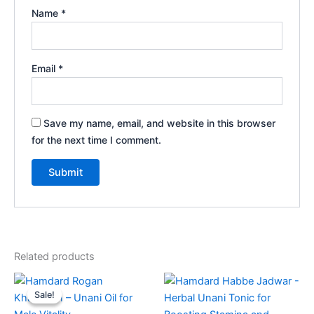
Name
*
Email
*
Save my name, email, and website in this browser
for the next time I comment.
Related products
Original
Current
price
price
Sale!
Sale!
was:
is:
₹196.00.
₹185.00.