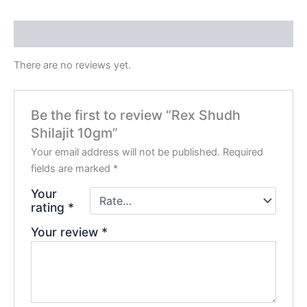
Reviews (0)
There are no reviews yet.
Be the first to review “Rex Shudh
Shilajit 10gm”
Your email address will not be published.
Required
fields are marked
*
Your
rating
*
Your review
*