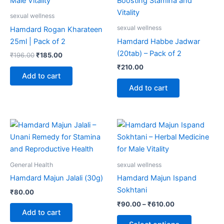
sexual wellness
sexual wellness
Hamdard Rogan Kharateen
25ml | Pack of 2
Hamdard Habbe Jadwar
(20tab) – Pack of 2
₹
196.00
₹
185.00
₹
210.00
Add to cart
Add to cart
Price
This
range:
product
₹90.00
through
has
₹610.00
multiple
General Health
sexual wellness
variants.
Hamdard Majun Jalali (30g)
Hamdard Majun Ispand
The
Sokhtani
₹
80.00
options
₹
90.00
–
₹
610.00
may
Add to cart
be