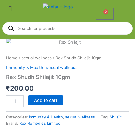
Skip
Menu
to
0
Cart
content
Products
search
Rex
Shudh
Shilajit
Home
/
sexual wellness
/ Rex Shudh Shilajit 10gm
10gm
quantity
Immunity & Health
,
sexual wellness
Rex Shudh Shilajit 10gm
₹
200.00
Add to cart
Categories:
Immunity & Health
,
sexual wellness
Tag:
Shilajit
Brand:
Rex Remedies Limited