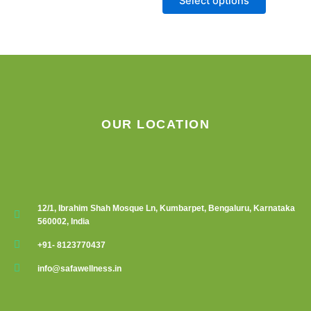
Select options
chosen
on
the
product
page
OUR LOCATION
12/1, Ibrahim Shah Mosque Ln, Kumbarpet, Bengaluru, Karnataka
560002, India
+91- 8123770437
info@safawellness.in