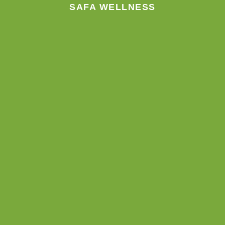
m
SAFA WELLNESS