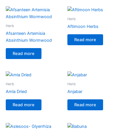
Herb
Herb
Aftimoon Herbs
Afsanteen Artemisia
Read more
Absinthium Wormwood
Read more
Herb
Herb
Amla Dried
Anjabar
Read more
Read more