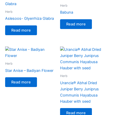
Herb
Herb
Babuna
Aslesoos- Glyerrhiza Glabra
Read more
Read more
Herb
Star Anise – Badiyan Flower
Herb
Read more
Urancia® Abhal Dried
Juniper Berry Juniprus
Communis Hayabusa
Hauber with seed
Read more