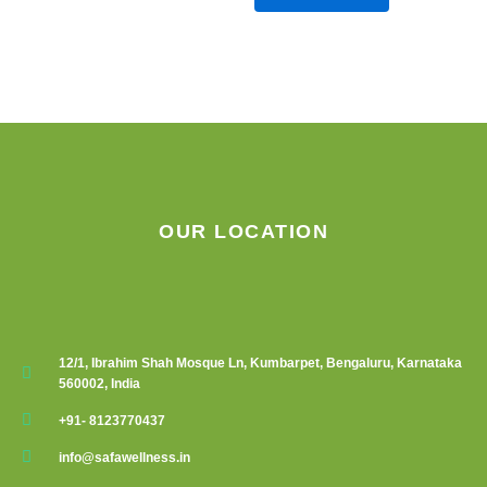
OUR LOCATION
12/1, Ibrahim Shah Mosque Ln, Kumbarpet, Bengaluru, Karnataka
560002, India
+91- 8123770437
info@safawellness.in