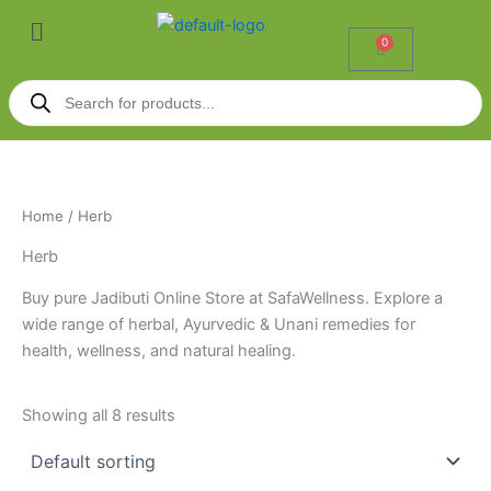
Skip
Menu
to
0
Cart
content
Products
search
Home
/ Herb
Herb
Buy pure Jadibuti Online Store at SafaWellness. Explore a
wide range of herbal, Ayurvedic & Unani remedies for
health, wellness, and natural healing.
Showing all 8 results