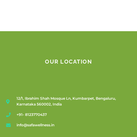
OUR LOCATION
12/1, Ibrahim Shah Mosque Ln, Kumbarpet, Bengaluru,
Karnataka 560002, India
+91- 8123770437
info@safawellness.in