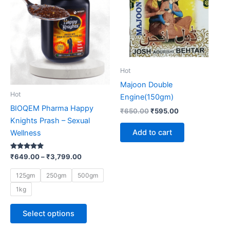
multiple
variants.
The
options
may
be
Hot
chosen
Majoon Double
on
Hot
Engine(150gm)
the
BIOQEM Pharma Happy
₹
650.00
₹
595.00
product
Knights Prash – Sexual
page
Add to cart
Wellness
Rated
₹
649.00
–
₹
3,799.00
5.00
out of 5
125gm
250gm
500gm
1kg
Select options