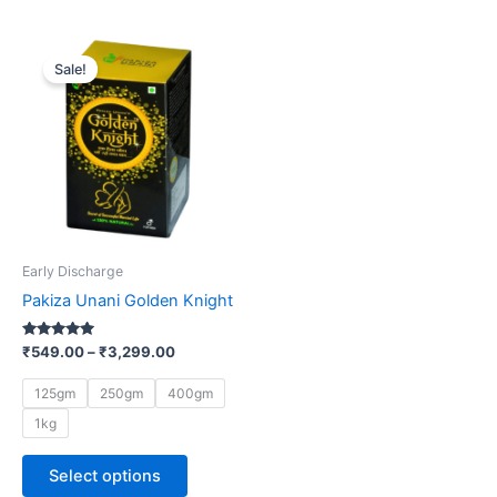
Price
This
range:
Sale!
product
₹549.00
through
has
₹3,299.00
multiple
variants.
The
options
may
be
Early Discharge
chosen
Pakiza Unani Golden Knight
on
the
Rated
₹
549.00
–
₹
3,299.00
5.00
product
out of 5
page
125gm
250gm
400gm
1kg
Select options