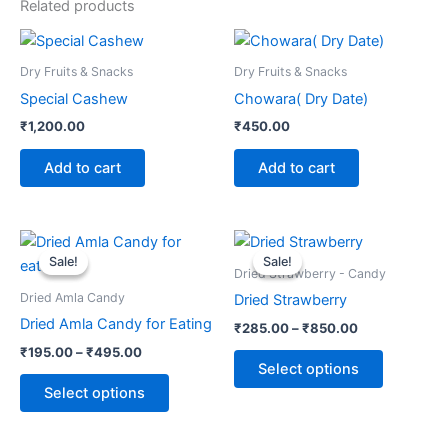
Related products
Dry Fruits & Snacks
Dry Fruits & Snacks
Special Cashew
Chowara( Dry Date)
₹
1,200.00
₹
450.00
Add to cart
Add to cart
Price
Price
This
This
range:
range:
Sale!
Sale!
Sale!
Sale!
product
product
₹195.00
₹285.00
Dried Strawberry - Candy
through
has
through
has
Dried Amla Candy
Dried Strawberry
₹495.00
₹850.00
multiple
multiple
Dried Amla Candy for Eating
₹
285.00
–
₹
850.00
variants.
variants.
₹
195.00
–
₹
495.00
The
The
Select options
options
options
Select options
may
may
be
be