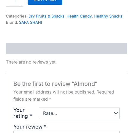
Categories:
Dry Fruits & Snacks
,
Health Candy
,
Healthy Snacks
Brand:
SAFA SHAHI
Reviews (0)
There are no reviews yet.
Be the first to review “Almond”
Your email address will not be published.
Required
fields are marked
*
Your
rating
*
Your review
*