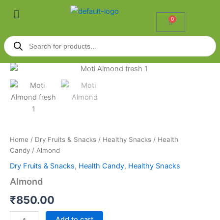
Skip
Menu
to
0
Cart
content
Products
search
Almond
quantity
Home
/
Dry Fruits & Snacks
/
Healthy Snacks
/
Health
Candy
/ Almond
Dry Fruits & Snacks
,
Health Candy
,
Healthy Snacks
Almond
₹
850.00
Add to cart