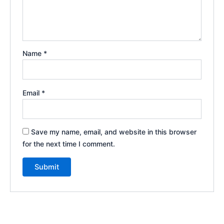
Name
*
Email
*
Save my name, email, and website in this browser
for the next time I comment.