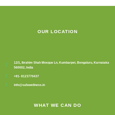
chosen
chosen
on
on
the
the
product
product
page
page
OUR LOCATION
12/1, Ibrahim Shah Mosque Ln, Kumbarpet, Bengaluru, Karnataka
560002, India
+91- 8123770437
info@safawellness.in
WHAT WE CAN DO