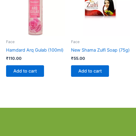
Face
Face
Hamdard Arq Gulab (100ml)
New Shama Zulfi Soap (75g)
₹
110.00
₹
55.00
Add to cart
Add to cart