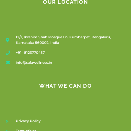
OUR LOCATION
12/1, Ibrahim Shah Mosque Ln, Kumbarpet, Bengaluru,
Karnataka 560002, India
+91- 8123770437
info@safawellness.in
WHAT WE CAN DO
Privacy Policy