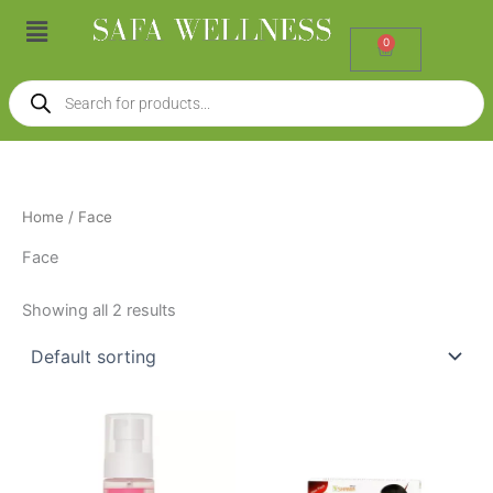
Skip
Menu
to
0
Cart
content
Products
search
Home
/ Face
Face
Showing all 2 results