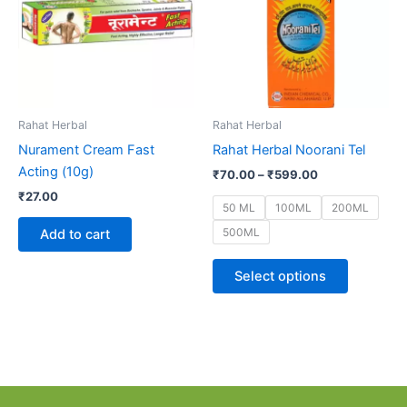
multiple
variants.
The
options
may
be
Rahat Herbal
Rahat Herbal
chosen
Nurament Cream Fast
Rahat Herbal Noorani Tel
on
Acting (10g)
₹
70.00
–
₹
599.00
the
₹
27.00
product
50 ML
100ML
200ML
page
500ML
Add to cart
Select options