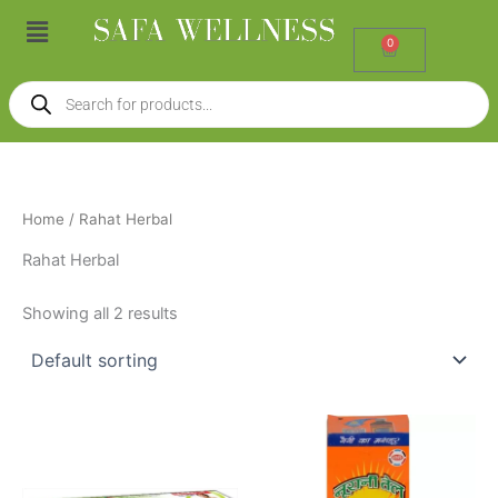
Skip
Menu
to
0
Cart
content
Products
search
Home
/ Rahat Herbal
Rahat Herbal
Showing all 2 results
Price
This
range:
product
₹70.00
through
has
₹599.00