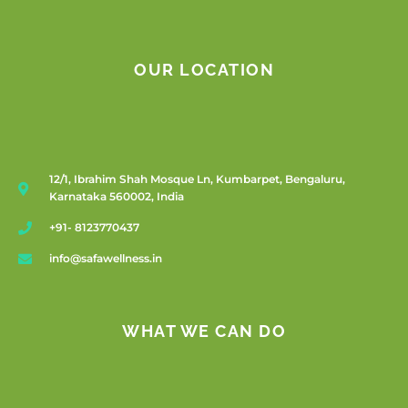
OUR LOCATION
12/1, Ibrahim Shah Mosque Ln, Kumbarpet, Bengaluru,
Karnataka 560002, India
+91- 8123770437
info@safawellness.in
WHAT WE CAN DO