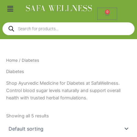
Skip
Menu
to
0
Cart
content
Products
search
Home
/ Diabetes
Diabetes
Shop Ayurvedic Medicine for Diabetes at SafaWellness.
Control blood sugar levels naturally and support overall
health with trusted herbal formulations.
Showing all 5 results