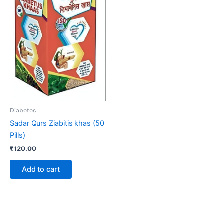
Diabetes
Sadar Qurs Ziabitis khas (50
Pills)
₹
120.00
Add to cart