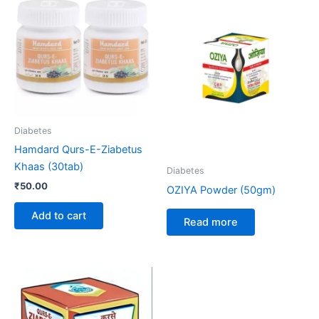
Diabetes
Hamdard Qurs-E-Ziabetus
Khaas (30tab)
Diabetes
₹
50.00
OZIYA Powder (50gm)
Add to cart
Read more