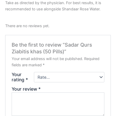
Take as directed by the physician. For best results, it is
recommended to use alongside Shandaar Rose Water.
There are no reviews yet.
Be the first to review “Sadar Qurs
Ziabitis khas (50 Pills)”
Your email address will not be published.
Required
fields are marked
*
Your
rating
*
Your review
*