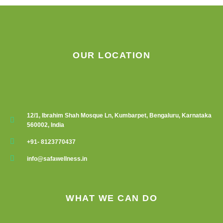
OUR LOCATION
12/1, Ibrahim Shah Mosque Ln, Kumbarpet, Bengaluru, Karnataka
560002, India
+91- 8123770437
info@safawellness.in
WHAT WE CAN DO