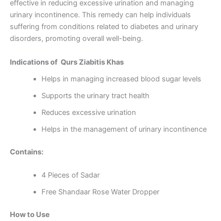
effective in reducing excessive urination and managing
urinary incontinence. This remedy can help individuals
suffering from conditions related to diabetes and urinary
disorders, promoting overall well-being.
Indications of Qurs Ziabitis Khas
Helps in managing increased blood sugar levels
Supports the urinary tract health
Reduces excessive urination
Helps in the management of urinary incontinence
Contains:
4 Pieces of Sadar
Free Shandaar Rose Water Dropper
How to Use