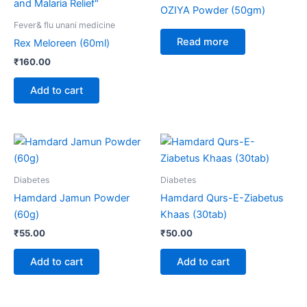
OZIYA Powder (50gm)
Fever& flu unani medicine
Read more
Rex Meloreen (60ml)
₹
160.00
Add to cart
Diabetes
Diabetes
Hamdard Jamun Powder
Hamdard Qurs-E-Ziabetus
(60g)
Khaas (30tab)
₹
55.00
₹
50.00
Add to cart
Add to cart