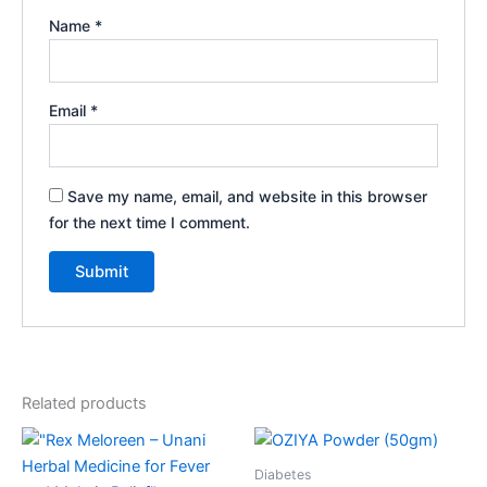
Name
*
Email
*
Save my name, email, and website in this browser
for the next time I comment.
Related products
Diabetes