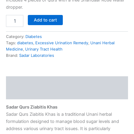
dropper.
Add to cart
Category:
Diabetes
Tags:
diabetes
,
Excessive Urination Remedy
,
Unani Herbal
Medicine
,
Urinary Tract Health
Brand:
Sadar Laboratories
Description
Reviews (0)
Sadar Qurs Ziabitis Khas
Sadar Qurs Ziabitis Khas is a traditional Unani herbal
formulation designed to manage blood sugar levels and
address various urinary tract issues. It is particularly