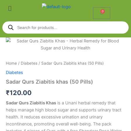
Skip
Menu
to
0
Cart
content
Products
search
Sadar
Qurs
Ziabitis
khas
(50
Home
/
Diabetes
/ Sadar Qurs Ziabitis khas (50 Pills)
Pills)
Diabetes
quantity
Sadar Qurs Ziabitis khas (50 Pills)
₹
120.00
Sadar Qurs Ziabitis Khas
is a Unani herbal remedy that
helps manage high blood sugar and supports urinary tract
health. It reduces excessive urination and urinary
incontinence, promoting overall well-being. The pack
includes 4 pieces of Qurs with a free Shandaar Rose Water