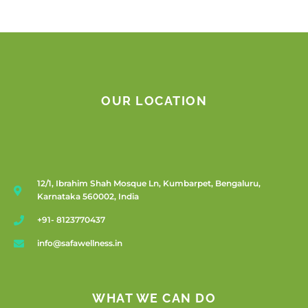
OUR LOCATION
12/1, Ibrahim Shah Mosque Ln, Kumbarpet, Bengaluru,
Karnataka 560002, India
+91- 8123770437
info@safawellness.in
WHAT WE CAN DO