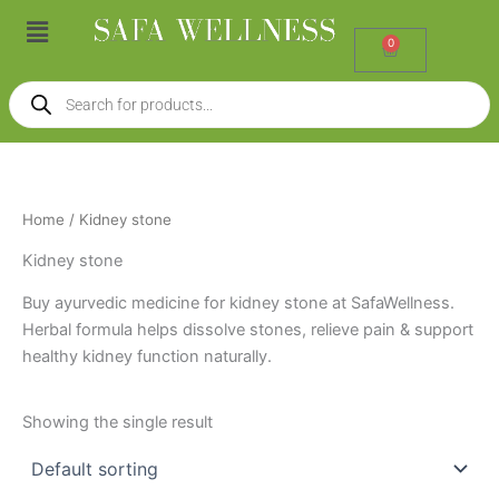
Skip
Menu
to
0
Cart
content
Products
search
Home
/ Kidney stone
Kidney stone
Buy ayurvedic medicine for kidney stone at SafaWellness.
Herbal formula helps dissolve stones, relieve pain & support
healthy kidney function naturally.
Showing the single result