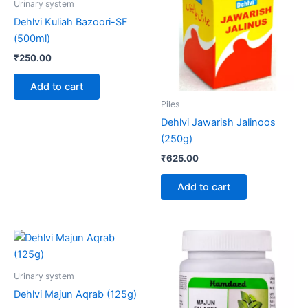
Urinary system
Dehlvi Kuliah Bazoori-SF
(500ml)
₹
250.00
Add to cart
Piles
Dehlvi Jawarish Jalinoos
(250g)
₹
625.00
Add to cart
Price
This
range:
product
₹90.00
through
has
Urinary system
₹426.00
multiple
Dehlvi Majun Aqrab (125g)
variants.