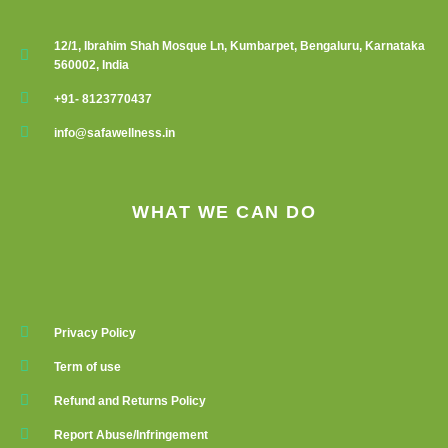
12/1, Ibrahim Shah Mosque Ln, Kumbarpet, Bengaluru, Karnataka
560002, India
+91- 8123770437
info@safawellness.in
WHAT WE CAN DO
Privacy Policy
Term of use
Refund and Returns Policy
Report Abuse/Infringement