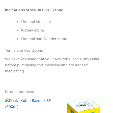
Indications of Majun Hijrul Yahud
Urethral Infection
Kidney stone
Urethral and Bladder stone
Terms and Conditions
We have assumed that you have consulted a physician
before purchasing this medicine and are not self
medicating.
Related products