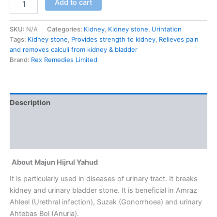
Add to cart
SKU:
N/A
Categories:
Kidney
,
Kidney stone
,
Urintation
Tags:
Kidney stone
,
Provides strength to kidney
,
Relieves pain
and removes calculi from kidney & bladder
Brand:
Rex Remedies Limited
Description
Additional information
Reviews (0)
About Majun Hijrul Yahud
It is particularly used in diseases of urinary tract. It breaks
kidney and urinary bladder stone. It is beneficial in Amraz
Ahleel (Urethral infection), Suzak (Gonorrhoea) and urinary
Ahtebas Bol (Anuria).