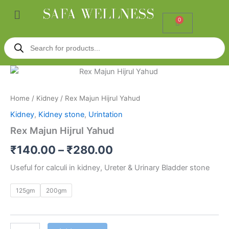
Skip
Menu
to
0
Cart
content
Products
search
Rex
Price
Majun
Hijrul
range:
Home
/
Kidney
/ Rex Majun Hijrul Yahud
Yahud
₹140.00
quantity
Kidney
,
Kidney stone
,
Urintation
through
Rex Majun Hijrul Yahud
₹280.00
₹
140.00
–
₹
280.00
Useful for calculi in kidney, Ureter & Urinary Bladder stone
125gm
200gm