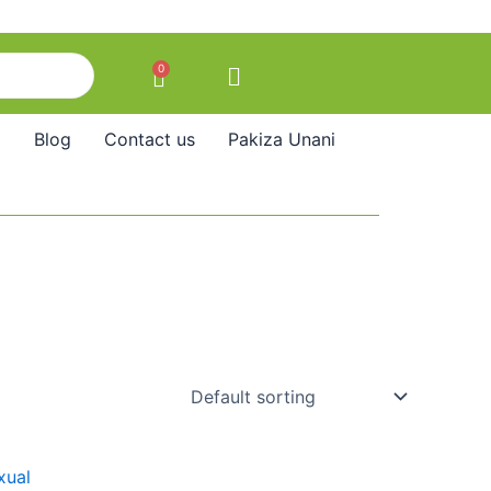
0
Cart
Blog
Contact us
Pakiza Unani