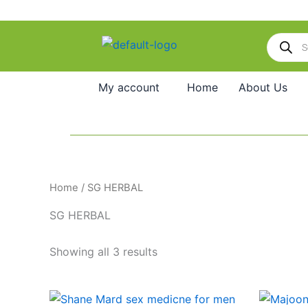
Skip
to
Products
content
search
My account
Home
About Us
Home
/ SG HERBAL
SG HERBAL
Showing all 3 results
Price
O
This
range:
p