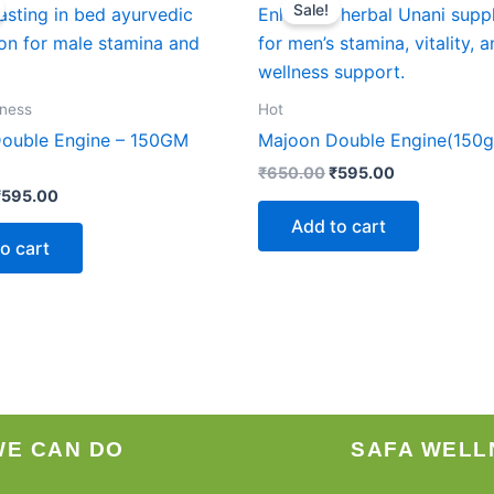
Sale!
as:
is:
was:
is:
₹650.00.
₹595.00.
₹650.00.
₹595.00.
lness
Hot
ouble Engine – 150GM
Majoon Double Engine(150
₹
650.00
₹
595.00
₹
595.00
Add to cart
o cart
WE CAN DO
SAFA WELL