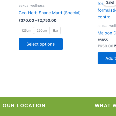
Sale!
product
₹370.00
w
sexual wellness
through
has
Geo Herb Shane Mard (Special)
₹2,750.00
multiple
₹
370.00
–
₹
2,750.00
variants.
sexual wel
The
125gm
250gm
1kg
Majoon D
options
may
Select options
Rated
₹
650.00
4.85
be
out of 5
chosen
Add t
on
the
product
page
OUR LOCATION
WHAT 