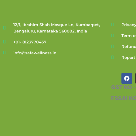
12/1, Ibrahim Shah Mosque Ln, Kumbarpet,
Privacy
Bengaluru, Karnataka 560002, India
Term o
+91- 8123770437
Refund
info@safawellness.in
Report
F
a
c
GST NO 
e
b
FSSAI N
o
o
k