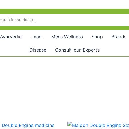
Ayurvedic
Unani
Mens Wellness
Shop
Brands
Disease
Consult-our-Experts
riginal
Current
Original
Current
rice
price
price
price