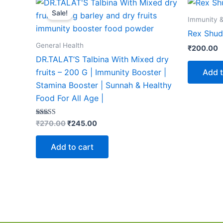
price
price
Sale!
was:
is:
Immunity &
₹270.00.
₹245.00.
Rex Shudh
General Health
₹
200.00
DR.TALAT’S Talbina With Mixed dry
Add t
fruits – 200 G | Immunity Booster |
Stamina Booster | Sunnah & Healthy
Food For All Age |
Rated
₹
270.00
₹
245.00
5.00
out of 5
Add to cart