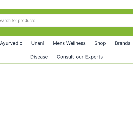
Ayurvedic
Unani
Mens Wellness
Shop
Brands
Disease
Consult-our-Experts