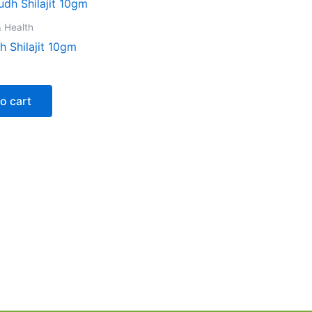
 Health
 Shilajit 10gm
o cart