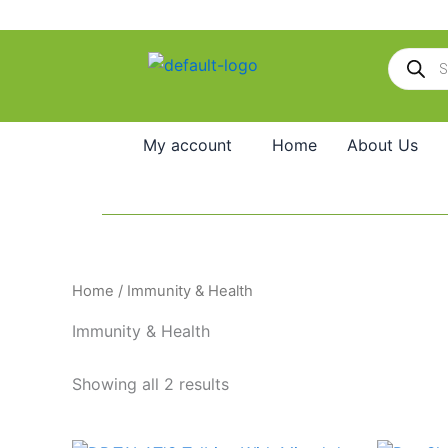
Skip
to
Products
content
search
My account
Home
About Us
Home
/ Immunity & Health
Immunity & Health
Showing all 2 results
Original
Current