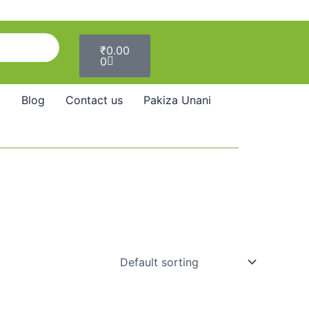
Cart
₹
0.00
0
Blog
Contact us
Pakiza Unani