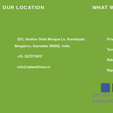
OUR LOCATION
WHAT 
12/1, Ibrahim Shah Mosque Ln, Kumbarpet,
Pri
Bengaluru, Karnataka 560002, India
Ter
+91- 8123770437
Ref
info@safawellness.in
Rep
F
a
c
GST NO 
e
FSSAI N
b
o
o