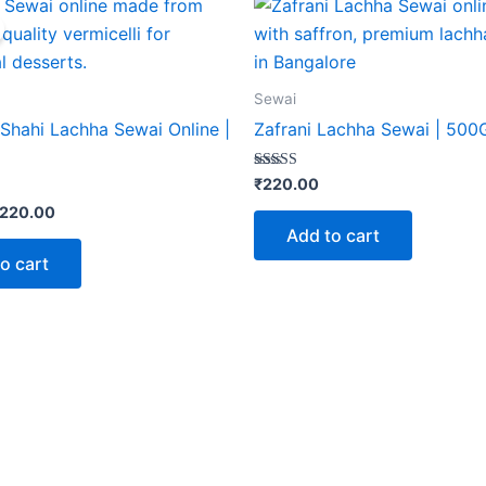
rice
price
as:
is:
275.00.
₹220.00.
Sewai
Shahi Lachha Sewai Online |
Zafrani Lachha Sewai | 50
Rated
₹
220.00
5.00
out of 5
220.00
Add to cart
o cart