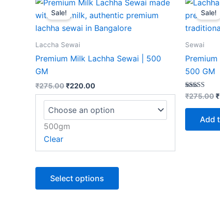
This
price
price
p
Sale!
Sale!
product
was:
is:
w
₹275.00.
₹220.00.
₹
has
multiple
Laccha Sewai
Sewai
variants.
Premium Milk Lachha Sewai | 500
Premium 
The
GM
500 GM
options
₹
275.00
₹
220.00
may
Rated
₹
275.00
₹
5.00
be
out of 5
chosen
Add t
500gm
on
Clear
the
product
page
Select options