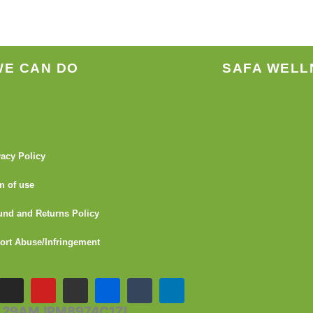
WE CAN DO
SAFA WELL
vacy Policy
m of use
und and Returns Policy
ort Abuse/Infringement
I
Y
G
F
T
L
n
o
i
l
u
i
s
u
t
i
m
n
- 29AMJPM8974C1ZI