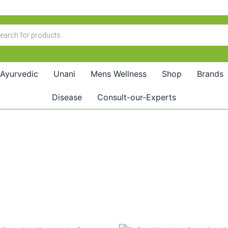
Ayurvedic
Unani
Mens Wellness
Shop
Brands
Disease
Consult-our-Experts
riginal
Current