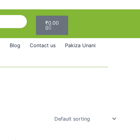
Cart
₹
0.00
0
Blog
Contact us
Pakiza Unani