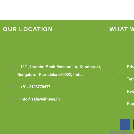
OUR LOCATION
WHAT 
12/1, Ibrahim Shah Mosque Ln, Kumbarpet,
Pri
Bengaluru, Karnataka 560002, India
Ter
+91- 8123770437
Ref
info@safawellness.in
Rep
F
a
c
GST NO 