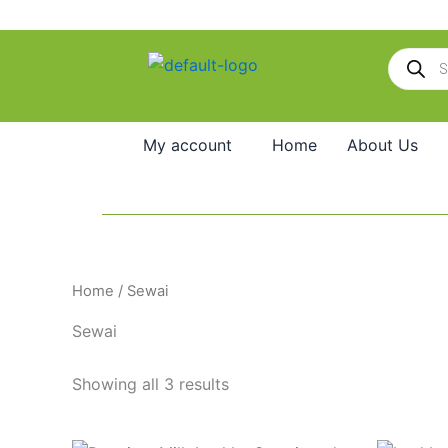
Skip
to
Products
content
search
My account
Home
About Us
Home
/ Sewai
Sewai
Showing all 3 results
Original
Current
O