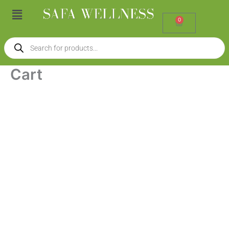
Skip
Menu
to
0
Cart
content
Products
search
Cart