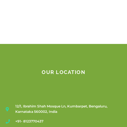
OUR LOCATION
12/1, Ibrahim Shah Mosque Ln, Kumbarpet, Bengaluru,
Karnataka 560002, India
+91- 8123770437