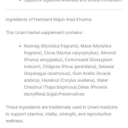
Ingredients of Hamdard Majun Arad Khurma
This Unani herbal supplement contains:
Nutmeg (Myristica fragrans), Mace (Myristica
fragrans), Clove (Myrtus caryophyllus), Almond
(Prunus amygdalus), Cottonseed (Gossypium
indicum), Chilgoza (Pinus gerardiana), Satawar
(Asparagus racemosus), Gum Arabic (Acacia
arabica), Hazelnut (Corylus aveliana), Water
Chestnut (Trapa bispinosa),Dates (Phoenix
dactylifera),Sugar,Preservatives
These ingredients are traditionally used in Unani medicine
to support stamina, vitality, strength, and reproductive
wellness.