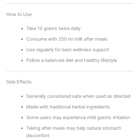
How to Use
Take 10 grams twice daily
Consume with 250 ml milk after meals
Use regularly for best wellness support
Follow a balanced diet and healthy lifestyle
Side Effects
Generally considered safe when used as directed
Made with traditional herbal ingredients
Some users may experience mild gastric irritation
Taking after meals may help reduce stomach
discomfort