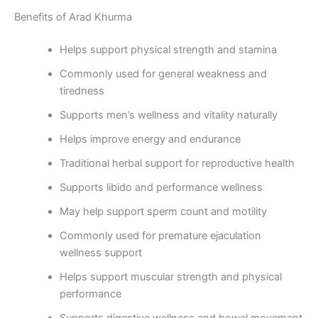
Benefits of Arad Khurma
Helps support physical strength and stamina
Commonly used for general weakness and
tiredness
Supports men’s wellness and vitality naturally
Helps improve energy and endurance
Traditional herbal support for reproductive health
Supports libido and performance wellness
May help support sperm count and motility
Commonly used for premature ejaculation
wellness support
Helps support muscular strength and physical
performance
Supports digestive wellness and bowel movement