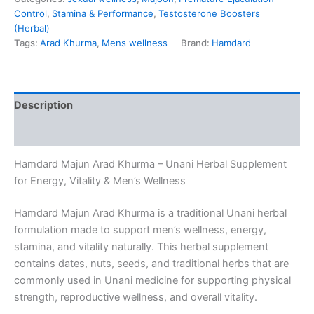
Control
,
Stamina & Performance
,
Testosterone Boosters
(Herbal)
Tags:
Arad Khurma
,
Mens wellness
Brand:
Hamdard
Description
Reviews (0)
Hamdard Majun Arad Khurma – Unani Herbal Supplement
for Energy, Vitality & Men’s Wellness
Hamdard Majun Arad Khurma is a traditional Unani herbal
formulation made to support men’s wellness, energy,
stamina, and vitality naturally. This herbal supplement
contains dates, nuts, seeds, and traditional herbs that are
commonly used in Unani medicine for supporting physical
strength, reproductive wellness, and overall vitality.