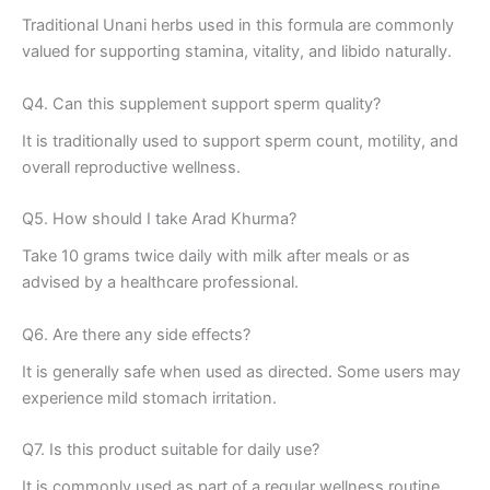
Traditional Unani herbs used in this formula are commonly
valued for supporting stamina, vitality, and libido naturally.
Q4. Can this supplement support sperm quality?
It is traditionally used to support sperm count, motility, and
overall reproductive wellness.
Q5. How should I take Arad Khurma?
Take 10 grams twice daily with milk after meals or as
advised by a healthcare professional.
Q6. Are there any side effects?
It is generally safe when used as directed. Some users may
experience mild stomach irritation.
Q7. Is this product suitable for daily use?
It is commonly used as part of a regular wellness routine