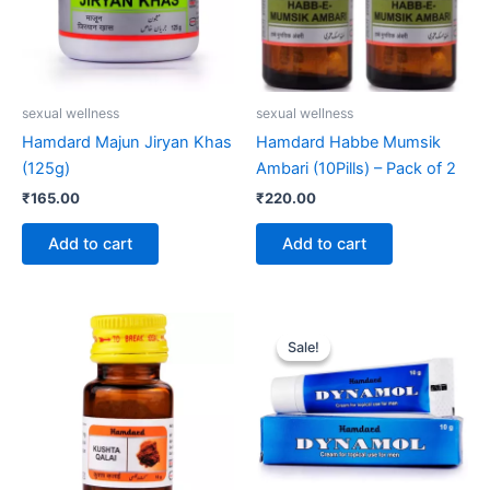
sexual wellness
sexual wellness
Hamdard Majun Jiryan Khas
Hamdard Habbe Mumsik
(125g)
Ambari (10Pills) – Pack of 2
₹
165.00
₹
220.00
Add to cart
Add to cart
Original
Current
price
price
Sale!
Sale!
was:
is:
₹123.00.
₹119.00.