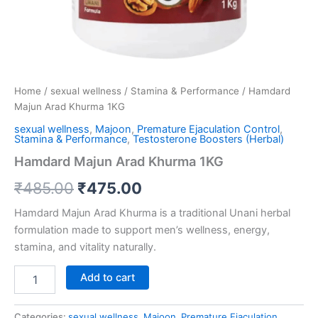
Home
/
sexual wellness
/
Stamina & Performance
/ Hamdard
Majun Arad Khurma 1KG
sexual wellness
,
Majoon
,
Premature Ejaculation Control
,
Stamina & Performance
,
Testosterone Boosters (Herbal)
Hamdard Majun Arad Khurma 1KG
₹
485.00
₹
475.00
Hamdard Majun Arad Khurma is a traditional Unani herbal
formulation made to support men’s wellness, energy,
stamina, and vitality naturally.
Add to cart
Categories:
sexual wellness
,
Majoon
,
Premature Ejaculation