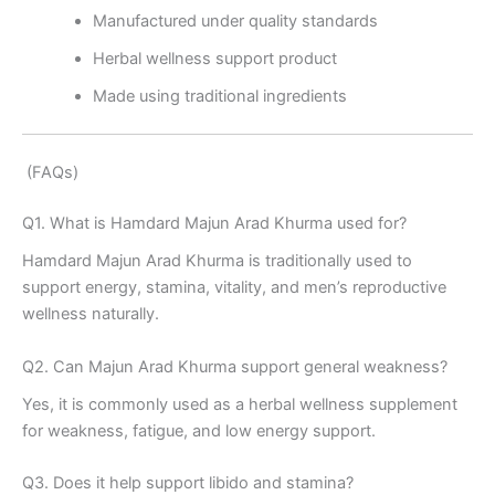
Manufactured under quality standards
Herbal wellness support product
Made using traditional ingredients
(FAQs)
Q1. What is Hamdard Majun Arad Khurma used for?
Hamdard Majun Arad Khurma is traditionally used to
support energy, stamina, vitality, and men’s reproductive
wellness naturally.
Q2. Can Majun Arad Khurma support general weakness?
Yes, it is commonly used as a herbal wellness supplement
for weakness, fatigue, and low energy support.
Q3. Does it help support libido and stamina?