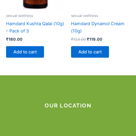
sexual wellness
sexual wellness
Hamdard Kushta Qalai (10g)
Hamdard Dynamol Cream
– Pack of 3
(10g)
₹
180.00
₹
123.00
₹
119.00
Add to cart
Add to cart
OUR LOCATION