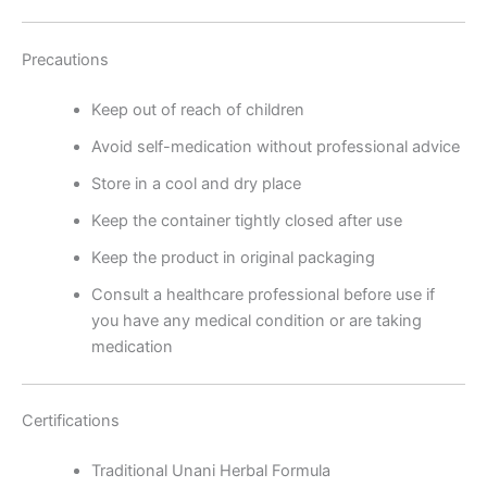
Precautions
Keep out of reach of children
Avoid self-medication without professional advice
Store in a cool and dry place
Keep the container tightly closed after use
Keep the product in original packaging
Consult a healthcare professional before use if
you have any medical condition or are taking
medication
Certifications
Traditional Unani Herbal Formula