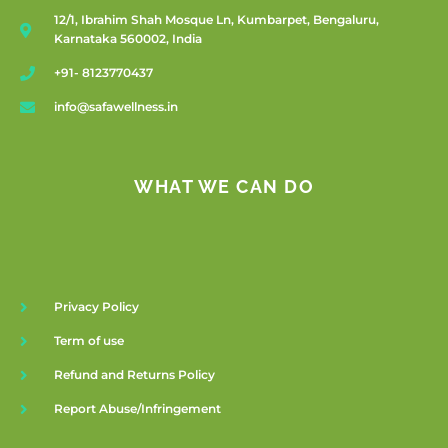
12/1, Ibrahim Shah Mosque Ln, Kumbarpet, Bengaluru,
Karnataka 560002, India
+91- 8123770437
info@safawellness.in
WHAT WE CAN DO
Privacy Policy
Term of use
Refund and Returns Policy
Report Abuse/Infringement