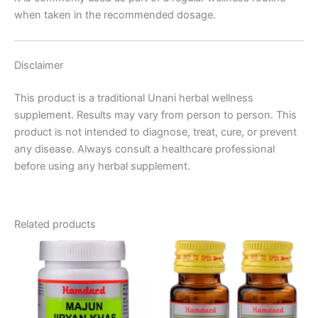
when taken in the recommended dosage.
Disclaimer
This product is a traditional Unani herbal wellness
supplement. Results may vary from person to person. This
product is not intended to diagnose, treat, cure, or prevent
any disease. Always consult a healthcare professional
before using any herbal supplement.
Related products