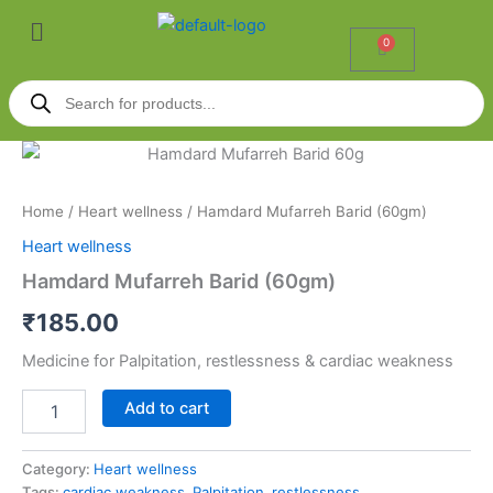
Skip
Menu
to
0
Cart
content
Products
search
Hamdard
Mufarreh
Barid
Home
/
Heart wellness
/ Hamdard Mufarreh Barid (60gm)
(60gm)
quantity
Heart wellness
Hamdard Mufarreh Barid (60gm)
₹
185.00
Medicine for Palpitation, restlessness & cardiac weakness
Add to cart
Category:
Heart wellness
Tags:
cardiac weakness
,
Palpitation
,
restlessness