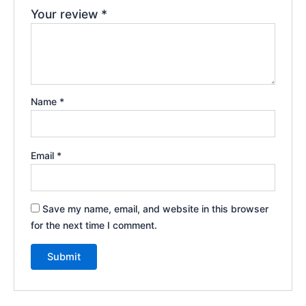
Your review
*
Name
*
Email
*
Save my name, email, and website in this browser
for the next time I comment.