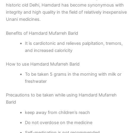
historic old Delhi, Hamdard has become synonymous with
integrity and high quality in the field of relatively inexpensive
Unani medicines.
Benefits of Hamdard Mufarreh Barid
It is cardiotonic and relieves palpitation, tremors,
and increased caloricity
How to use Hamdard Mufarreh Barid
To be taken 5 grams in the morning with milk or
freshwater
Precautions to be taken while using Hamdard Mufarreh
Barid
keep away from children’s reach
Do not overdose on the medicine
Self-medication is not recommended