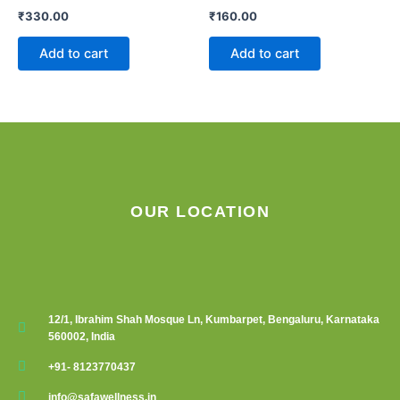
₹
330.00
₹
160.00
Add to cart
Add to cart
OUR LOCATION
12/1, Ibrahim Shah Mosque Ln, Kumbarpet, Bengaluru, Karnataka
560002, India
+91- 8123770437
info@safawellness.in