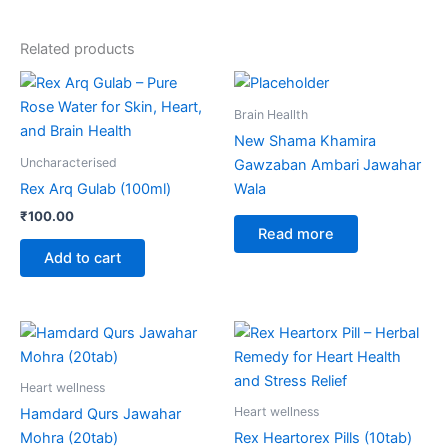
Related products
Brain Heallth
New Shama Khamira
Uncharacterised
Gawzaban Ambari Jawahar
Rex Arq Gulab (100ml)
Wala
₹
100.00
Read more
Add to cart
Heart wellness
Heart wellness
Hamdard Qurs Jawahar
Mohra (20tab)
Rex Heartorex Pills (10tab)