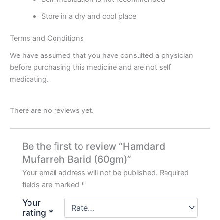
Store in a dry and cool place
Terms and Conditions
We have assumed that you have consulted a physician
before purchasing this medicine and are not self
medicating.
There are no reviews yet.
Be the first to review “Hamdard
Mufarreh Barid (60gm)”
Your email address will not be published.
Required
fields are marked
*
Your
rating
*