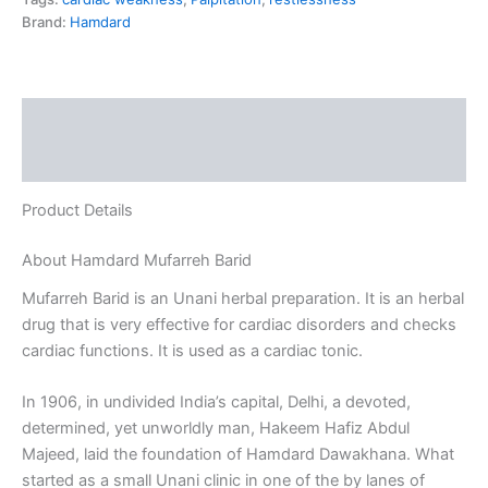
Brand:
Hamdard
Description
Reviews (0)
Product Details
About Hamdard Mufarreh Barid
Mufarreh Barid is an Unani herbal preparation. It is an herbal
drug that is very effective for cardiac disorders and checks
cardiac functions. It is used as a cardiac tonic.
In 1906, in undivided India’s capital, Delhi, a devoted,
determined, yet unworldly man, Hakeem Hafiz Abdul
Majeed, laid the foundation of Hamdard Dawakhana. What
started as a small Unani clinic in one of the by lanes of