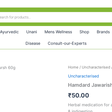
Ayurvedic
Unani
Mens Wellness
Shop
Brands
Disease
Consult-our-Experts
Hamdard
Home
/
Uncharacterised
Jawarish
Uncharacterised
Ood
Tursh
Hamdard Jawarish
(60g)
quantity
₹
50.00
Herbal medication for a
& indigestion