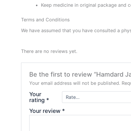
Keep medicine in original package and c
Terms and Conditions
We have assumed that you have consulted a physi
There are no reviews yet.
Be the first to review “Hamdard J
Your email address will not be published.
Requ
Your
rating
*
Your review
*