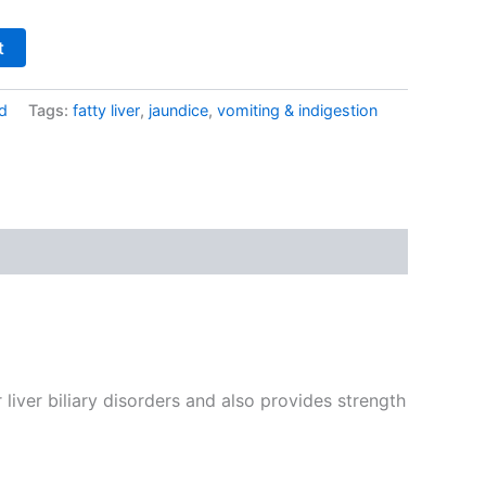
t
d
Tags:
fatty liver
,
jaundice
,
vomiting & indigestion
liver biliary disorders and also provides strength