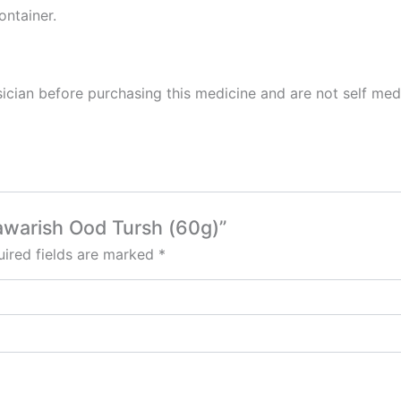
ontainer.
cian before purchasing this medicine and are not self med
awarish Ood Tursh (60g)”
ired fields are marked
*