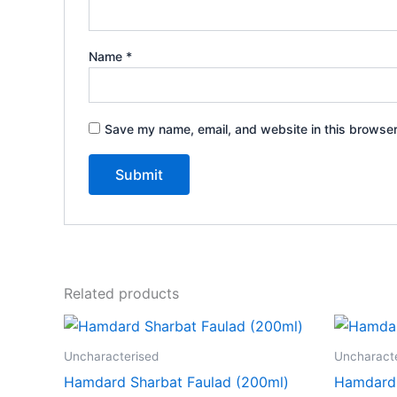
Name
*
Save my name, email, and website in this browser
Related products
Uncharacterised
Uncharact
Hamdard Sharbat Faulad (200ml)
Hamdard I