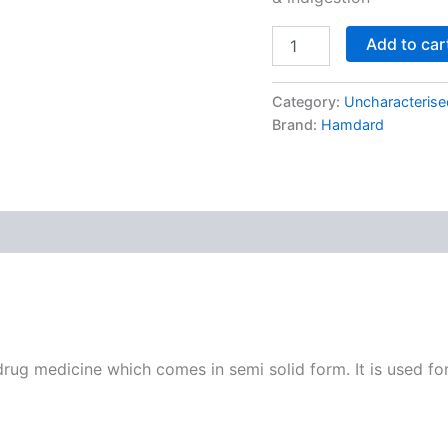
Add to car
Category:
Uncharacterise
Brand:
Hamdard
g medicine which comes in semi solid form. It is used for 