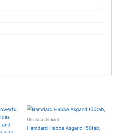
ct
Uncharacterised
Hamdard Habbe Asgand (50tab,
0
le