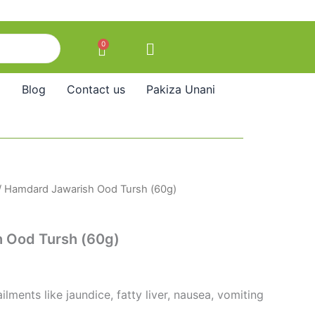
0
Cart
Blog
Contact us
Pakiza Unani
/ Hamdard Jawarish Ood Tursh (60g)
 Ood Tursh (60g)
ilments like jaundice, fatty liver, nausea, vomiting