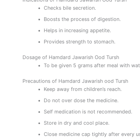
Checks bile secretion.
Boosts the process of digestion.
Helps in increasing appetite.
Provides strength to stomach.
Dosage of Hamdard Jawarish Ood Tursh
To be given 5 grams after meal with wat
Precautions of Hamdard Jawarish ood Tursh
Keep away from children’s reach.
Do not over dose the medicine.
Self medication is not recommended.
Store in dry and cool place.
Close medicine cap tightly after every u