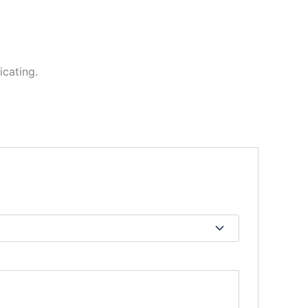
icating.