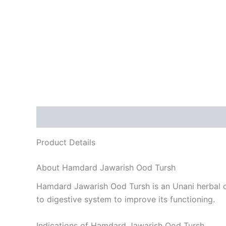
Description
Reviews (0)
Product Details
About Hamdard Jawarish Ood Tursh
Hamdard Jawarish Ood Tursh is an Unani herbal dru
to digestive system to improve its functioning.
Indications of Hamdard Jawarish Ood Tursh