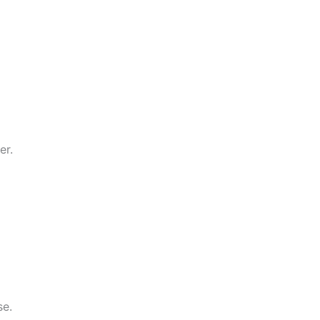
er.
se.