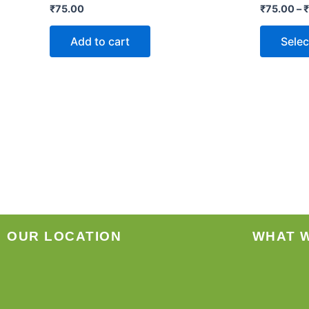
₹
75.00
₹
75.00
–
₹
Add to cart
Selec
OUR LOCATION
WHAT 