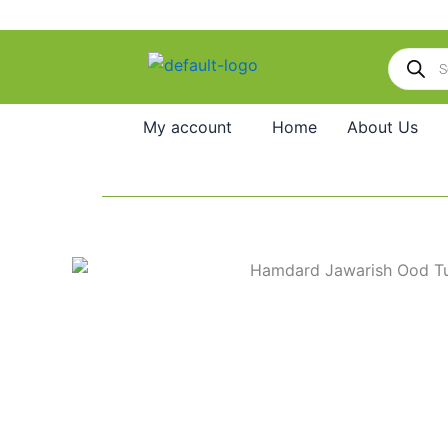
Skip
to
Products
content
search
My account
Home
About Us