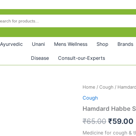
Ayurvedic
Unani
Mens Wellness
Shop
Brands
Disease
Consult-our-Experts
Hamdard
Home
/
Cough
/ Hamdard
Origina
Habbe
Cough
Seen
price
(20Pills)
Hamdard Habbe Se
quantity
was:
i
₹
65.00
₹
59.00
₹65.00.
Medicine for cough & t