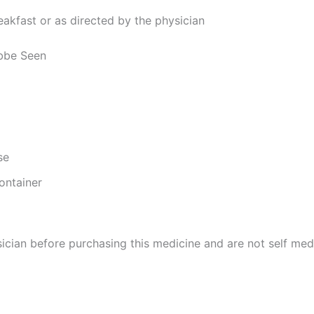
reakfast or as directed by the physician
abbe Seen
se
ontainer
cian before purchasing this medicine and are not self med