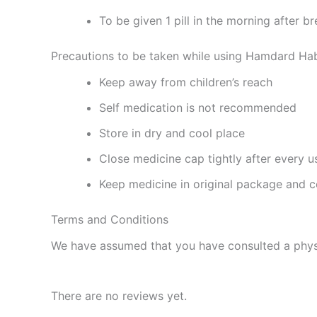
To be given 1 pill in the morning after b
Precautions to be taken while using Hamdard H
Keep away from children’s reach
Self medication is not recommended
Store in dry and cool place
Close medicine cap tightly after every u
Keep medicine in original package and c
Terms and Conditions
We have assumed that you have consulted a physi
There are no reviews yet.