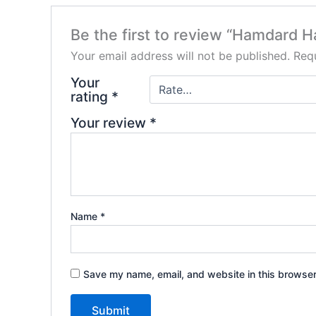
Be the first to review “Hamdard H
Your email address will not be published.
Requ
Your
rating
*
Your review
*
Name
*
Save my name, email, and website in this browser