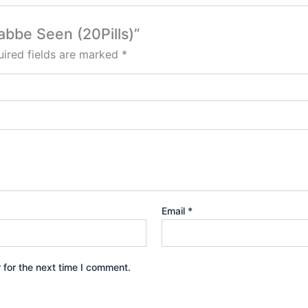
abbe Seen (20Pills)”
ired fields are marked
*
Email
*
 for the next time I comment.