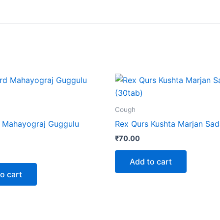
Cough
 Mahayograj Guggulu
Rex Qurs Kushta Marjan Sad
₹
70.00
Add to cart
o cart