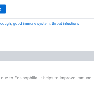
t
:
cough
,
good immune system
,
throat infections
g due to Eosinophilia. It helps to improve Immune