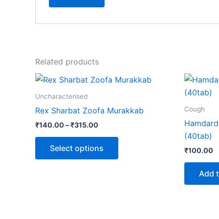
Related products
Price
This
range:
product
₹140.00
Uncharacterised
through
has
Cough
Rex Sharbat Zoofa Murakkab
₹315.00
multiple
Hamdard
₹
140.00
–
₹
315.00
variants.
(40tab)
The
Select options
₹
100.00
options
may
Add t
be
chosen
on
the