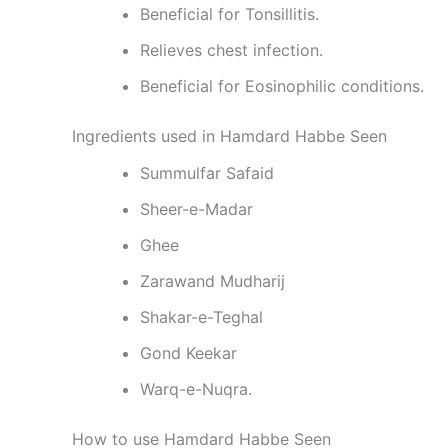
Beneficial for Tonsillitis.
Relieves chest infection.
Beneficial for Eosinophilic conditions.
Ingredients used in Hamdard Habbe Seen
Summulfar Safaid
Sheer-e-Madar
Ghee
Zarawand Mudharij
Shakar-e-Teghal
Gond Keekar
Warq-e-Nuqra.
How to use Hamdard Habbe Seen