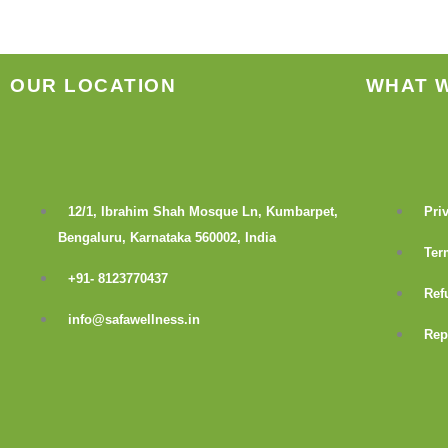
product
page
OUR LOCATION
WHAT 
12/1, Ibrahim Shah Mosque Ln, Kumbarpet,
Pri
Bengaluru, Karnataka 560002, India
Ter
+91- 8123770437
Ref
info@safawellness.in
Rep
F