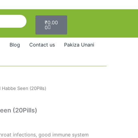
Cart
₹
0.00
0
Blog
Contact us
Pakiza Unani
 Habbe Seen (20Pills)
l
Current
price
en (20Pills)
s:
₹59.00.
hroat infections, good immune system