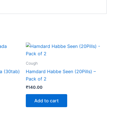
Cough
a (30tab)
Hamdard Habbe Seen (20Pills) –
Pack of 2
₹
140.00
Add to cart