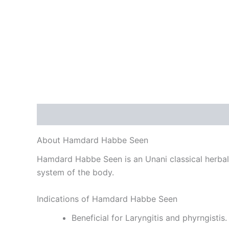
Description
Reviews (0)
About Hamdard Habbe Seen
Hamdard Habbe Seen is an Unani classical herbal m
system of the body.
Indications of Hamdard Habbe Seen
Beneficial for Laryngitis and phyrngistis.