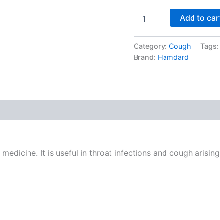
Add to car
Category:
Cough
Tags
Brand:
Hamdard
edicine. It is useful in throat infections and cough arisin