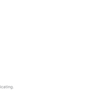
icating.