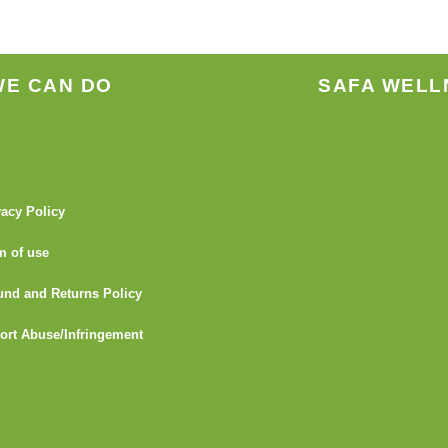
WE CAN DO
SAFA WELL
vacy Policy
m of use
und and Returns Policy
ort Abuse/Infringement
I
Y
L
G
F
T