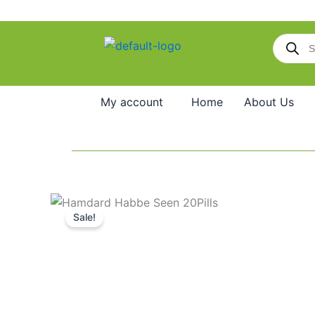
Skip
to
Products
content
search
My account
Home
About Us
Sale!