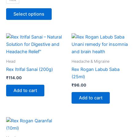
product
page
Select options
Head
Headache & Migraine
Rex Itrifal Sanai (200g)
Rex Rogan Labub Saba
(25ml)
₹
114.00
₹
96.00
Add to cart
Add to cart