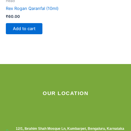
Head
Rex Rogan Qaranfal (10ml)
₹
60.00
Add to cart
OUR LOCATION
12/1, Ibrahim Shah Mosque Ln, Kumbarpet, Bengaluru, Karnataka