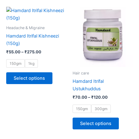
Price
Price
This
This
range:
range:
product
product
₹55.00
₹70.00
through
has
through
has
Headache & Migraine
₹275.00
₹120.00
multiple
multiple
Hamdard Itrifal Kishneezi
variants.
variants.
(150g)
The
The
₹
55.00
–
₹
275.00
options
options
may
may
150gm
1kg
be
be
Hair care
chosen
chosen
Select options
Hamdard Itrifal
on
on
Ustukhuddus
the
the
₹
70.00
–
₹
120.00
product
product
page
page
150gm
300gm
Select options