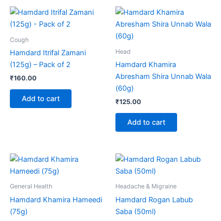
Cough
Head
Hamdard Itrifal Zamani
(125g) – Pack of 2
Hamdard Khamira
Abresham Shira Unnab Wala
₹
160.00
(60g)
Add to cart
₹
125.00
Add to cart
Price
Price
This
This
range:
range:
product
product
₹150.00
₹110.00
through
has
through
has
General Health
Headache & Migraine
₹280.00
₹205.00
multiple
multiple
Hamdard Khamira Hameedi
Hamdard Rogan Labub
variants.
variants.
(75g)
Saba (50ml)
The
The