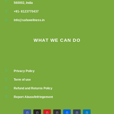
560002, India
+91- 8123770437
info@safawellness.in
WHAT WE CAN DO
Privacy Policy
Term of use
Refund and Returns Policy
Report Abuse/Infringement
F
I
Y
G
F
T
L