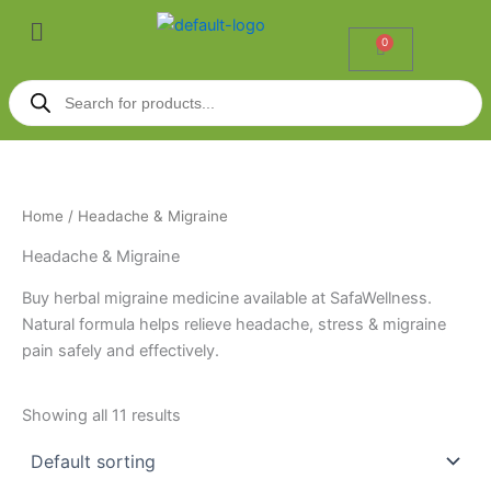
Skip
Menu
to
0
Cart
content
Products
search
Home
/ Headache & Migraine
Headache & Migraine
Buy herbal migraine medicine available at SafaWellness.
Natural formula helps relieve headache, stress & migraine
pain safely and effectively.
Showing all 11 results