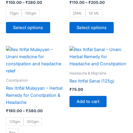
₹
150.00
–
₹
280.00
₹
110.00
–
₹
205.00
options
options
may
may
75gm
150gm
25ML
50 ML
be
be
chosen
chosen
Select options
Select options
on
on
the
the
product
product
Price
This
range:
page
page
product
₹190.00
through
has
₹380.00
multiple
Headache & Migraine
variants.
Constipation
Rex Itrifal Sanai (125g)
The
Rex Itrifal Mulayyan – Herbal
₹
75.00
options
Remedy for Constipation &
may
Add to cart
Headache
be
₹
190.00
–
₹
380.00
chosen
on
125gm
200gm
the
Rex