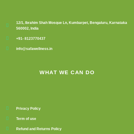
12/1, Ibrahim Shah Mosque Ln, Kumbarpet, Bengaluru, Karnataka
560002, India
+91- 8123770437
info@safawellness.in
WHAT WE CAN DO
Privacy Policy
Term of use
Refund and Returns Policy