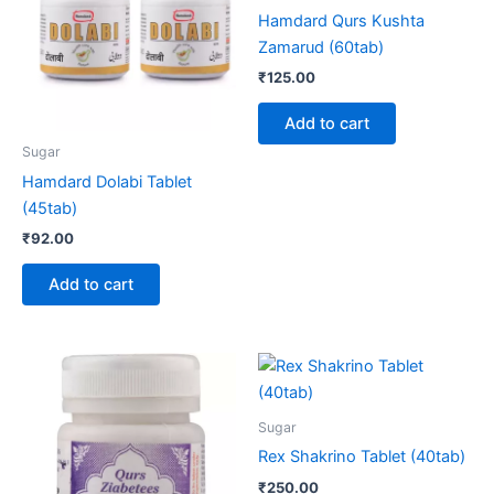
Hamdard Qurs Kushta
Zamarud (60tab)
₹
125.00
Add to cart
Sugar
Hamdard Dolabi Tablet
(45tab)
₹
92.00
Add to cart
Sugar
Rex Shakrino Tablet (40tab)
₹
250.00