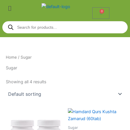
Skip
Menu
to
0
Cart
content
Products
search
Home
/ Sugar
Sugar
Showing all 4 results
Sugar