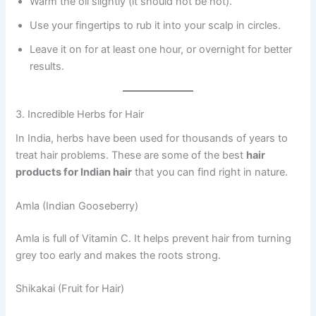
Warm the oil slightly (it should not be hot).
Use your fingertips to rub it into your scalp in circles.
Leave it on for at least one hour, or overnight for better
results.
3. Incredible Herbs for Hair
In India, herbs have been used for thousands of years to
treat hair problems. These are some of the best
hair
products for Indian hair
that you can find right in nature.
Amla (Indian Gooseberry)
Amla is full of Vitamin C. It helps prevent hair from turning
grey too early and makes the roots strong.
Shikakai (Fruit for Hair)