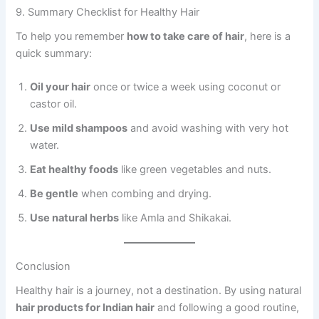
9. Summary Checklist for Healthy Hair
To help you remember
how to take care of hair
, here is a
quick summary:
Oil your hair
once or twice a week using coconut or
castor oil.
Use mild shampoos
and avoid washing with very hot
water.
Eat healthy foods
like green vegetables and nuts.
Be gentle
when combing and drying.
Use natural herbs
like Amla and Shikakai.
Conclusion
Healthy hair is a journey, not a destination. By using natural
hair products for Indian hair
and following a good routine,