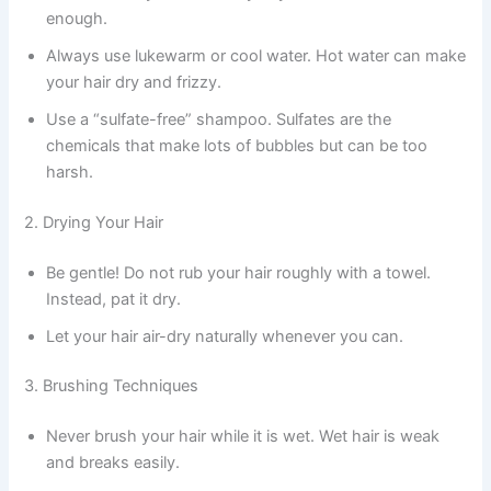
enough.
Always use lukewarm or cool water. Hot water can make
your hair dry and frizzy.
Use a “sulfate-free” shampoo. Sulfates are the
chemicals that make lots of bubbles but can be too
harsh.
2. Drying Your Hair
Be gentle! Do not rub your hair roughly with a towel.
Instead, pat it dry.
Let your hair air-dry naturally whenever you can.
3. Brushing Techniques
Never brush your hair while it is wet. Wet hair is weak
and breaks easily.