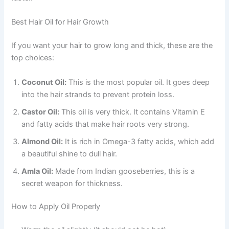
Best Hair Oil for Hair Growth
If you want your hair to grow long and thick, these are the
top choices:
Coconut Oil:
This is the most popular oil. It goes deep
into the hair strands to prevent protein loss.
Castor Oil:
This oil is very thick. It contains Vitamin E
and fatty acids that make hair roots very strong.
Almond Oil:
It is rich in Omega-3 fatty acids, which add
a beautiful shine to dull hair.
Amla Oil:
Made from Indian gooseberries, this is a
secret weapon for thickness.
How to Apply Oil Properly