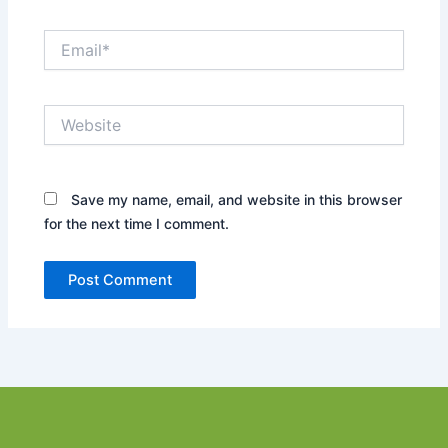
Email*
Website
Save my name, email, and website in this browser
for the next time I comment.