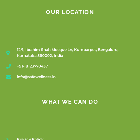
OUR LOCATION
12/1, Ibrahim Shah Mosque Ln, Kumbarpet, Bengaluru,
Karnataka 560002, India
+91- 8123770437
info@safawellness.in
WHAT WE CAN DO
Privacy Policy