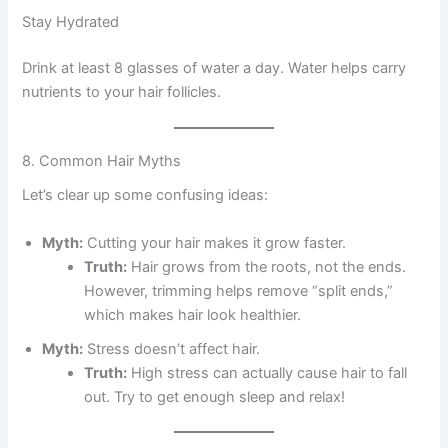
Stay Hydrated
Drink at least 8 glasses of water a day. Water helps carry
nutrients to your hair follicles.
8. Common Hair Myths
Let’s clear up some confusing ideas:
Myth:
Cutting your hair makes it grow faster.
Truth:
Hair grows from the roots, not the ends.
However, trimming helps remove “split ends,”
which makes hair look healthier.
Myth:
Stress doesn’t affect hair.
Truth:
High stress can actually cause hair to fall
out. Try to get enough sleep and relax!