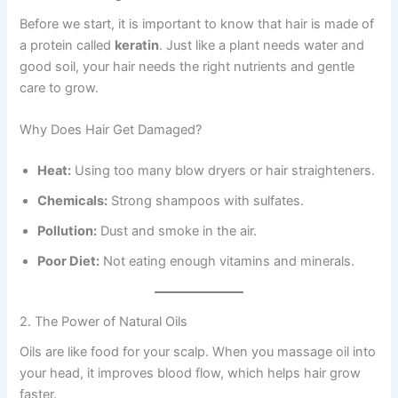
Before we start, it is important to know that hair is made of
a protein called
keratin
. Just like a plant needs water and
good soil, your hair needs the right nutrients and gentle
care to grow.
Why Does Hair Get Damaged?
Heat:
Using too many blow dryers or hair straighteners.
Chemicals:
Strong shampoos with sulfates.
Pollution:
Dust and smoke in the air.
Poor Diet:
Not eating enough vitamins and minerals.
2. The Power of Natural Oils
Oils are like food for your scalp. When you massage oil into
your head, it improves blood flow, which helps hair grow
faster.