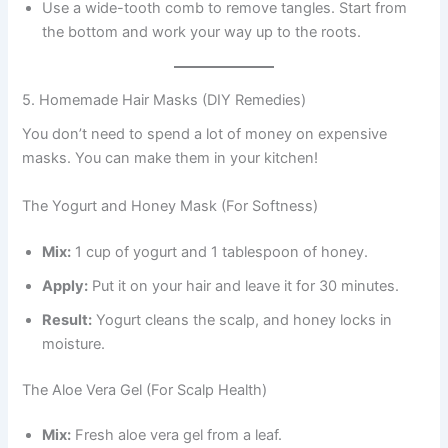
Use a wide-tooth comb to remove tangles. Start from
the bottom and work your way up to the roots.
5. Homemade Hair Masks (DIY Remedies)
You don’t need to spend a lot of money on expensive
masks. You can make them in your kitchen!
The Yogurt and Honey Mask (For Softness)
Mix:
1 cup of yogurt and 1 tablespoon of honey.
Apply:
Put it on your hair and leave it for 30 minutes.
Result:
Yogurt cleans the scalp, and honey locks in
moisture.
The Aloe Vera Gel (For Scalp Health)
Mix:
Fresh aloe vera gel from a leaf.