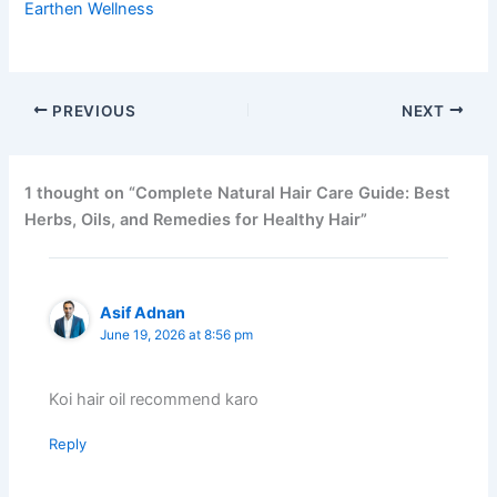
Earthen Wellness
PREVIOUS
NEXT
1 thought on “Complete Natural Hair Care Guide: Best
Herbs, Oils, and Remedies for Healthy Hair”
Asif Adnan
June 19, 2026 at 8:56 pm
Koi hair oil recommend karo
Reply