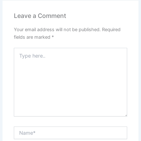
Leave a Comment
Your email address will not be published.
Required
fields are marked
*
Type
here..
Name*