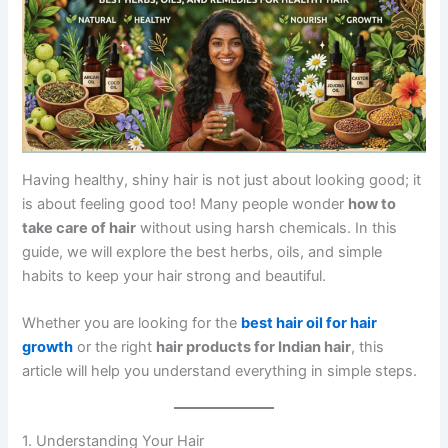
Having healthy, shiny hair is not just about looking good; it
is about feeling good too! Many people wonder
how to
take care of hair
without using harsh chemicals. In this
guide, we will explore the best herbs, oils, and simple
habits to keep your hair strong and beautiful.
Whether you are looking for the
best hair oil for hair
growth
or the right
hair products for Indian hair
, this
article will help you understand everything in simple steps.
1. Understanding Your Hair