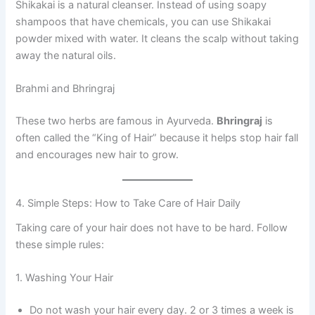
Shikakai is a natural cleanser. Instead of using soapy
shampoos that have chemicals, you can use Shikakai
powder mixed with water. It cleans the scalp without taking
away the natural oils.
Brahmi and Bhringraj
These two herbs are famous in Ayurveda.
Bhringraj
is
often called the “King of Hair” because it helps stop hair fall
and encourages new hair to grow.
4. Simple Steps: How to Take Care of Hair Daily
Taking care of your hair does not have to be hard. Follow
these simple rules:
1. Washing Your Hair
Do not wash your hair every day. 2 or 3 times a week is