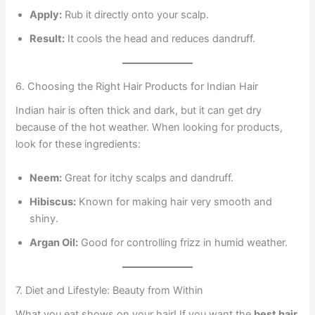
Apply:
Rub it directly onto your scalp.
Result:
It cools the head and reduces dandruff.
6. Choosing the Right Hair Products for Indian Hair
Indian hair is often thick and dark, but it can get dry
because of the hot weather. When looking for products,
look for these ingredients:
Neem:
Great for itchy scalps and dandruff.
Hibiscus:
Known for making hair very smooth and
shiny.
Argan Oil:
Good for controlling frizz in humid weather.
7. Diet and Lifestyle: Beauty from Within
What you eat shows on your hair! If you want the
best hair