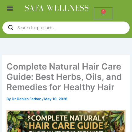
Skip
Menu
to
0
Cart
content
Products
search
Complete Natural Hair Care
Guide: Best Herbs, Oils, and
Remedies for Healthy Hair
By
Dr Danish Farhan
/
May 10, 2026