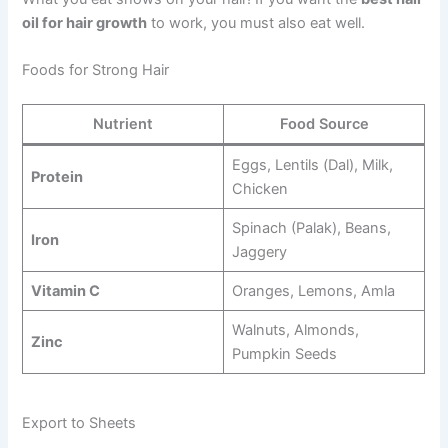
oil for hair growth
to work, you must also eat well.
Foods for Strong Hair
Nutrient
Food Source
Eggs, Lentils (Dal), Milk,
Protein
Chicken
Spinach (Palak), Beans,
Iron
Jaggery
Vitamin C
Oranges, Lemons, Amla
Walnuts, Almonds,
Zinc
Pumpkin Seeds
Export to Sheets