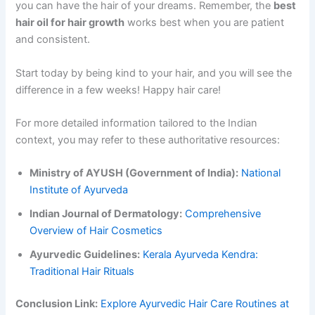
you can have the hair of your dreams. Remember, the
best
hair oil for hair growth
works best when you are patient
and consistent.
Start today by being kind to your hair, and you will see the
difference in a few weeks! Happy hair care!
For more detailed information tailored to the Indian
context, you may refer to these authoritative resources:
Ministry of AYUSH (Government of India):
National
Institute of Ayurveda
Indian Journal of Dermatology:
Comprehensive
Overview of Hair Cosmetics
Ayurvedic Guidelines:
Kerala Ayurveda Kendra:
Traditional Hair Rituals
Conclusion Link:
Explore Ayurvedic Hair Care Routines at