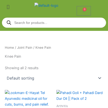
Skip
Menu
to
0
Cart
content
Products
search
Home
/
Joint Pain
/ Knee Pain
Knee Pain
Showing all 2 results
Price
This
range:
product
₹42.00
through
has
Arthritis
₹630.00