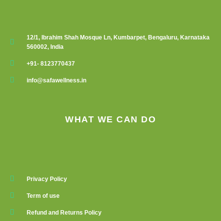
12/1, Ibrahim Shah Mosque Ln, Kumbarpet, Bengaluru, Karnataka
560002, India
+91- 8123770437
info@safawellness.in
WHAT WE CAN DO
Privacy Policy
Term of use
Refund and Returns Policy