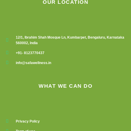
OUR LOCATION
12/1, Ibrahim Shah Mosque Ln, Kumbarpet, Bengaluru, Karnataka
560002, India
+91- 8123770437
info@safawellness.in
WHAT WE CAN DO
Privacy Policy