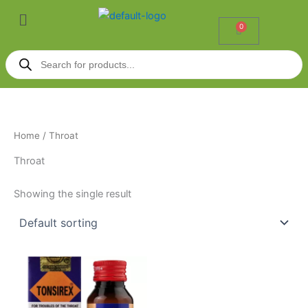
Skip
Menu
to
0
Cart
content
Products
search
Home
/ Throat
Throat
Showing the single result