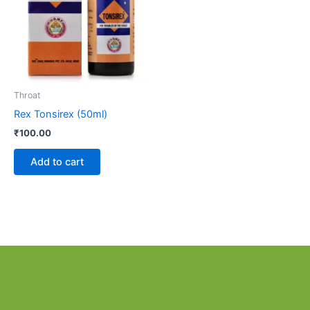
Throat
Rex Tonsirex (50ml)
₹
100.00
Add to cart