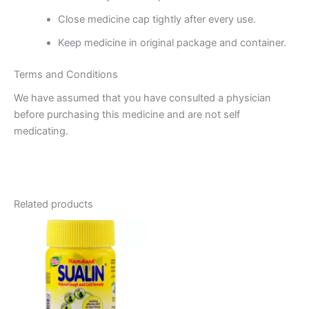
Close medicine cap tightly after every use.
Keep medicine in original package and container.
Terms and Conditions
We have assumed that you have consulted a physician
before purchasing this medicine and are not self
medicating.
Related products