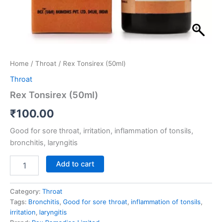
Home
/
Throat
/ Rex Tonsirex (50ml)
Throat
Rex Tonsirex (50ml)
₹
100.00
Good for sore throat, irritation, inflammation of tonsils,
bronchitis, laryngitis
Add to cart
Category:
Throat
Tags:
Bronchitis
,
Good for sore throat
,
inflammation of tonsils
,
irritation
,
laryngitis