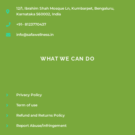
12/1, Ibrahim Shah Mosque Ln, Kumbarpet, Bengaluru,
Karnataka 560002, India
+91- 8123770437
info@safawellness.in
WHAT WE CAN DO
Privacy Policy
Term of use
Refund and Returns Policy
Report Abuse/Infringement