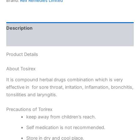
Brand:
Rex Remedies Limited
Description
Reviews (0)
Product Details
About Tosirex
It is compound herbal drugs combination which is very
effective in for sore throat, irritation, Inflamation, bronchitis,
tonsilities and laryngitis.
Precautions of Torirex
keep away from children’s reach.
Self medication is not recommended.
Store in dry and cool place.