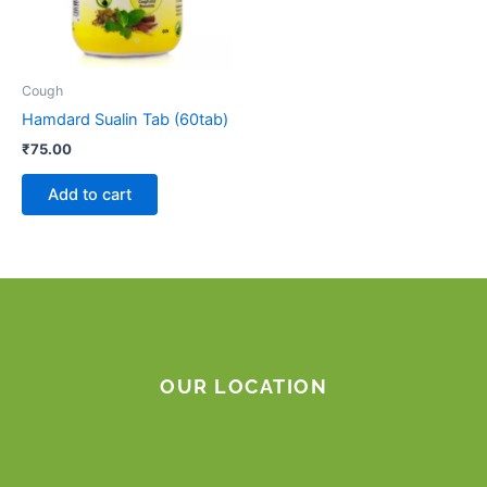
Cough
Hamdard Sualin Tab (60tab)
₹
75.00
Add to cart
OUR LOCATION