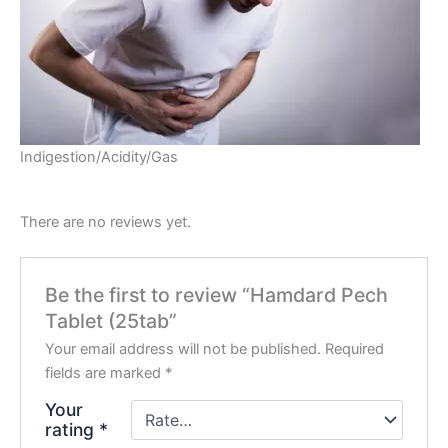
Indigestion/Acidity/Gas
There are no reviews yet.
Be the first to review “Hamdard Pech
Tablet (25tab”
Your email address will not be published.
Required
fields are marked
*
Your
rating
*