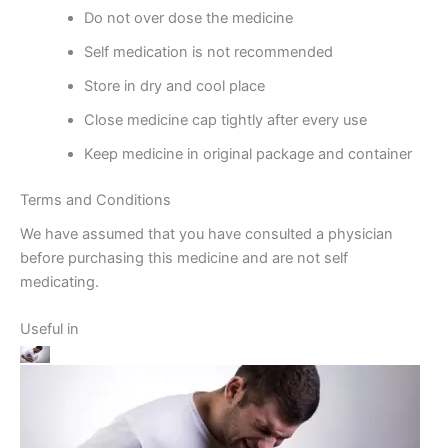
Do not over dose the medicine
Self medication is not recommended
Store in dry and cool place
Close medicine cap tightly after every use
Keep medicine in original package and container
Terms and Conditions
We have assumed that you have consulted a physician
before purchasing this medicine and are not self
medicating.
Useful in