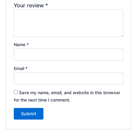
Your review
*
Name
*
Email
*
Save my name, email, and website in this browser
for the next time I comment.