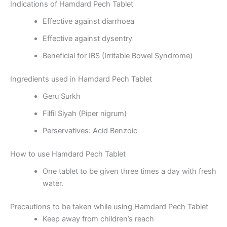
Indications of Hamdard Pech Tablet
Effective against diarrhoea
Effective against dysentry
Beneficial for IBS (Irritable Bowel Syndrome)
Ingredients used in Hamdard Pech Tablet
Geru Surkh
Filfil Siyah (Piper nigrum)
Perservatives: Acid Benzoic
How to use Hamdard Pech Tablet
One tablet to be given three times a day with fresh
water.
Precautions to be taken while using Hamdard Pech Tablet
Keep away from children’s reach