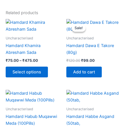
Related products
Price
Original
Current
This
range:
price
price
Sale!
Sale!
product
₹75.00
was:
is:
through
has
₹120.00.
₹99.00.
Uncharacterised
Uncharacterised
₹475.00
multiple
Hamdard Khamira
Hamdard Dawa E Takore
variants.
Abresham Sada
(80g)
The
₹
75.00
–
₹
475.00
₹
120.00
₹
99.00
options
may
Select options
Add to cart
be
chosen
on
the
product
Uncharacterised
Uncharacterised
page
Hamdard Habub Muqawwi
Hamdard Habbe Asgand
Meda (100Pills)
(50tab,