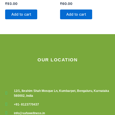
₹
93.00
₹
60.00
Add to cart
Add to cart
OUR LOCATION
12/1, Ibrahim Shah Mosque Ln, Kumbarpet, Bengaluru, Karnataka
560002, India
+91- 8123770437
info@safawellness.in