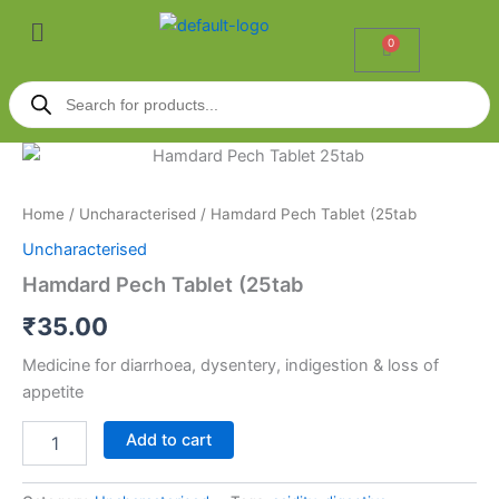
Skip
Menu
to
0
Cart
content
Products
search
Hamdard
Pech
Tablet
Home
/
Uncharacterised
/ Hamdard Pech Tablet (25tab
(25tab
quantity
Uncharacterised
Hamdard Pech Tablet (25tab
₹
35.00
Medicine for diarrhoea, dysentery, indigestion & loss of
appetite
Add to cart