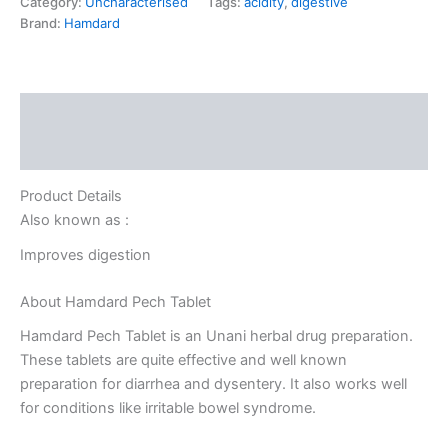
Category:
Uncharacterised
Tags:
acidity
,
digestive
Brand:
Hamdard
Description
Reviews (0)
Product Details
Also known as :
Improves digestion
About Hamdard Pech Tablet
Hamdard Pech Tablet is an Unani herbal drug preparation.
These tablets are quite effective and well known
preparation for diarrhea and dysentery. It also works well
for conditions like irritable bowel syndrome.