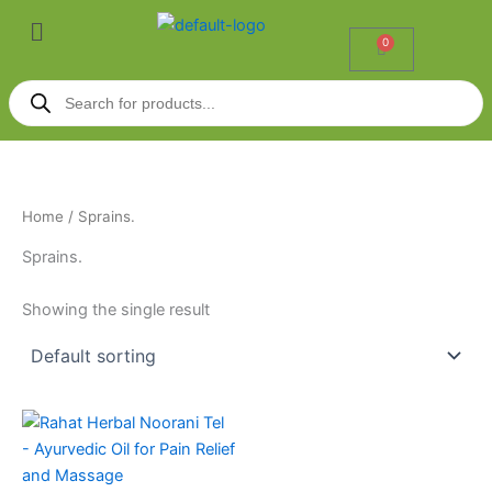
Skip
Menu
to
0
Cart
content
Products
search
Home
/ Sprains.
Sprains.
Showing the single result
Price
This
range:
product
₹70.00
through
has
₹599.00