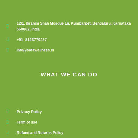
12/1, Ibrahim Shah Mosque Ln, Kumbarpet, Bengaluru, Karnataka
560002, India
+91- 8123770437
info@safawellness.in
WHAT WE CAN DO
Privacy Policy
Term of use
Refund and Returns Policy