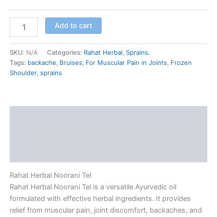
Add to cart
SKU:
N/A
Categories:
Rahat Herbal
,
Sprains.
Tags:
backache
,
Bruises
,
For Muscular Pain in Joints
,
Frozen
Shoulder
,
sprains
Description
Additional information
Reviews (0)
Rahat Herbal Noorani Tel
Rahat Herbal Noorani Tel is a versatile Ayurvedic oil
formulated with effective herbal ingredients. It provides
relief from muscular pain, joint discomfort, backaches, and