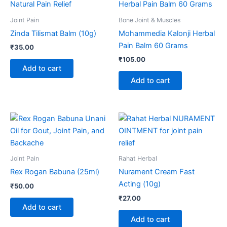
Joint Pain
Bone Joint & Muscles
Zinda Tilismat Balm (10g)
Mohammedia Kalonji Herbal
Pain Balm 60 Grams
₹
35.00
₹
105.00
Add to cart
Add to cart
Joint Pain
Rahat Herbal
Rex Rogan Babuna (25ml)
Nurament Cream Fast
Acting (10g)
₹
50.00
₹
27.00
Add to cart
Add to cart