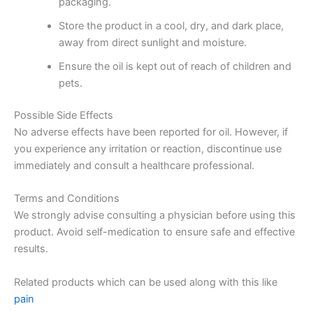
packaging.
Store the product in a cool, dry, and dark place,
away from direct sunlight and moisture.
Ensure the oil is kept out of reach of children and
pets.
Possible Side Effects
No adverse effects have been reported for oil. However, if
you experience any irritation or reaction, discontinue use
immediately and consult a healthcare professional.
Terms and Conditions
We strongly advise consulting a physician before using this
product. Avoid self-medication to ensure safe and effective
results.
Related products which can be used along with this like
pain