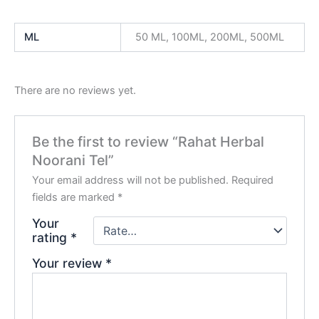
ML
50 ML, 100ML, 200ML, 500ML
There are no reviews yet.
Be the first to review “Rahat Herbal
Noorani Tel”
Your email address will not be published.
Required
fields are marked
*
Your
rating
*
Your review
*