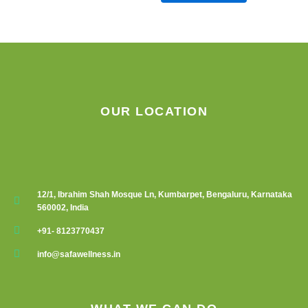
OUR LOCATION
12/1, Ibrahim Shah Mosque Ln, Kumbarpet, Bengaluru, Karnataka
560002, India
+91- 8123770437
info@safawellness.in