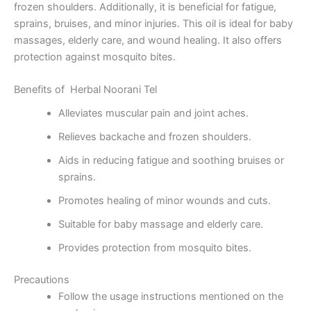
frozen shoulders. Additionally, it is beneficial for fatigue,
sprains, bruises, and minor injuries. This oil is ideal for baby
massages, elderly care, and wound healing. It also offers
protection against mosquito bites.
Benefits of Herbal Noorani Tel
Alleviates muscular pain and joint aches.
Relieves backache and frozen shoulders.
Aids in reducing fatigue and soothing bruises or
sprains.
Promotes healing of minor wounds and cuts.
Suitable for baby massage and elderly care.
Provides protection from mosquito bites.
Precautions
Follow the usage instructions mentioned on the