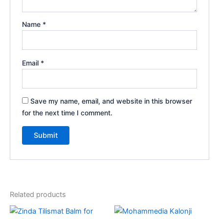
Name
*
Email
*
Save my name, email, and website in this browser
for the next time I comment.
Related products