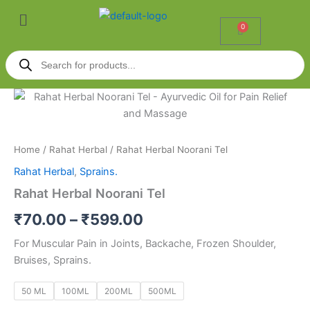
Skip
Menu
to
0
Cart
content
Products
search
Rahat
Price
Herbal
Noorani
range:
Tel
₹70.00
quantity
Home
/
Rahat Herbal
/ Rahat Herbal Noorani Tel
Rahat Herbal
,
Sprains.
through
Rahat Herbal Noorani Tel
₹599.00
₹
70.00
–
₹
599.00
For Muscular Pain in Joints, Backache, Frozen Shoulder,
Bruises, Sprains.
50 ML
100ML
200ML
500ML