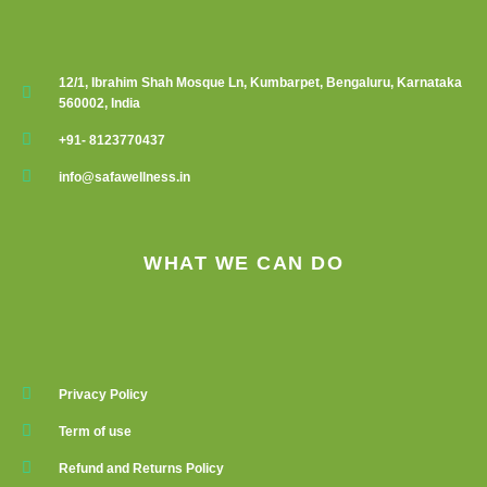
12/1, Ibrahim Shah Mosque Ln, Kumbarpet, Bengaluru, Karnataka
560002, India
+91- 8123770437
info@safawellness.in
WHAT WE CAN DO
Privacy Policy
Term of use
Refund and Returns Policy