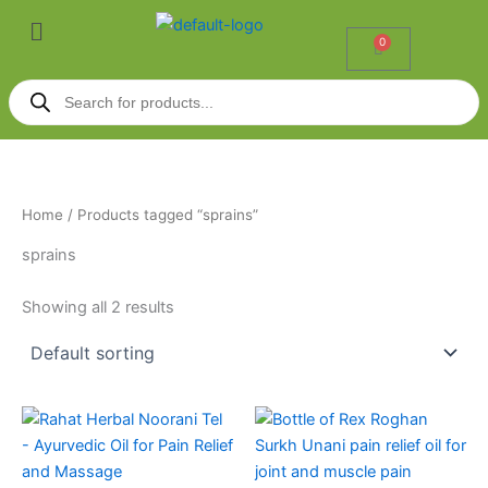
Skip
Menu
to
0
Cart
content
Products
search
Home
/ Products tagged “sprains”
sprains
Showing all 2 results
Price
This
range:
product
₹70.00
through
has
₹599.00