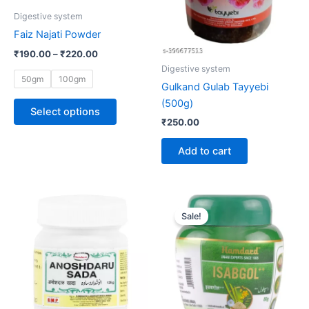
be
Digestive system
chosen
Faiz Najati Powder
on
₹
190.00
–
₹
220.00
the
Digestive system
product
50gm
100gm
Gulkand Gulab Tayyebi
page
(500g)
Select options
₹
250.00
Add to cart
Original
Current
price
price
Sale!
was:
is:
₹100.00.
₹96.00.