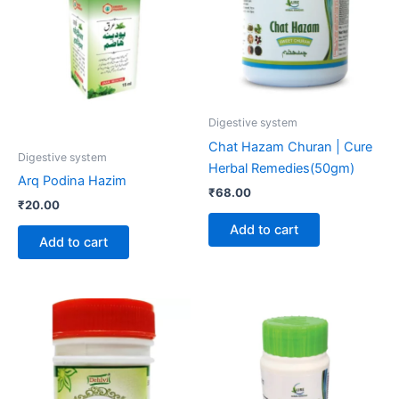
Digestive system
Chat Hazam Churan | Cure
Digestive system
Herbal Remedies(50gm)
Arq Podina Hazim
₹
68.00
₹
20.00
Add to cart
Add to cart