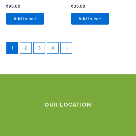
₹
95.00
₹
35.00
Add to cart
Add to cart
1
2
3
4
→
OUR LOCATION