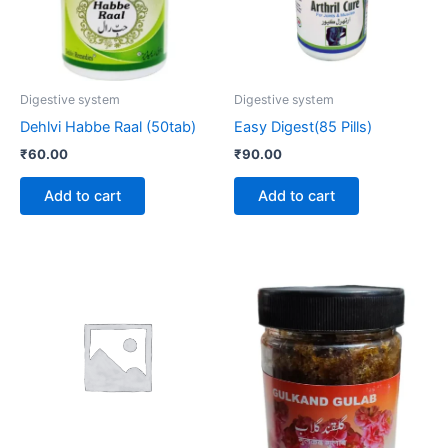
Digestive system
Digestive system
Dehlvi Habbe Raal (50tab)
Easy Digest(85 Pills)
₹
60.00
₹
90.00
Add to cart
Add to cart
Price
This
range:
product
₹190.00
through
has
₹220.00
multiple
variants.
The
options
may