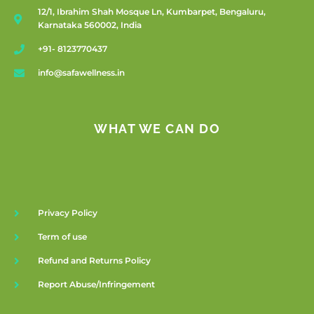
12/1, Ibrahim Shah Mosque Ln, Kumbarpet, Bengaluru,
Karnataka 560002, India
+91- 8123770437
info@safawellness.in
WHAT WE CAN DO
Privacy Policy
Term of use
Refund and Returns Policy
Report Abuse/Infringement