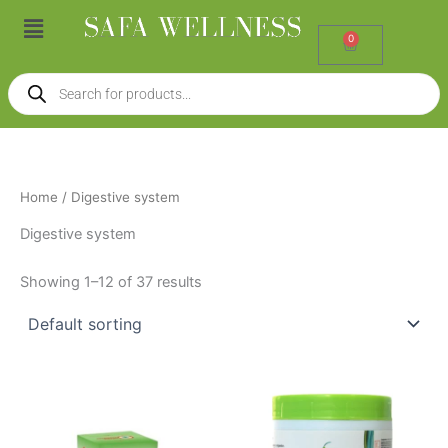
Skip
Menu
to
0
Cart
content
Products
search
Home
/ Digestive system
Digestive system
Showing 1–12 of 37 results