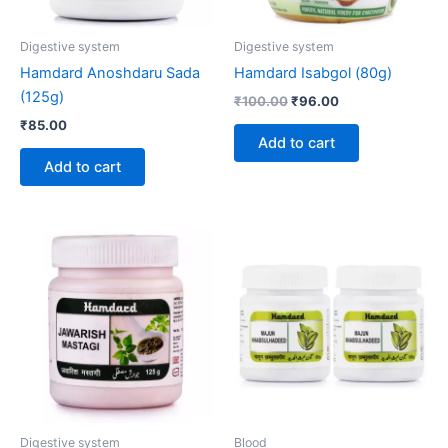
Digestive system
Digestive system
Hamdard Anoshdaru Sada
Hamdard Isabgol (80g)
(125g)
₹
100.00
₹
96.00
₹
85.00
Add to cart
Add to cart
Digestive system
Blood