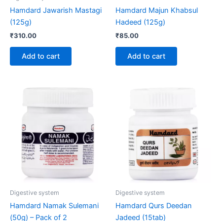
Hamdard Jawarish Mastagi
Hamdard Majun Khabsul
(125g)
Hadeed (125g)
₹
310.00
₹
85.00
Add to cart
Add to cart
Digestive system
Digestive system
Hamdard Namak Sulemani
Hamdard Qurs Deedan
(50g) – Pack of 2
Jadeed (15tab)