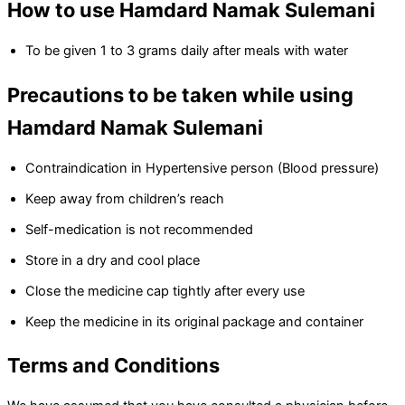
How to use Hamdard Namak Sulemani
To be given 1 to 3 grams daily after meals with water
Precautions to be taken while using
Hamdard Namak Sulemani
Contraindication in Hypertensive person (Blood pressure)
Keep away from children’s reach
Self-medication is not recommended
Store in a dry and cool place
Close the medicine cap tightly after every use
Keep the medicine in its original package and container
Terms and Conditions