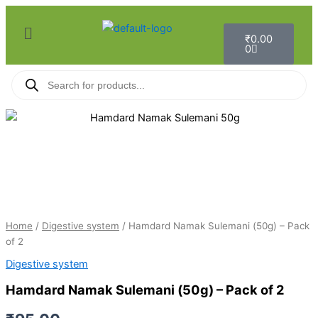
Skip
Menu
to
Cart
₹
0.00
content
0
Products
search
Hamdard
Namak
Sulemani
(50g)
-
Pack
of
2
Home
/
Digestive system
/ Hamdard Namak Sulemani (50g) – Pack
quantity
of 2
Digestive system
Hamdard Namak Sulemani (50g) – Pack of 2