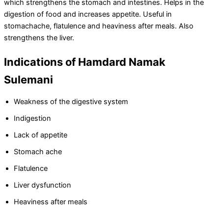
which strengthens the stomach and intestines. Helps in the
digestion of food and increases appetite. Useful in
stomachache, flatulence and heaviness after meals. Also
strengthens the liver.
Indications of Hamdard Namak
Sulemani
Weakness of the digestive system
Indigestion
Lack of appetite
Stomach ache
Flatulence
Liver dysfunction
Heaviness after meals