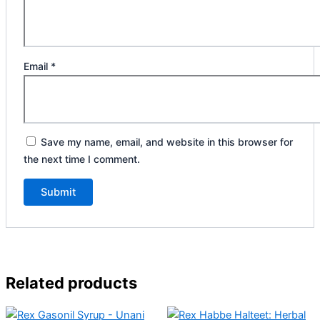
Email
*
Save my name, email, and website in this browser for
the next time I comment.
Related products
Original
Current