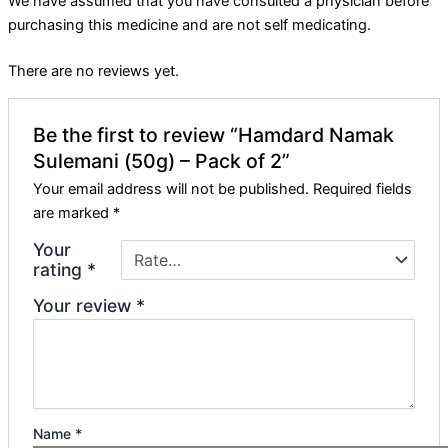
We have assumed that you have consulted a physician before
purchasing this medicine and are not self medicating.
There are no reviews yet.
Be the first to review “Hamdard Namak
Sulemani (50g) – Pack of 2”
Your email address will not be published.
Required fields
are marked
*
Your
rating
*
Your review
*
Name
*