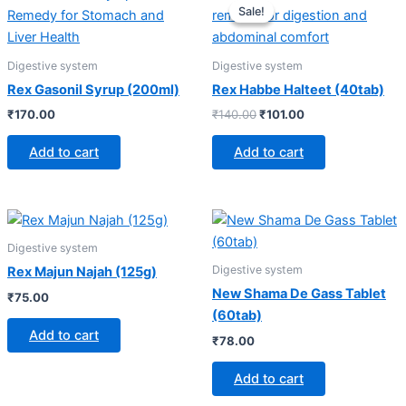
price
price
Sale!
Sale!
was:
is:
₹140.00.
₹101.00.
Digestive system
Digestive system
Rex Gasonil Syrup (200ml)
Rex Habbe Halteet (40tab)
₹
170.00
₹
140.00
₹
101.00
Add to cart
Add to cart
Digestive system
Digestive system
Rex Majun Najah (125g)
New Shama De Gass Tablet
₹
75.00
(60tab)
Add to cart
₹
78.00
Add to cart