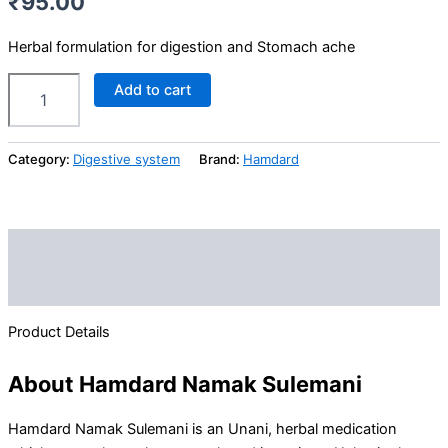
₹
95.00
Herbal formulation for digestion and Stomach ache
Add to cart
Category:
Digestive system
Brand:
Hamdard
Description
Reviews (0)
Product Details
About Hamdard Namak Sulemani
Hamdard Namak Sulemani is an Unani, herbal medication