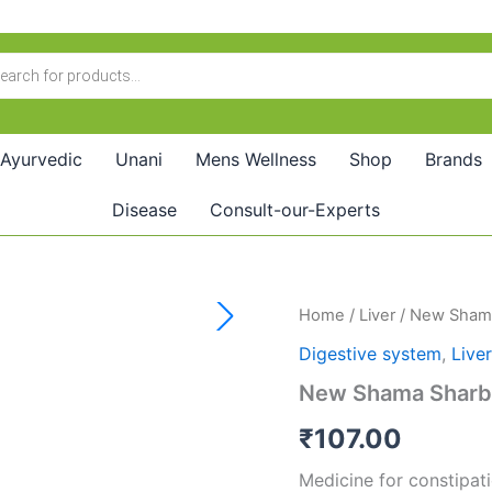
Ayurvedic
Unani
Mens Wellness
Shop
Brands
Disease
Consult-our-Experts
New
Home
/
Liver
/ New Shama
Shama
Digestive system
,
Liver
Sharbat
Deenar
New Shama Sharba
(200ml)
quantity
₹
107.00
Medicine for constipatio