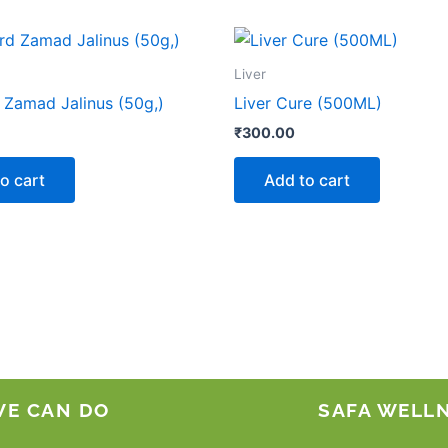
Liver
Zamad Jalinus (50g,)
Liver Cure (500ML)
₹
300.00
o cart
Add to cart
WE CAN DO
SAFA WELL