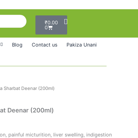
Cart
₹
0.00
0
Blog
Contact us
Pakiza Unani
 Sharbat Deenar (200ml)
t Deenar (200ml)
n, painful micturition, liver swelling, indigestion