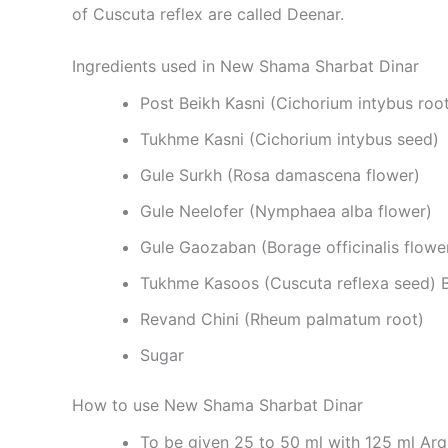
of Cuscuta reflex are called Deenar.
Ingredients used in New Shama Sharbat Dinar
Post Beikh Kasni (Cichorium intybus roo
Tukhme Kasni (Cichorium intybus seed)
Gule Surkh (Rosa damascena flower)
Gule Neelofer (Nymphaea alba flower)
Gule Gaozaban (Borage officinalis flowe
Tukhme Kasoos (Cuscuta reflexa seed) Ba
Revand Chini (Rheum palmatum root)
Sugar
How to use New Shama Sharbat Dinar
To be given 25 to 50 ml with 125 ml Arq 