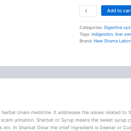
Add to car
Categories:
Digestive sy
Tags:
indigestion
,
liver sw
Brand:
New Shama Laborat
rbal Unani medicine. It addresses the issues related to the
ike scant urination. Sharbat or Syrup means the sweet syru
eds etc. In Sharbat Dinar the chief ingredient is Deenar or 