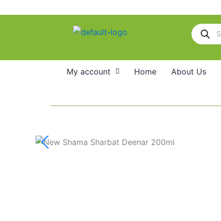
Skip
to
Products
content
search
My account
Home
About Us