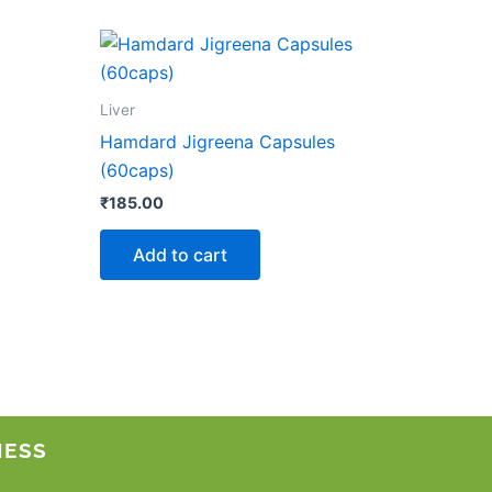
Liver
Hamdard Jigreena Capsules
(60caps)
₹
185.00
Add to cart
NESS