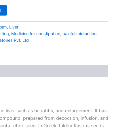
t
stem
,
Liver
elling
,
Medicine for constipation
,
painful micturition
ories Pvt. Ltd
 liver such as hepatitis, and enlargement. It has
p compound, prepared from decoction, infusion, and
Cuscuta reflex seed. In Greek Tukhm Kasoos seeds