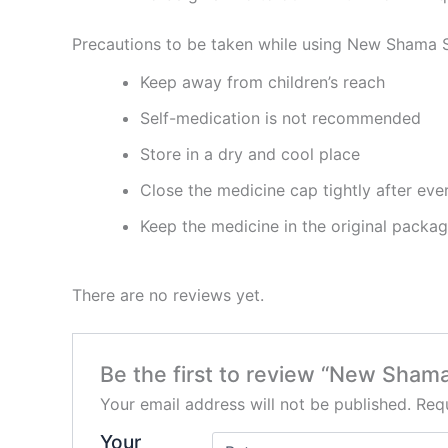
Precautions to be taken while using New Shama 
Keep away from children’s reach
Self-medication is not recommended
Store in a dry and cool place
Close the medicine cap tightly after eve
Keep the medicine in the original packa
There are no reviews yet.
Be the first to review “New Sham
Your email address will not be published.
Requ
Your