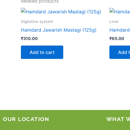
Related products
Digestive system
Liver
Hamdard Jawarish Mastagi (125g)
Hamdard 
₹
310.00
₹
65.00
Add to cart
Add t
OUR LOCATION
WHAT 