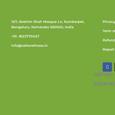
12/1, Ibrahim Shah Mosque Ln, Kumbarpet,
Privacy
Bengaluru, Karnataka 560002, India
Term o
+91- 8123770437
Refund
info@safawellness.in
Report
F
a
c
GST NO 
e
b
FSSAI N
o
o
k