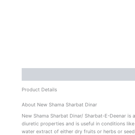
Description
Reviews (0)
Product Details
About New Shama Sharbat Dinar
New Shama Sharbat Dinar/ Sharbat-E-Deenar is a he
diuretic properties and is useful in conditions l
water extract of either dry fruits or herbs or se