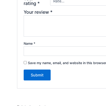
rating
*
Your review
*
Name
*
Save my name, email, and website in this browser