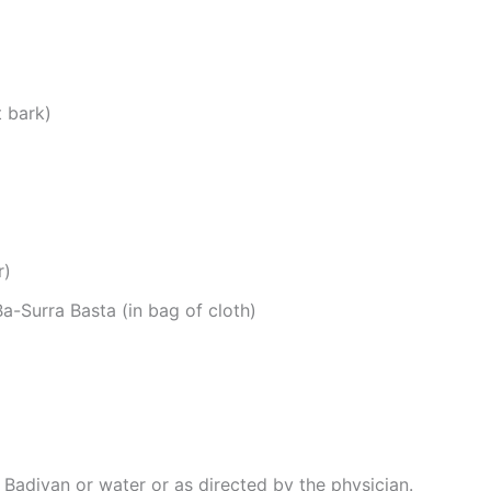
t bark)
r)
-Surra Basta (in bag of cloth)
Badiyan or water or as directed by the physician.