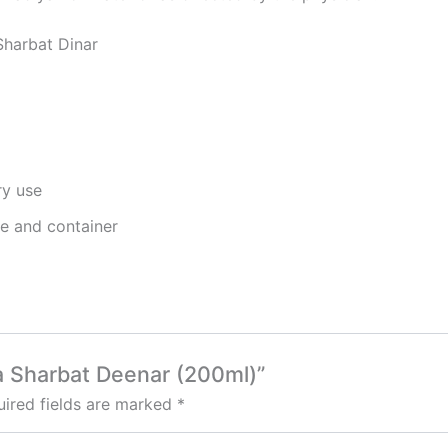
Sharbat Dinar
ry use
ge and container
a Sharbat Deenar (200ml)”
ired fields are marked
*