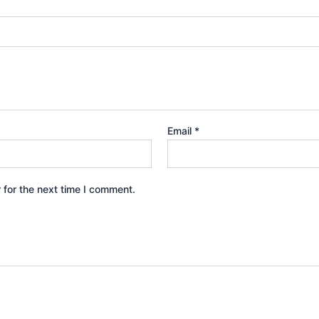
Email
*
 for the next time I comment.