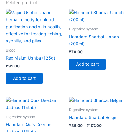
Related products
Digestive system
Hamdard Sharbat Unnab
(200ml)
Blood
₹
70.00
Rex Majun Ushba (125g)
Add to cart
₹
95.00
Add to cart
Price
This
range:
product
₹85.00
Digestive system
through
has
Digestive system
Hamdard Sharbat Belgiri
₹107.00
multiple
Hamdard Qurs Deedan
₹
85.00
–
₹
107.00
variants.
Jadeed (15tab)