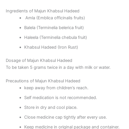
Ingredients of Majun Khabsul Hadeed
Amla (Emblica officinalis fruits)
Balela (Terminelia belerica fruit)
Haleela (Terminelia chebula fruit)
Khabsul Hadeed (Iron Rust)
Dosage of Majun Khabsul Hadeed
To be taken 5 grams twice in a day with milk or water.
Precautions of Majun Khabsul Hadeed
keep away from children’s reach.
Self medication is not recommended.
Store in dry and cool place.
Close medicine cap tightly after every use.
Keep medicine in original package and container.