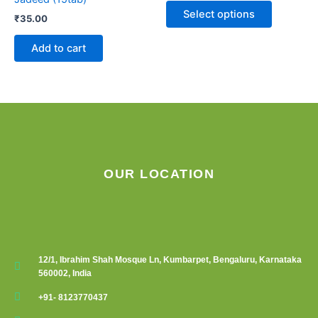
The
Select options
₹
35.00
options
may
Add to cart
be
chosen
on
the
product
page
OUR LOCATION
12/1, Ibrahim Shah Mosque Ln, Kumbarpet, Bengaluru, Karnataka
560002, India
+91- 8123770437