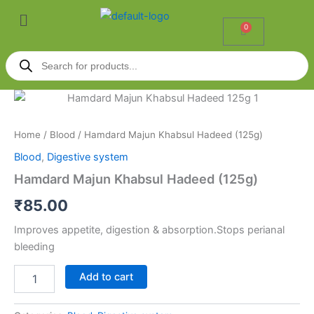
Skip
Menu
to
0
Cart
content
Products
search
Hamdard
Majun
Khabsul
Home
/
Blood
/ Hamdard Majun Khabsul Hadeed (125g)
Hadeed
(125g)
Blood
,
Digestive system
quantity
Hamdard Majun Khabsul Hadeed (125g)
₹
85.00
Improves appetite, digestion & absorption.Stops perianal
bleeding
Add to cart