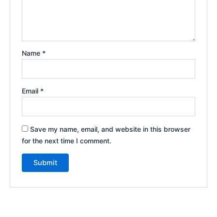
Name
*
Email
*
Save my name, email, and website in this browser
for the next time I comment.