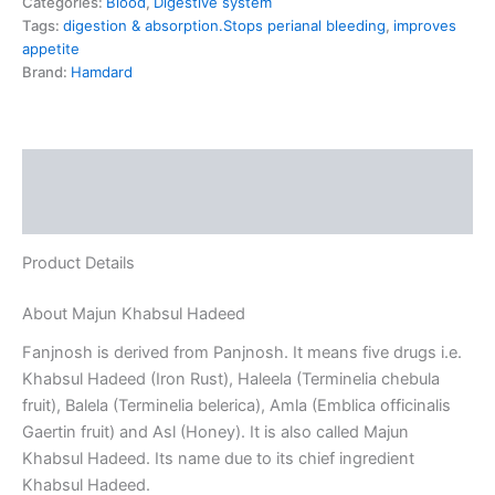
Categories:
Blood
,
Digestive system
Tags:
digestion & absorption.Stops perianal bleeding
,
improves
appetite
Brand:
Hamdard
Description
Reviews (0)
Product Details
About Majun Khabsul Hadeed
Fanjnosh is derived from Panjnosh. It means five drugs i.e.
Khabsul Hadeed (Iron Rust), Haleela (Terminelia chebula
fruit), Balela (Terminelia belerica), Amla (Emblica officinalis
Gaertin fruit) and Asl (Honey). It is also called Majun
Khabsul Hadeed. Its name due to its chief ingredient
Khabsul Hadeed.