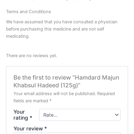
Terms and Conditions
We have assumed that you have consulted a physician
before purchasing this medicine and are not self
medicating.
There are no reviews yet.
Be the first to review “Hamdard Majun
Khabsul Hadeed (125g)”
Your email address will not be published.
Required
fields are marked
*
Your
rating
*
Your review
*