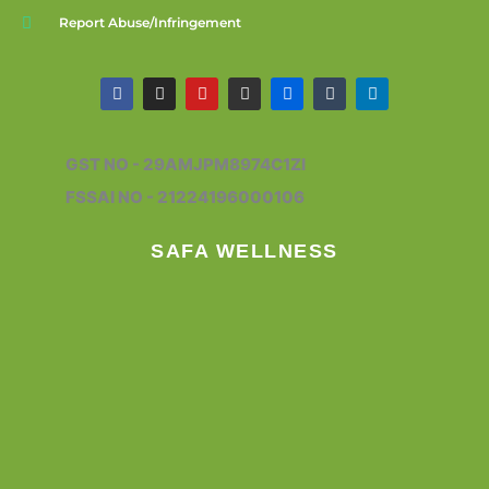
Report Abuse/Infringement
F
I
Y
G
F
T
L
a
n
o
i
l
u
i
c
s
u
t
i
m
n
e
t
t
h
c
b
k
b
a
u
u
k
l
e
GST NO - 29AMJPM8974C1ZI
o
g
b
b
r
r
d
o
r
e
i
FSSAI NO - 21224196000106
k
a
n
m
SAFA WELLNESS