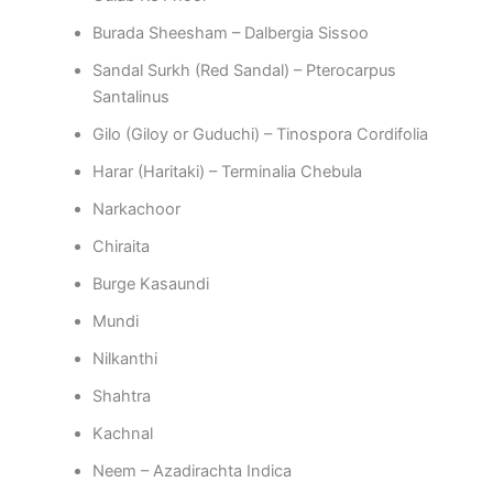
Burada Sheesham – Dalbergia Sissoo
Sandal Surkh (Red Sandal) – Pterocarpus
Santalinus
Gilo (Giloy or Guduchi) – Tinospora Cordifolia
Harar (Haritaki) – Terminalia Chebula
Narkachoor
Chiraita
Burge Kasaundi
Mundi
Nilkanthi
Shahtra
Kachnal
Neem – Azadirachta Indica