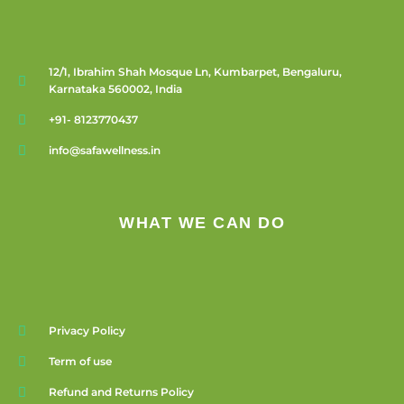
12/1, Ibrahim Shah Mosque Ln, Kumbarpet, Bengaluru,
Karnataka 560002, India
+91- 8123770437
info@safawellness.in
WHAT WE CAN DO
Privacy Policy
Term of use
Refund and Returns Policy