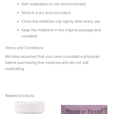
Self-medication is not recommended
Store in a dry and cool place
Close the medicine cap tightly after every use
Keep the medicine in the original package and
container
Terms and Conditions
We have assumed that you have consulted a physician
before purchasing this medicine and are not self
medicating.
Related products
Price
This
range:
product
₹120.00