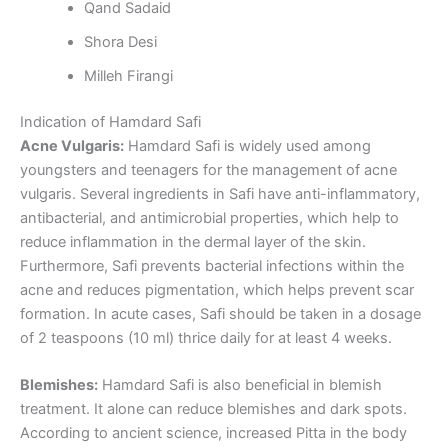
Qand Sadaid
Shora Desi
Milleh Firangi
Indication of Hamdard Safi
Acne Vulgaris:
Hamdard Safi is widely used among
youngsters and teenagers for the management of acne
vulgaris. Several ingredients in Safi have anti-inflammatory,
antibacterial, and antimicrobial properties, which help to
reduce inflammation in the dermal layer of the skin.
Furthermore, Safi prevents bacterial infections within the
acne and reduces pigmentation, which helps prevent scar
formation. In acute cases, Safi should be taken in a dosage
of 2 teaspoons (10 ml) thrice daily for at least 4 weeks.
Blemishes:
Hamdard Safi is also beneficial in blemish
treatment. It alone can reduce blemishes and dark spots.
According to ancient science, increased Pitta in the body