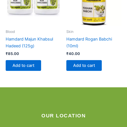
Blood
Skin
Hamdard Majun Khabsul
Hamdard Rogan Babchi
Hadeed (125g)
(10ml)
₹
85.00
₹
40.00
Add to cart
Add to cart
OUR LOCATION