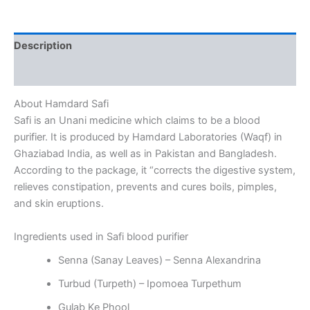
Description
Reviews (0)
About Hamdard Safi
Safi is an Unani medicine which claims to be a blood
purifier. It is produced by Hamdard Laboratories (Waqf) in
Ghaziabad India, as well as in Pakistan and Bangladesh.
According to the package, it “corrects the digestive system,
relieves constipation, prevents and cures boils, pimples,
and skin eruptions.
Ingredients used in Safi blood purifier
Senna (Sanay Leaves) – Senna Alexandrina
Turbud (Turpeth) – Ipomoea Turpethum
Gulab Ke Phool