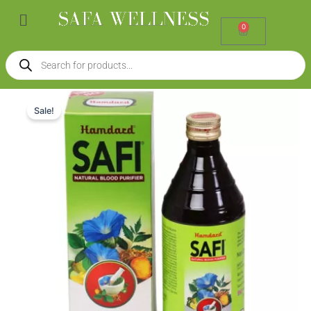
Skip
Menu
to
0
Cart
content
Products
search
Hamdard
Original
Current
Safi
Sale!
(500ml)
price
price
quantity
was:
is:
₹230.00.
₹207.00.