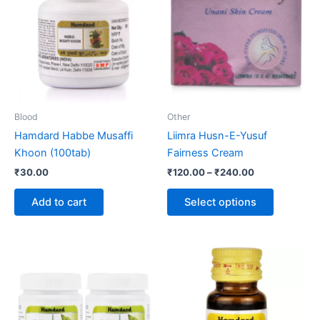
through
has
₹240.00
multiple
variants.
The
options
may
be
Blood
Other
chosen
Hamdard Habbe Musaffi
Liimra Husn-E-Yusuf
on
Khoon (100tab)
Fairness Cream
the
₹
30.00
₹
120.00
–
₹
240.00
product
page
Add to cart
Select options