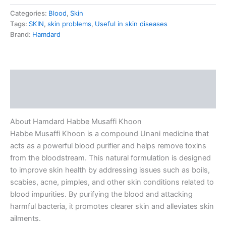
Categories:
Blood
,
Skin
Tags:
SKIN
,
skin problems
,
Useful in skin diseases
Brand:
Hamdard
Description
Reviews (0)
About Hamdard Habbe Musaffi Khoon
Habbe Musaffi Khoon is a compound Unani medicine that
acts as a powerful blood purifier and helps remove toxins
from the bloodstream. This natural formulation is designed
to improve skin health by addressing issues such as boils,
scabies, acne, pimples, and other skin conditions related to
blood impurities. By purifying the blood and attacking
harmful bacteria, it promotes clearer skin and alleviates skin
ailments.