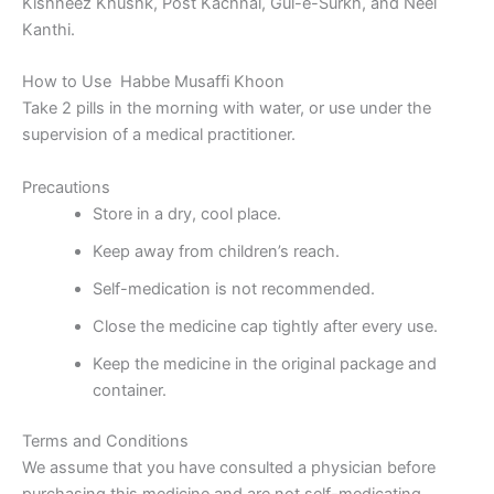
Kishneez Khushk, Post Kachnal, Gul-e-Surkh, and Neel
Kanthi.
How to Use Habbe Musaffi Khoon
Take 2 pills in the morning with water, or use under the
supervision of a medical practitioner.
Precautions
Store in a dry, cool place.
Keep away from children’s reach.
Self-medication is not recommended.
Close the medicine cap tightly after every use.
Keep the medicine in the original package and
container.
Terms and Conditions
We assume that you have consulted a physician before
purchasing this medicine and are not self-medicating.