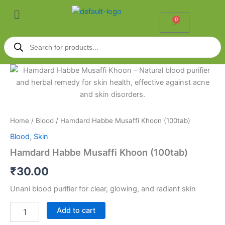
Skip
Menu
to
0
Cart
content
Products
search
Hamdard
Habbe
Musaffi
Khoon
(100tab)
quantity
Home
/
Blood
/ Hamdard Habbe Musaffi Khoon (100tab)
Blood
,
Skin
Hamdard Habbe Musaffi Khoon (100tab)
₹
30.00
Unani blood purifier for clear, glowing, and radiant skin
Add to cart