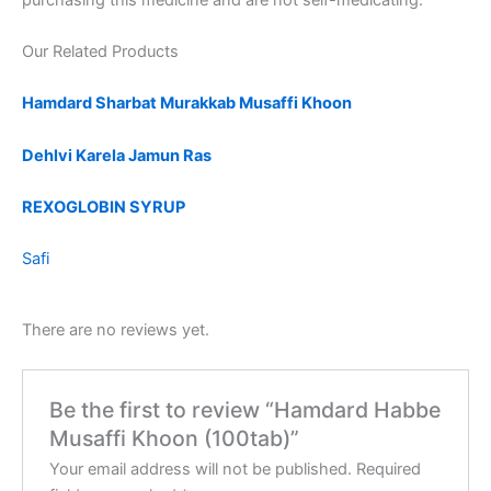
Our Related Products
Hamdard Sharbat Murakkab Musaffi Khoon
Dehlvi Karela Jamun Ras
REXOGLOBIN SYRUP
Safi
There are no reviews yet.
Be the first to review “Hamdard Habbe
Musaffi Khoon (100tab)”
Your email address will not be published.
Required