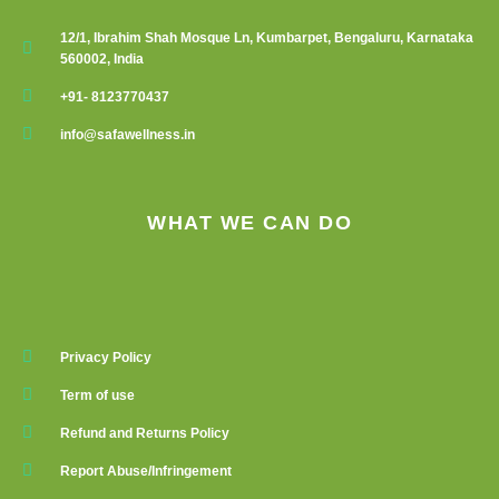
12/1, Ibrahim Shah Mosque Ln, Kumbarpet, Bengaluru, Karnataka
560002, India
+91- 8123770437
info@safawellness.in
WHAT WE CAN DO
Privacy Policy
Term of use
Refund and Returns Policy
Report Abuse/Infringement