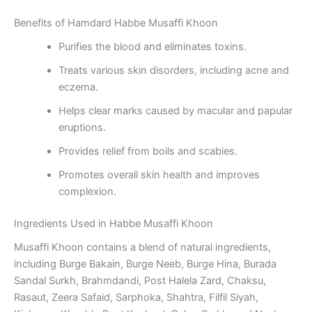
Benefits of Hamdard Habbe Musaffi Khoon
Purifies the blood and eliminates toxins.
Treats various skin disorders, including acne and
eczema.
Helps clear marks caused by macular and papular
eruptions.
Provides relief from boils and scabies.
Promotes overall skin health and improves
complexion.
Ingredients Used in Habbe Musaffi Khoon
Musaffi Khoon contains a blend of natural ingredients,
including Burge Bakain, Burge Neeb, Burge Hina, Burada
Sandal Surkh, Brahmdandi, Post Halela Zard, Chaksu,
Rasaut, Zeera Safaid, Sarphoka, Shahtra, Filfil Siyah,