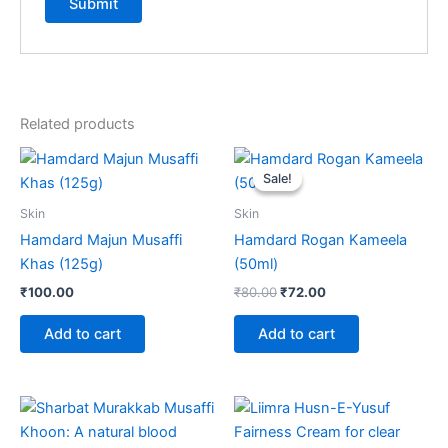
Related products
Original
Current
price
price
Sale!
Sale!
was:
is:
₹80.00.
₹72.00.
Skin
Skin
Hamdard Majun Musaffi
Hamdard Rogan Kameela
Khas (125g)
(50ml)
₹
100.00
₹
80.00
₹
72.00
Add to cart
Add to cart
Price
Price
This
This
range:
range:
product
product
₹75.00
₹120.00