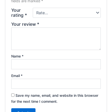
fields are marked
*
Your
rating
*
Your review
*
Name
*
Email
*
Save my name, email, and website in this browser
for the next time I comment.