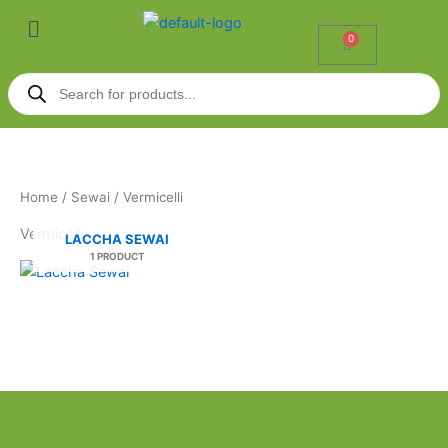
Skip
Menu
to
0
Cart
content
Products
search
Home
/
Sewai
/ Vermicelli
Vermicelli
LACCHA SEWAI
1 PRODUCT