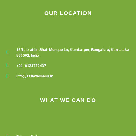
OUR LOCATION
12/1, Ibrahim Shah Mosque Ln, Kumbarpet, Bengaluru, Karnataka
560002, India
+91- 8123770437
info@safawellness.in
WHAT WE CAN DO