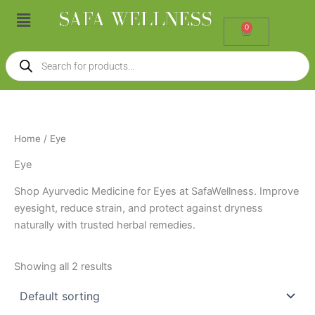
Skip
Menu
to
0
Cart
content
Products
search
Home
/ Eye
Eye
Shop Ayurvedic Medicine for Eyes at SafaWellness. Improve
eyesight, reduce strain, and protect against dryness
naturally with trusted herbal remedies.
Showing all 2 results