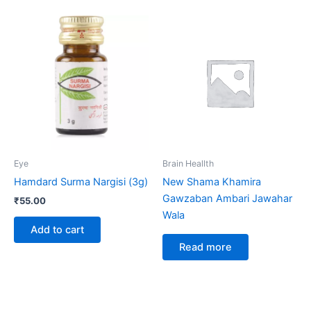
Eye
Brain Heallth
Hamdard Surma Nargisi (3g)
New Shama Khamira
Gawzaban Ambari Jawahar
₹
55.00
Wala
Add to cart
Read more