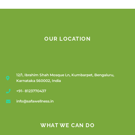
OUR LOCATION
12/1, Ibrahim Shah Mosque Ln, Kumbarpet, Bengaluru,
Karnataka 560002, India
+91- 8123770437
info@safawellness.in
WHAT WE CAN DO