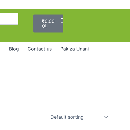
Cart
₹
0.00
0
Blog
Contact us
Pakiza Unani