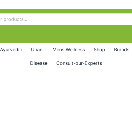
Ayurvedic
Unani
Mens Wellness
Shop
Brands
Disease
Consult-our-Experts