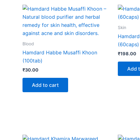
Skin
Hamdard
Blood
(60caps)
Hamdard Habbe Musaffi Khoon
₹
198.00
(100tab)
Add t
₹
30.00
Add to cart