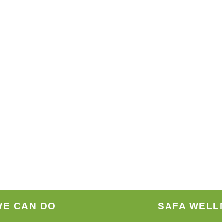
WE CAN DO
SAFA WELL