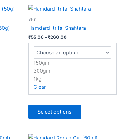
Price
This
range:
product
₹55.00
Skin
through
has
50g)
Hamdard Itrifal Shahtara
₹260.00
multiple
₹
55.00
–
₹
260.00
variants.
The
options
150gm
may
300gm
be
1kg
chosen
Clear
on
the
product
Select options
page