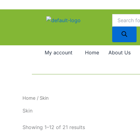
Skip
to
Products
search
content
My account
Home
About Us
Home
/ Skin
Skin
Showing 1–12 of 21 results