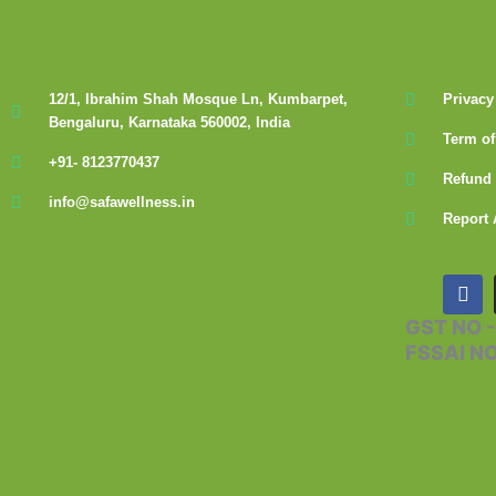
12/1, Ibrahim Shah Mosque Ln, Kumbarpet,
Privacy
Bengaluru, Karnataka 560002, India
Term of
+91- 8123770437
Refund 
info@safawellness.in
Report 
F
a
c
GST NO 
e
FSSAI N
b
o
o
k