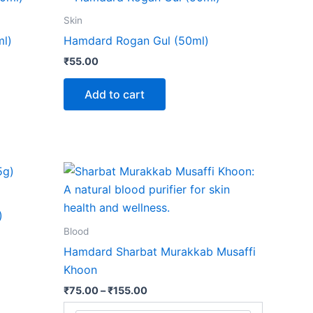
Skin
l)
Hamdard Rogan Gul (50ml)
₹
55.00
Add to cart
Price
This
range:
product
₹75.00
through
has
)
₹155.00
multiple
Blood
variants.
Hamdard Sharbat Murakkab Musaffi
The
Khoon
options
₹
75.00
–
₹
155.00
may