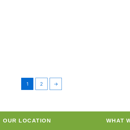
1
2
→
OUR LOCATION
WHAT 