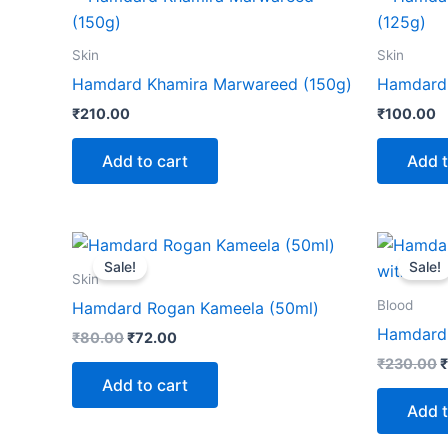
Skin
Skin
Hamdard Khamira Marwareed (150g)
Hamdard 
₹
210.00
₹
100.00
Add to cart
Add t
Original
Current
O
price
price
p
Sale!
Sale!
was:
is:
w
Skin
₹80.00.
₹72.00.
₹
Blood
Hamdard Rogan Kameela (50ml)
Hamdard 
₹
80.00
₹
72.00
₹
230.00
₹
Add to cart
Add t