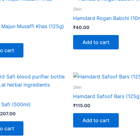
Skin
Hamdard Rogan Babchi (10m
Majun Musaffi Khas (125g)
₹
40.00
Add to cart
o cart
riginal
Current
rice
price
as:
is:
Skin
230.00.
₹207.00.
Hamdard Safoof Bars (125g
Safi (500ml)
₹
115.00
207.00
Add to cart
o cart