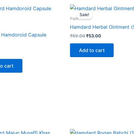
Original
Current
price
price
Sale!
was:
is:
Pain
₹59.00.
₹53.00.
Hamdard Herbal Ointment (
 Hamdoroid Capsule
₹
59.00
₹
53.00
Add to cart
o cart