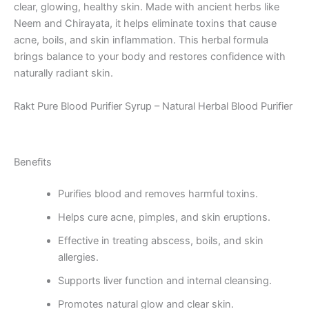
clear, glowing, healthy skin. Made with ancient herbs like
Neem and Chirayata, it helps eliminate toxins that cause
acne, boils, and skin inflammation. This herbal formula
brings balance to your body and restores confidence with
naturally radiant skin.
Rakt Pure Blood Purifier Syrup – Natural Herbal Blood Purifier
Benefits
Purifies blood and removes harmful toxins.
Helps cure acne, pimples, and skin eruptions.
Effective in treating abscess, boils, and skin
allergies.
Supports liver function and internal cleansing.
Promotes natural glow and clear skin.