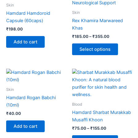
through
has
Skin
₹355.00
multiple
Skin
Hamdard Hamdoroid
variants.
Capsule (60caps)
Rex Khamira Marwareed
The
Khas
₹
198.00
options
₹
185.00
–
₹
355.00
may
Add to cart
be
Select options
chosen
on
the
Price
This
range:
product
product
₹75.00
page
through
has
Skin
₹155.00
multiple
Hamdard Rogan Babchi
variants.
Blood
(10ml)
The
Hamdard Sharbat Murakkab
₹
40.00
options
Musaffi Khoon
may
Add to cart
₹
75.00
–
₹
155.00
be