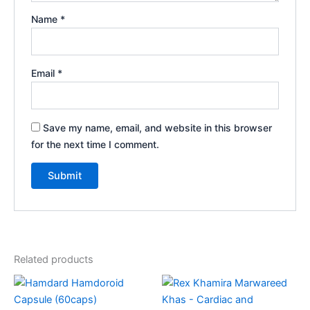
Name
*
Email
*
Save my name, email, and website in this browser
for the next time I comment.
Related products
Price
This
range:
product
₹185.00