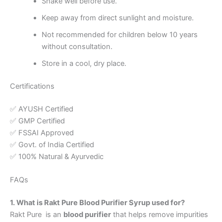
Shake well before use.
Keep away from direct sunlight and moisture.
Not recommended for children below 10 years
without consultation.
Store in a cool, dry place.
Certifications
✅ AYUSH Certified
✅ GMP Certified
✅ FSSAI Approved
✅ Govt. of India Certified
✅ 100% Natural & Ayurvedic
FAQs
1. What is Rakt Pure Blood Purifier Syrup used for?
Rakt Pure is an
blood purifier
that helps remove impurities