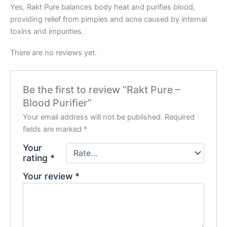
Yes, Rakt Pure balances body heat and purifies blood,
providing relief from pimples and acne caused by internal
toxins and impurities.
There are no reviews yet.
Be the first to review “Rakt Pure –
Blood Purifier”
Your email address will not be published.
Required
fields are marked
*
Your
rating
*
Your review
*