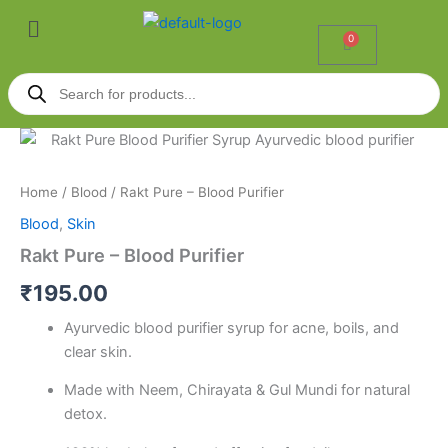
Skip
Menu
to
0
Cart
content
Products
search
Rakt
Pure
-
Home
/
Blood
/ Rakt Pure – Blood Purifier
Blood
Purifier
Blood
,
Skin
quantity
Rakt Pure – Blood Purifier
₹
195.00
Ayurvedic blood purifier syrup for acne, boils, and
clear skin.
Made with Neem, Chirayata & Gul Mundi for natural
detox.