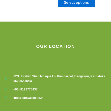
chosen
Select options
on
the
product
page
OUR LOCATION
12/1, Ibrahim Shah Mosque Ln, Kumbarpet, Bengaluru, Karnataka
560002, India
+91- 8123770437
info@safawellness.in