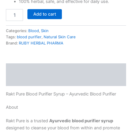
100% herbal, safe, and effective for daily use.
Add to cart
Categories:
Blood
,
Skin
Tags:
blood purifier
,
Natural Skin Care
Brand:
RUBY HERBAL PHARMA
Description
Reviews (0)
Rakt Pure Blood Purifier Syrup – Ayurvedic Blood Purifier
About
Rakt Pure is a trusted
Ayurvedic blood purifier syrup
designed to cleanse your blood from within and promote