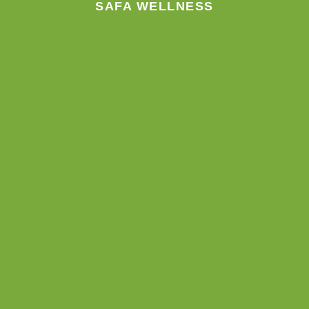
SAFA WELLNESS