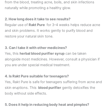
from the blood, treating acne, boils, and skin infections
naturally while promoting a healthy glow.
2. How long does it take to see results?
Regular use of
Rakt Pure
for 3–4 weeks helps reduce acne
and skin problems. It works gently to purify blood and
restore your natural skin tone.
3. Can I take it with other medicines?
Yes, this
herbal blood purifier syrup
can be taken
alongside most medicines. However, consult a physician if
you are under special medical treatment.
4. Is Rakt Pure suitable for teenagers?
Yes, Rakt Pure is safe for teenagers suffering from acne and
skin eruptions. This
blood purifier
gently detoxifies the
body without side effects.
5. Does it help in reducing body heat and pimples?