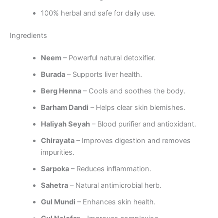
100% herbal and safe for daily use.
Ingredients
Neem
– Powerful natural detoxifier.
Burada
– Supports liver health.
Berg Henna
– Cools and soothes the body.
Barham Dandi
– Helps clear skin blemishes.
Haliyah Seyah
– Blood purifier and antioxidant.
Chirayata
– Improves digestion and removes
impurities.
Sarpoka
– Reduces inflammation.
Sahetra
– Natural antimicrobial herb.
Gul Mundi
– Enhances skin health.