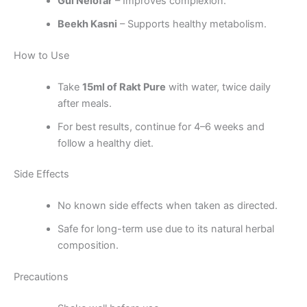
Gul Nelofar
– Improves complexion.
Beekh Kasni
– Supports healthy metabolism.
How to Use
Take
15ml of Rakt Pure
with water, twice daily
after meals.
For best results, continue for 4–6 weeks and
follow a healthy diet.
Side Effects
No known side effects when taken as directed.
Safe for long-term use due to its natural herbal
composition.
Precautions