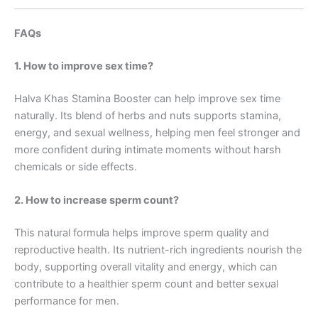
FAQs
1. How to improve sex time?
Halva Khas Stamina Booster can help improve sex time
naturally. Its blend of herbs and nuts supports stamina,
energy, and sexual wellness, helping men feel stronger and
more confident during intimate moments without harsh
chemicals or side effects.
2. How to increase sperm count?
This natural formula helps improve sperm quality and
reproductive health. Its nutrient-rich ingredients nourish the
body, supporting overall vitality and energy, which can
contribute to a healthier sperm count and better sexual
performance for men.