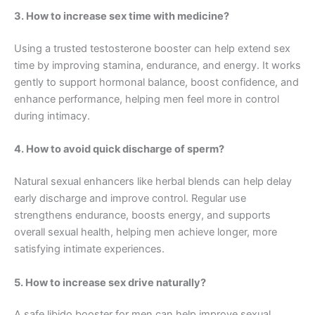
3. How to increase sex time with medicine?
Using a trusted testosterone booster can help extend sex
time by improving stamina, endurance, and energy. It works
gently to support hormonal balance, boost confidence, and
enhance performance, helping men feel more in control
during intimacy.
4. How to avoid quick discharge of sperm?
Natural sexual enhancers like herbal blends can help delay
early discharge and improve control. Regular use
strengthens endurance, boosts energy, and supports
overall sexual health, helping men achieve longer, more
satisfying intimate experiences.
5. How to increase sex drive naturally?
A safe libido booster for men can help improve sexual