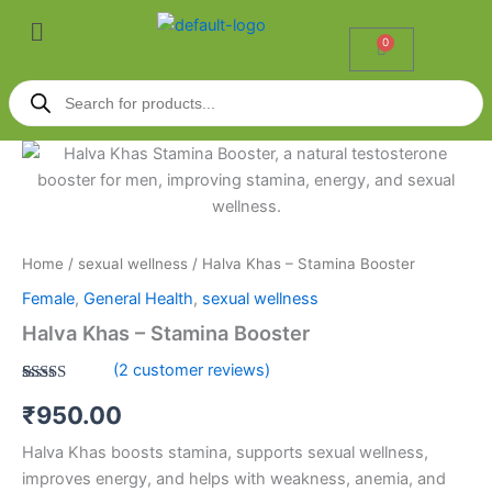
Skip
Menu
to
0
Cart
content
Products
search
Halva
Khas
-
Stamina
Booster
quantity
Home
/
sexual wellness
/ Halva Khas – Stamina Booster
Female
,
General Health
,
sexual wellness
Halva Khas – Stamina Booster
(
2
customer reviews)
Rated
2
5.00
₹
950.00
out of 5
based on
customer
Halva Khas boosts stamina, supports sexual wellness,
ratings
improves energy, and helps with weakness, anemia, and