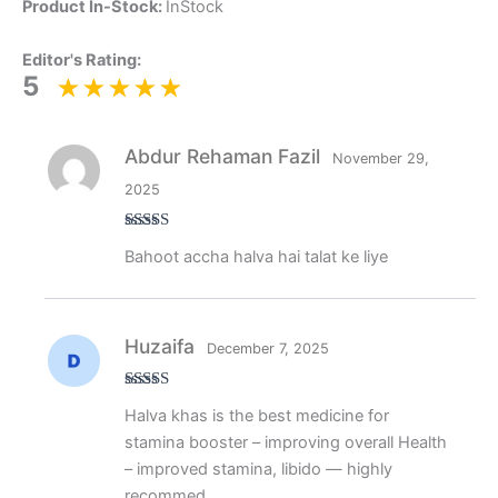
Product In-Stock:
InStock
Editor's Rating:
5
Abdur Rehaman Fazil
November 29,
2025
Rated
5
out
Bahoot accha halva hai talat ke liye
of 5
Huzaifa
December 7, 2025
Rated
5
out
Halva khas is the best medicine for
of 5
stamina booster – improving overall Health
– improved stamina, libido — highly
recommed