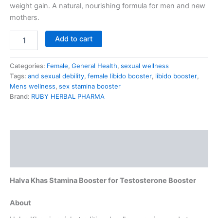
weight gain. A natural, nourishing formula for men and new
mothers.
Add to cart
Categories:
Female
,
General Health
,
sexual wellness
Tags:
and sexual debility
,
female libido booster
,
libido booster
,
Mens wellness
,
sex stamina booster
Brand:
RUBY HERBAL PHARMA
Description
Reviews (2)
Halva Khas Stamina Booster for Testosterone Booster
About