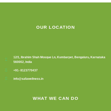
OUR LOCATION
12/1, Ibrahim Shah Mosque Ln, Kumbarpet, Bengaluru, Karnataka
560002, India
+91- 8123770437
info@safawellness.in
WHAT WE CAN DO