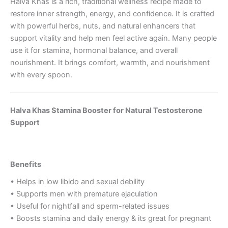
Halva Khas is a rich, traditional wellness recipe made to
restore inner strength, energy, and confidence. It is crafted
with powerful herbs, nuts, and natural enhancers that
support vitality and help men feel active again. Many people
use it for stamina, hormonal balance, and overall
nourishment. It brings comfort, warmth, and nourishment
with every spoon.
Halva Khas Stamina Booster for Natural Testosterone
Support
Benefits
• Helps in low libido and sexual debility
• Supports men with premature ejaculation
• Useful for nightfall and sperm-related issues
• Boosts stamina and daily energy & its great for pregnant