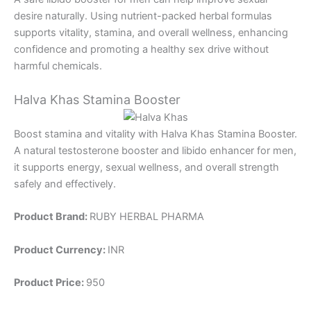
desire naturally. Using nutrient-packed herbal formulas
supports vitality, stamina, and overall wellness, enhancing
confidence and promoting a healthy sex drive without
harmful chemicals.
Halva Khas Stamina Booster
Boost stamina and vitality with Halva Khas Stamina Booster.
A natural testosterone booster and libido enhancer for men,
it supports energy, sexual wellness, and overall strength
safely and effectively.
Product Brand:
RUBY HERBAL PHARMA
Product Currency:
INR
Product Price:
950