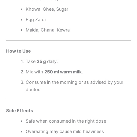
Khowa, Ghee, Sugar
Egg Zardi
Maida, Chana, Kewra
How to Use
Take
25 g
daily.
Mix with
250 ml warm milk
.
Consume in the morning or as advised by your
doctor.
Side Effects
Safe when consumed in the right dose
Overeating may cause mild heaviness