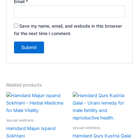
Email
*
Save my name, email, and website in this browser
for the next time I comment.
Related products
Price
This
range:
product
₹90.00
through
has
₹610.00
multiple
sexual wellness
variants.
sexual wellness
Hamdard Majun Ispand
The
Sokhtani
Hamdard Qurs Kushta Qalai