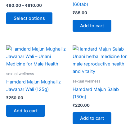
options
(60tab)
₹
90.00
–
₹
610.00
may
₹
85.00
be
Select options
chosen
Add to cart
on
the
product
page
sexual wellness
sexual wellness
Hamdard Majun Mughalliz
Jawahar Wali (125g)
Hamdard Majun Salab
(150g)
₹
250.00
₹
220.00
Add to cart
Add to cart