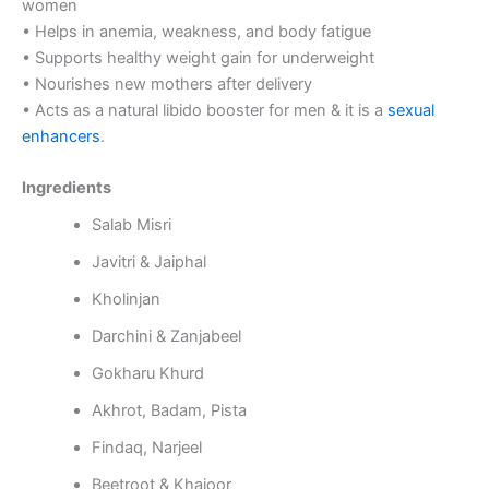
women
• Helps in anemia, weakness, and body fatigue
• Supports healthy weight gain for underweight
• Nourishes new mothers after delivery
• Acts as a natural libido booster for men & it is a
sexual
enhancers
.
Ingredients
Salab Misri
Javitri & Jaiphal
Kholinjan
Darchini & Zanjabeel
Gokharu Khurd
Akhrot, Badam, Pista
Findaq, Narjeel
Beetroot & Khajoor