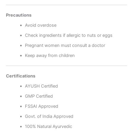
Precautions
Avoid overdose
Check ingredients if allergic to nuts or eggs
Pregnant women must consult a doctor
Keep away from children
Certifications
AYUSH Certified
GMP Certified
FSSAI Approved
Govt. of India Approved
100% Natural Ayurvedic