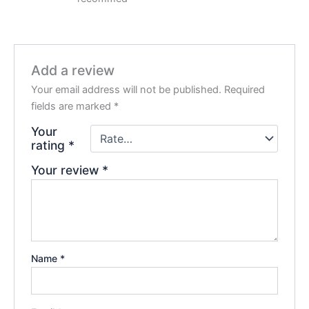
Add a review
Your email address will not be published.
Required
fields are marked
*
Your
rating
*
Your review
*
Name
*