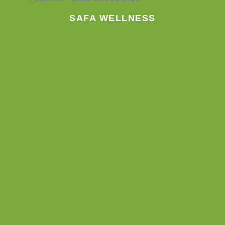
k
a
n
m
SAFA WELLNESS