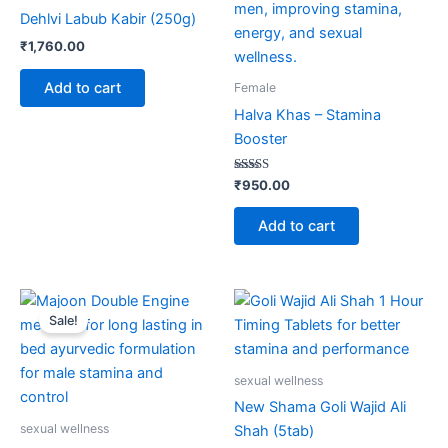
Dehlvi Labub Kabir (250g)
₹
1,760.00
Add to cart
Female
Halva Khas – Stamina
Booster
Rated
₹
950.00
5.00
out of 5
Add to cart
Original
Current
Price
This
price
price
range:
Sale!
product
was:
is:
₹375.00
₹650.00.
₹595.00.
through
has
₹720.00
multiple
sexual wellness
variants.
New Shama Goli Wajid Ali
The
sexual wellness
Shah (5tab)
options