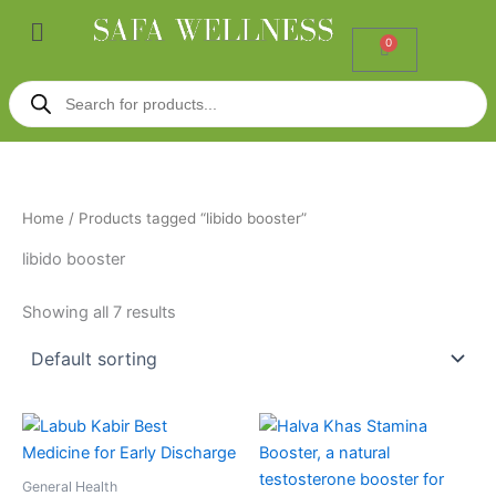
Skip
Menu
to
0
Cart
content
Products
search
Home
/ Products tagged “libido booster”
libido booster
Showing all 7 results
General Health