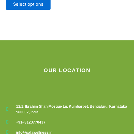
Select options
page
OUR LOCATION
12/1, Ibrahim Shah Mosque Ln, Kumbarpet, Bengaluru, Karnataka
560002, India
+91- 8123770437
info@safawellness.in