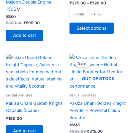
Majoon Double Engine –
₹
375.00
–
₹
720.00
may
150GM
be
10 Pills
5 Pills
chosen
Rated
₹
650.00
₹
595.00
4.85
on
Select options
out of 5
the
Add to cart
product
page
Original
Current
This
price
price
Sale!
product
was:
is:
₹335.00.
₹315.00.
has
multiple
OUT OF STOCK
variants.
The
sexual wellness
sexual wellness
options
Pakiza Unani Golden Knight
Pakiza Unani Golden Knight
may
Capsule (5caps)
Powder – Powerful Libido
be
Booster
₹
190.00
chosen
on
Add to cart
Rated
₹
335.00
₹
315.00