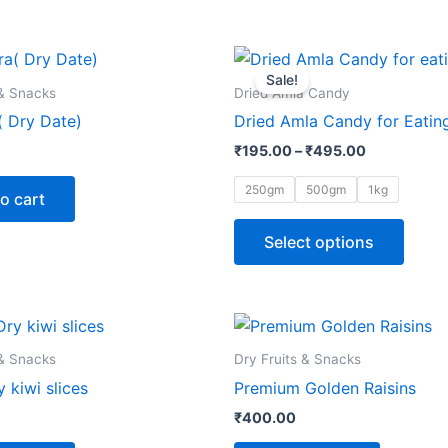
Price
This
range:
Sale!
produ
₹195.00
 & Snacks
Dried Amla Candy
through
has
 Dry Date)
Dried Amla Candy for Eatin
₹495.00
multip
₹
195.00
–
₹
495.00
varian
The
250gm
500gm
1kg
o cart
optio
may
Select options
be
chose
on
the
 & Snacks
Dry Fruits & Snacks
produ
 kiwi slices
Premium Golden Raisins
page
₹
400.00