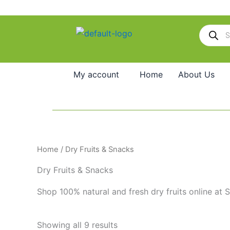
Skip
to
Products
content
search
My account
Home
About Us
Home
/ Dry Fruits & Snacks
Dry Fruits & Snacks
Shop 100% natural and fresh dry fruits online​ at 
Showing all 9 results