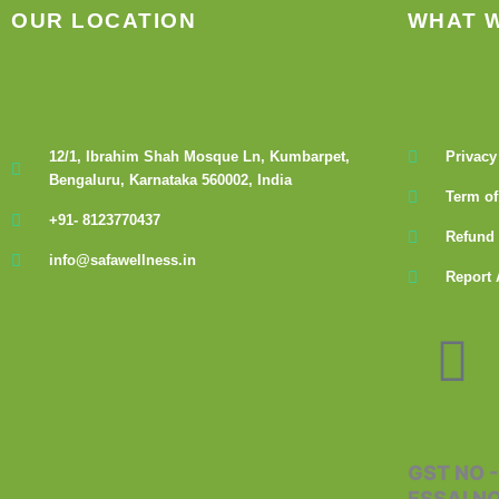
OUR LOCATION
WHAT 
12/1, Ibrahim Shah Mosque Ln, Kumbarpet,
Privacy
Bengaluru, Karnataka 560002, India
Term of
+91- 8123770437
Refund 
info@safawellness.in
Report 
F
a
c
GST NO 
FSSAI N