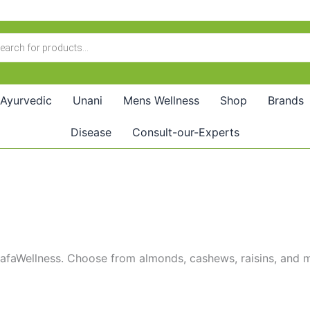
Ayurvedic
Unani
Mens Wellness
Shop
Brands
Disease
Consult-our-Experts
SafaWellness. Choose from almonds, cashews, raisins, and mor