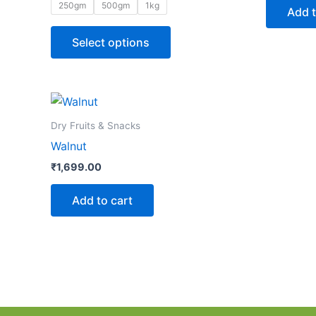
The
250gm
500gm
1kg
Add t
options
may
Select options
be
chosen
on
the
Dry Fruits & Snacks
product
Walnut
page
₹
1,699.00
Add to cart