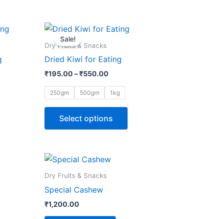
Price
This
range:
Sale!
ct
product
₹195.00
Dry Fruits & Snacks
through
has
g
Dried Kiwi for Eating
₹550.00
le
multiple
₹
195.00
–
₹
550.00
ts.
variants.
The
250gm
500gm
1kg
ns
options
may
Select options
be
n
chosen
on
the
Dry Fruits & Snacks
ct
product
Special Cashew
page
₹
1,200.00