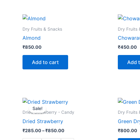
Dry Fruits & Snacks
Dry Fruits
Almond
Chowara(
₹
850.00
₹
450.00
Add to cart
Add t
Price
This
range:
Sale!
product
₹285.00
Dried Strawberry - Candy
Dry Fruits
through
has
Dried Strawberry
Green Dry
₹850.00
multiple
₹
285.00
–
₹
850.00
₹
800.00
variants.