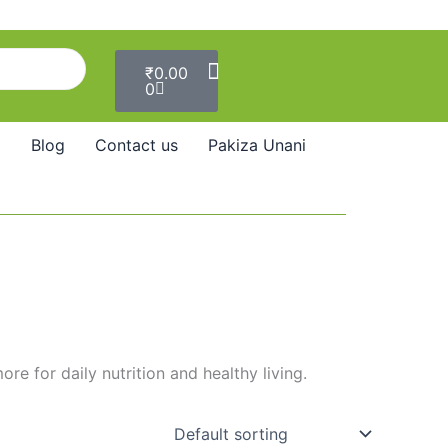
Cart
₹
0.00
0
Blog
Contact us
Pakiza Unani
e for daily nutrition and healthy living.