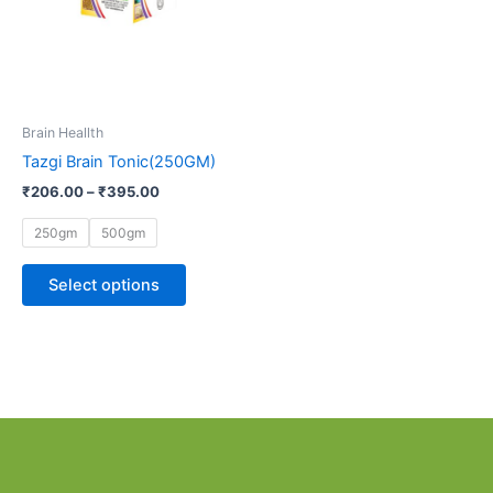
options
may
be
chosen
on
Brain Heallth
the
Tazgi Brain Tonic(250GM)
product
page
₹
206.00
–
₹
395.00
250gm
500gm
Select options