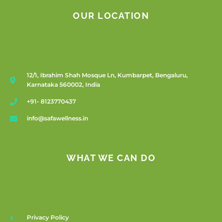
OUR LOCATION
12/1, Ibrahim Shah Mosque Ln, Kumbarpet, Bengaluru,
Karnataka 560002, India
+91- 8123770437
info@safawellness.in
WHAT WE CAN DO
Privacy Policy