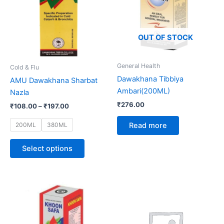
multiple
variants.
The
options
OUT OF STOCK
may
be
General Health
Cold & Flu
chosen
Dawakhana Tibbiya
AMU Dawakhana Sharbat
on
Ambari(200ML)
Nazla
the
₹
276.00
₹
108.00
–
₹
197.00
product
page
200ML
380ML
Read more
Select options
Price
This
range:
product
₹98.00
through
has
₹189.50
multiple