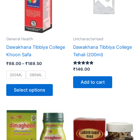
variants.
The
options
may
be
General Health
Uncharacterised
chosen
Dawakhana Tibbiya College
Dawakhana Tibbiya College
on
Khoon Safa
Tehali (200ml)
the
₹
98.00
–
₹
189.50
product
Rated
₹
146.00
5.00
page
200ML
380ML
out of 5
Add to cart
Select options