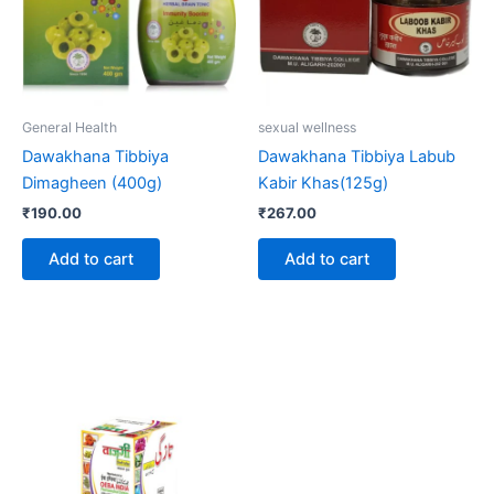
General Health
sexual wellness
Dawakhana Tibbiya
Dawakhana Tibbiya Labub
Dimagheen (400g)
Kabir Khas(125g)
₹
190.00
₹
267.00
Add to cart
Add to cart
Price
This
range:
product
₹206.00
through
has
₹395.00
multiple
variants.
The