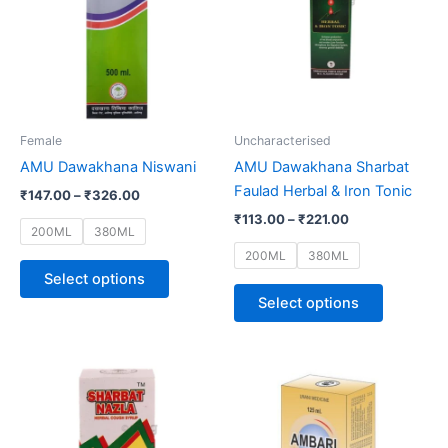
multiple
multiple
variants.
variants.
The
The
options
options
may
may
be
be
Female
Uncharacterised
chosen
chosen
AMU Dawakhana Niswani
AMU Dawakhana Sharbat
on
on
Faulad Herbal & Iron Tonic
₹
147.00
–
₹
326.00
the
the
₹
113.00
–
₹
221.00
product
product
200ML
380ML
page
page
200ML
380ML
Select options
Select options
Price
This
range:
product
₹108.00
through
has
₹197.00