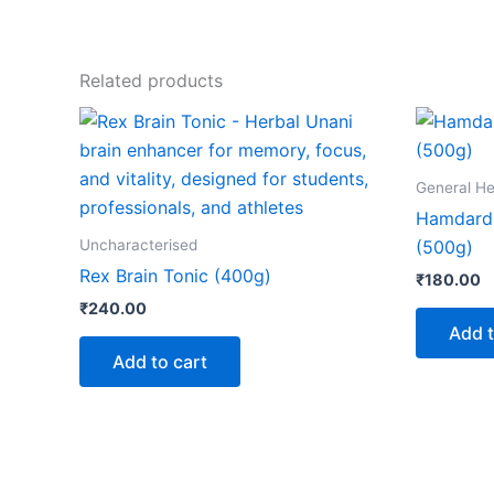
Related products
General He
Hamdard
Uncharacterised
(500g)
Rex Brain Tonic (400g)
₹
180.00
₹
240.00
Add t
Add to cart