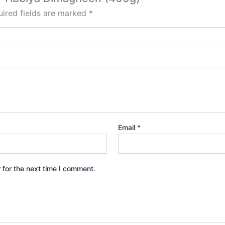
ired fields are marked
*
Email
*
 for the next time I comment.