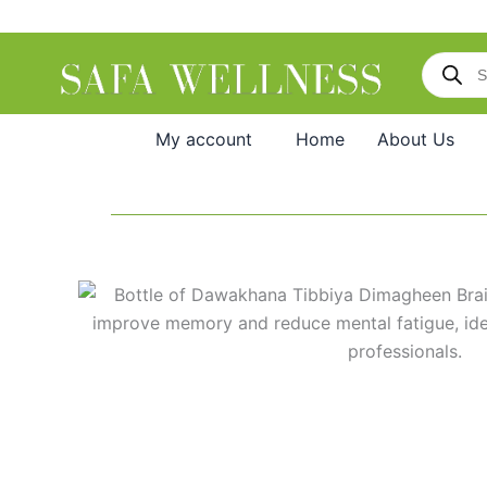
Skip
to
Products
content
search
My account
Home
About Us