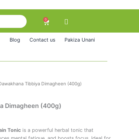
0
Cart
Blog
Contact us
Pakiza Unani
Dawakhana Tibbiya Dimagheen (400g)
a Dimagheen (400g)
in Tonic
is a powerful herbal tonic that
es mental fatigue, and boosts focus. Ideal for