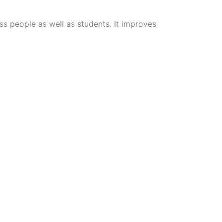
s people as well as students. It improves