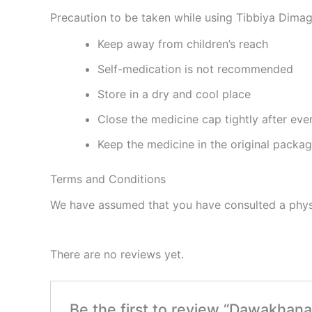
Precaution to be taken while using Tibbiya Dim
Keep away from children’s reach
Self-medication is not recommended
Store in a dry and cool place
Close the medicine cap tightly after eve
Keep the medicine in the original packa
Terms and Conditions
We have assumed that you have consulted a physi
There are no reviews yet.
Be the first to review “Dawakhan