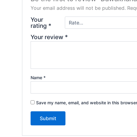
Your email address will not be published.
Requ
Your
rating
*
Your review
*
Name
*
Save my name, email, and website in this browser