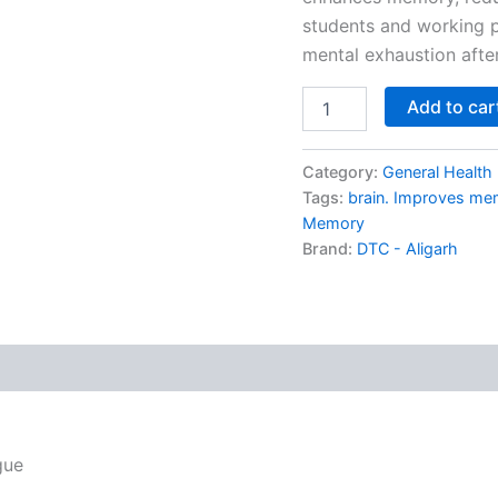
students and working pr
mental exhaustion afte
Add to car
Category:
General Health
Tags:
brain. Improves me
Memory
Brand:
DTC - Aligarh
gue