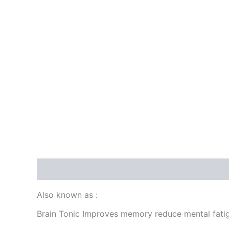
Description
Reviews (0)
Also known as :
Brain Tonic Improves memory reduce mental fati