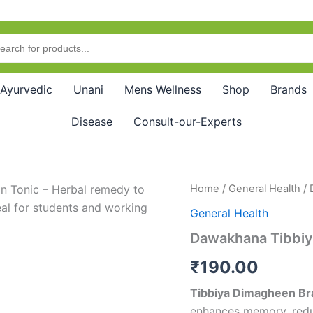
Ayurvedic
Unani
Mens Wellness
Shop
Brands
Disease
Consult-our-Experts
Dawakhana
Home
/
General Health
/ 
Tibbiya
General Health
Dimagheen
(400g)
Dawakhana Tibbiy
quantity
₹
190.00
Tibbiya Dimagheen Bra
enhances memory, reduc