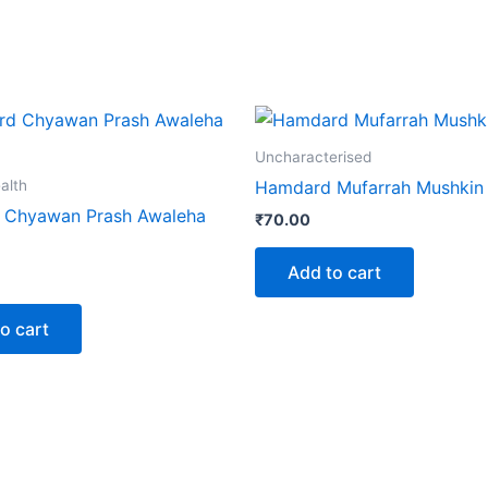
Uncharacterised
alth
Hamdard Mufarrah Mushkin 
 Chyawan Prash Awaleha
₹
70.00
Add to cart
o cart