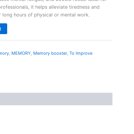
ofessionals, it helps alleviate tiredness and
r long hours of physical or mental work.
t
mory
,
MEMORY
,
Memory booster
,
To Improve