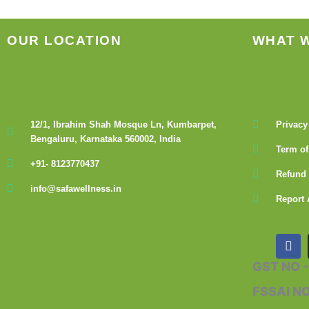
OUR LOCATION
WHAT 
12/1, Ibrahim Shah Mosque Ln, Kumbarpet,
Privacy
Bengaluru, Karnataka 560002, India
Term of
+91- 8123770437
Refund 
info@safawellness.in
Report 
F
a
c
GST NO 
e
b
FSSAI N
o