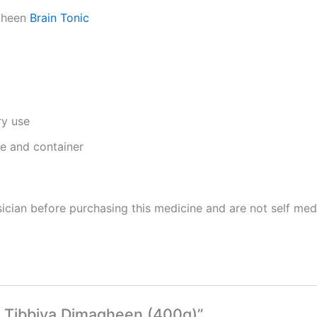
agheen
Brain Tonic
ry use
ge and container
cian before purchasing this medicine and are not self med
a Tibbiya Dimagheen (400g)”