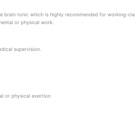
 brain tonic which is highly recommended for working-clas
mental or physical work.
dical supervision.
l or physical exertion