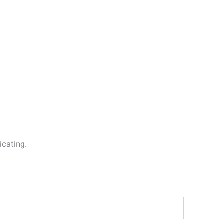
icating.