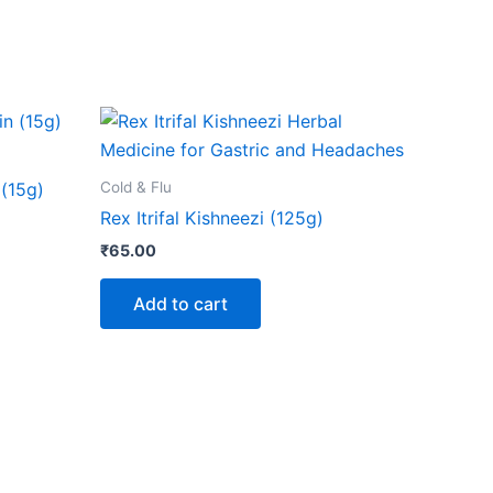
Cold & Flu
(15g)
Rex Itrifal Kishneezi (125g)
₹
65.00
Add to cart