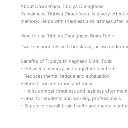
About Dawakhana Tibbiya Dimagheen
Dawakhana Tibbiya Dimagheen is a very effective
memory. Helps with tiredness and laziness after 
How to use Tibbiya Dimagheen Brain Tonic
Two teaspoonfuls with breakfast, or use under me
Benefits of Tibbiya Dimagheen Brain Tonic
– Enhances memory and cognitive function
– Reduces mental fatigue and exhaustion
– Boosts concentration and focus
– Helps combat tiredness and laziness after menta
– Ideal for students and working professionals
– Supports overall brain health and mental clarity