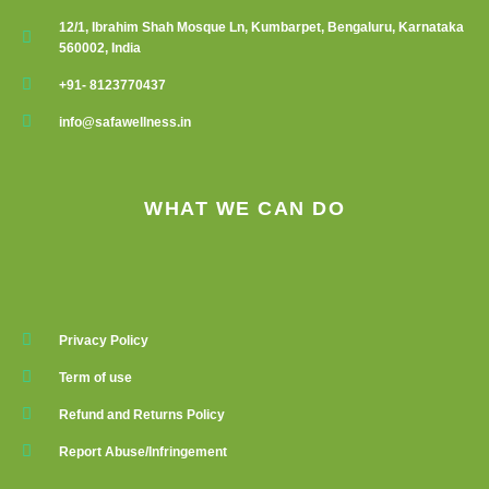
12/1, Ibrahim Shah Mosque Ln, Kumbarpet, Bengaluru, Karnataka
560002, India
+91- 8123770437
info@safawellness.in
WHAT WE CAN DO
Privacy Policy
Term of use
Refund and Returns Policy
Report Abuse/Infringement