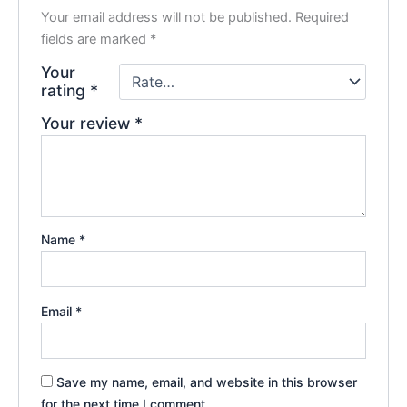
Your email address will not be published.
Required
fields are marked
*
Your
rating
*
Your review
*
Name
*
Email
*
Save my name, email, and website in this browser
for the next time I comment.