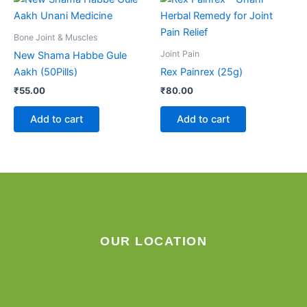
Bone Joint & Muscles
Joint Pain
New Shama Habbe Gule
Aakh (50Pills)
Rex Painrex (25g)
₹
55.00
₹
80.00
Add to cart
Add to cart
OUR LOCATION