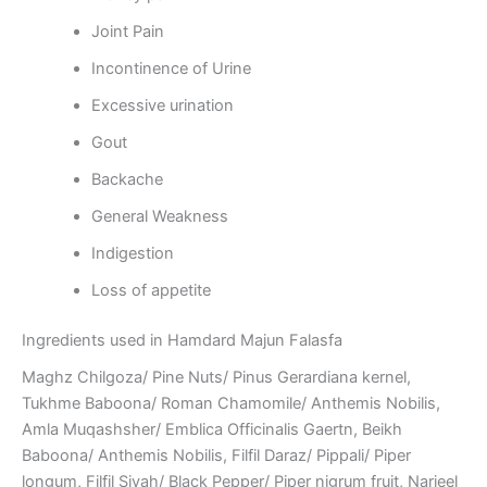
Joint Pain
Incontinence of Urine
Excessive urination
Gout
Backache
General Weakness
Indigestion
Loss of appetite
Ingredients used in Hamdard Majun Falasfa
Maghz Chilgoza/ Pine Nuts/ Pinus Gerardiana kernel,
Tukhme Baboona/ Roman Chamomile/ Anthemis Nobilis,
Amla Muqashsher/ Emblica Officinalis Gaertn, Beikh
Baboona/ Anthemis Nobilis, Filfil Daraz/ Pippali/ Piper
longum, Filfil Siyah/ Black Pepper/ Piper nigrum fruit, Narjeel