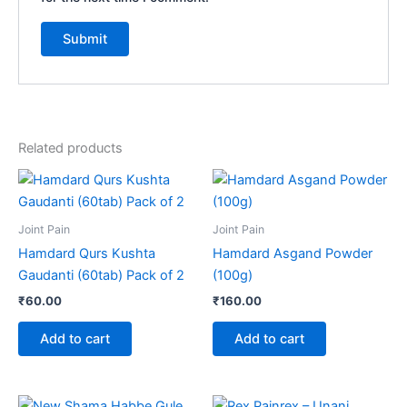
Related products
Joint Pain
Joint Pain
Hamdard Qurs Kushta
Hamdard Asgand Powder
Gaudanti (60tab) Pack of 2
(100g)
₹
60.00
₹
160.00
Add to cart
Add to cart