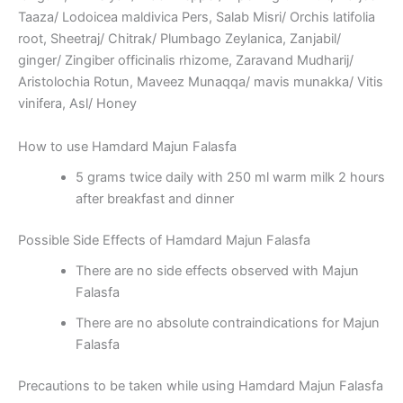
Taaza/ Lodoicea maldivica Pers, Salab Misri/ Orchis latifolia
root, Sheetraj/ Chitrak/ Plumbago Zeylanica, Zanjabil/
ginger/ Zingiber officinalis rhizome, Zaravand Mudharij/
Aristolochia Rotun, Maveez Munaqqa/ mavis munakka/ Vitis
vinifera, Asl/ Honey
How to use Hamdard Majun Falasfa
5 grams twice daily with 250 ml warm milk 2 hours
after breakfast and dinner
Possible Side Effects of Hamdard Majun Falasfa
There are no side effects observed with Majun
Falasfa
There are no absolute contraindications for Majun
Falasfa
Precautions to be taken while using Hamdard Majun Falasfa