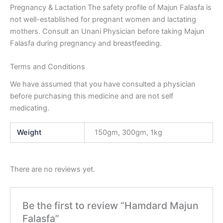
Pregnancy & Lactation
The safety profile of Majun Falasfa is
not well-established for pregnant women and lactating
mothers. Consult an Unani Physician before taking Majun
Falasfa during pregnancy and breastfeeding.
Terms and Conditions
We have assumed that you have consulted a physician
before purchasing this medicine and are not self
medicating.
Weight
150gm, 300gm, 1kg
There are no reviews yet.
Be the first to review “Hamdard Majun
Falasfa”