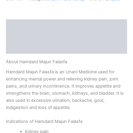
Description
Additional information
Reviews (0)
About Hamdard Majun Falasfa
Hamdard Majun Falasfa is an Unani Medicine used for
enhancing mental power and relieving kidney pain, joint
pains, and urinary incontinence. It improves appetite and
strengthens the brain, stomach, kidneys, and bladder. It is
also used in excessive urination, backache, gout,
indigestion and loss of appetite.
Indications of Hamdard Majun Falasfa
Kidney pain