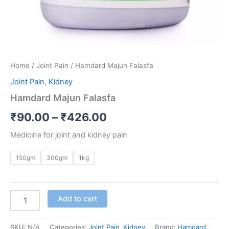
Home
/
Joint Pain
/ Hamdard Majun Falasfa
Joint Pain
,
Kidney
Hamdard Majun Falasfa
₹
90.00
–
₹
426.00
Medicine for joint and kidney pain
150gm
300gm
1kg
Add to cart
SKU:
N/A
Categories:
Joint Pain
,
Kidney
Brand:
Hamdard