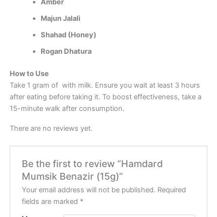
Amber
Majun Jalali
Shahad (Honey)
Rogan Dhatura
How to Use
Take 1 gram of with milk. Ensure you wait at least 3 hours
after eating before taking it. To boost effectiveness, take a
15-minute walk after consumption.
There are no reviews yet.
Be the first to review “Hamdard
Mumsik Benazir (15g)”
Your email address will not be published.
Required
fields are marked
*