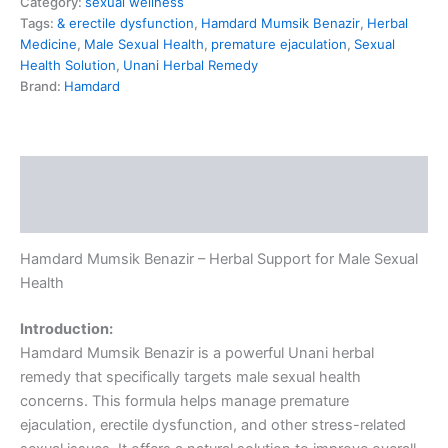
Category:
sexual wellness
Tags:
& erectile dysfunction
,
Hamdard Mumsik Benazir
,
Herbal
Medicine
,
Male Sexual Health
,
premature ejaculation
,
Sexual
Health Solution
,
Unani Herbal Remedy
Brand:
Hamdard
Description
Reviews (0)
Hamdard Mumsik Benazir – Herbal Support for Male Sexual
Health
Introduction:
Hamdard Mumsik Benazir is a powerful Unani herbal
remedy that specifically targets male sexual health
concerns. This formula helps manage premature
ejaculation, erectile dysfunction, and other stress-related