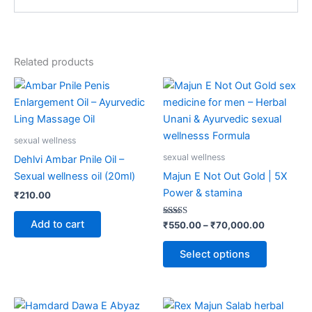
Related products
Price
This
range:
product
₹550.00
through
has
₹70,000.
multiple
sexual wellness
variants.
sexual wellness
Dehlvi Ambar Pnile Oil –
The
Sexual wellness oil (20ml)
Majun E Not Out Gold | 5X
options
Power & stamina
₹
210.00
may
be
Add to cart
Rated
₹
550.00
–
₹
70,000.00
4.87
chosen
out of 5
on
Select options
the
product
page
Price
This