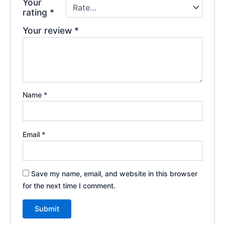
Your
rating
*
Your review
*
Name
*
Email
*
Save my name, email, and website in this browser
for the next time I comment.