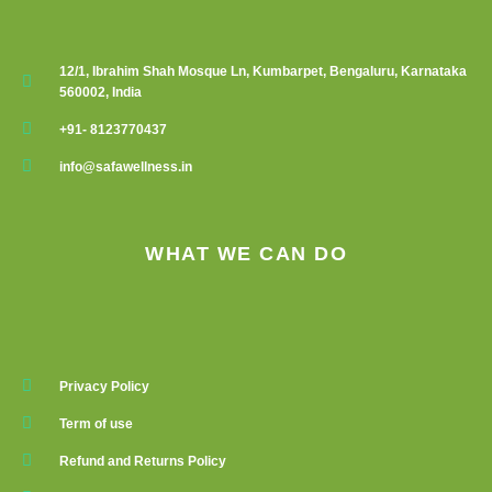
12/1, Ibrahim Shah Mosque Ln, Kumbarpet, Bengaluru, Karnataka
560002, India
+91- 8123770437
info@safawellness.in
WHAT WE CAN DO
Privacy Policy
Term of use
Refund and Returns Policy