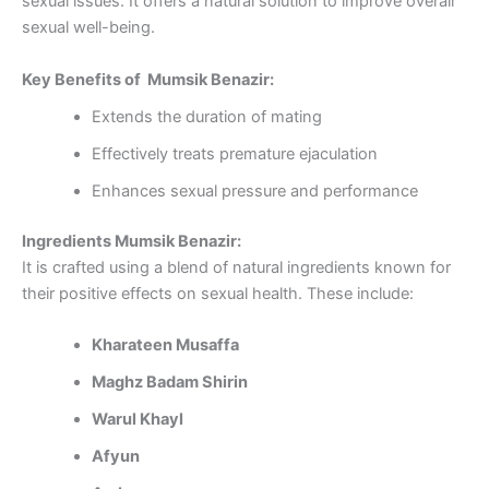
sexual issues. It offers a natural solution to improve overall
sexual well-being.
Key Benefits of Mumsik Benazir:
Extends the duration of mating
Effectively treats premature ejaculation
Enhances sexual pressure and performance
Ingredients Mumsik Benazir:
It is crafted using a blend of natural ingredients known for
their positive effects on sexual health. These include:
Kharateen Musaffa
Maghz Badam Shirin
Warul Khayl
Afyun