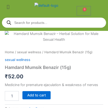
Skip
Menu
to
0
Cart
content
Products
search
Hamdard
Mumsik
Benazir
(15g)
quantity
Home
/
sexual wellness
/ Hamdard Mumsik Benazir (15g)
sexual wellness
Hamdard Mumsik Benazir (15g)
₹
52.00
Medicine for premature ejaculation & weakness of nerves
Add to cart