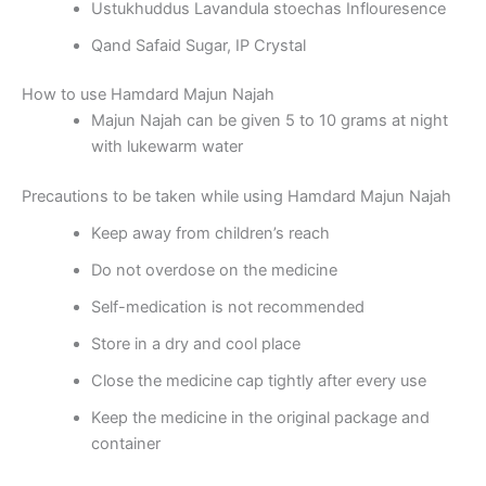
Ustukhuddus Lavandula stoechas Inflouresence
Qand Safaid Sugar, IP Crystal
How to use Hamdard Majun Najah
Majun Najah can be given 5 to 10 grams at night
with lukewarm water
Precautions to be taken while using Hamdard Majun Najah
Keep away from children’s reach
Do not overdose on the medicine
Self-medication is not recommended
Store in a dry and cool place
Close the medicine cap tightly after every use
Keep the medicine in the original package and
container