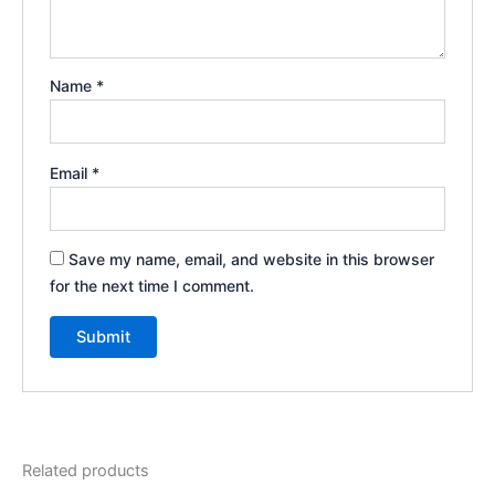
Name
*
Email
*
Save my name, email, and website in this browser
for the next time I comment.
Related products