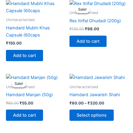
Original
Current
price
price
Sale!
Sale!
was:
is:
Uncharacterised
₹135.00.
₹98.00.
Uncharacterised
Rex Itrifal Ghudadi (200g)
Hamdard Mubhi Khas
₹
135.00
₹
98.00
Capsule (60caps
Add to cart
₹
150.00
Add to cart
Original
Current
Price
This
price
price
range:
Sale!
Sale!
product
was:
is:
₹60.00
Uncharacterised
Uncharacterised
₹60.00.
₹55.00.
through
has
Hamdard Manjan (50g)
Hamdard Jawarish Shahi
₹320.00
multiple
₹
60.00
₹
55.00
₹
60.00
–
₹
320.00
variants.
The
Add to cart
Select options
options
may