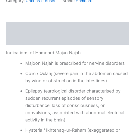
Category:
Uncharacterised
Brand:
Hamdard
Description
Reviews (0)
Indications of Hamdard Majun Najah
Majoon Najah is prescribed for nervine disorders
Colic / Qulanj (severe pain in the abdomen caused
by wind or obstruction in the intestines)
Epilepsy (eurological disorder characterised by
sudden recurrent episodes of sensory
disturbance, loss of consciousness, or
convulsions, associated with abnormal electrical
activity in the brain)
Hysteria / Ikhtenaq-ur-Raham (exaggerated or