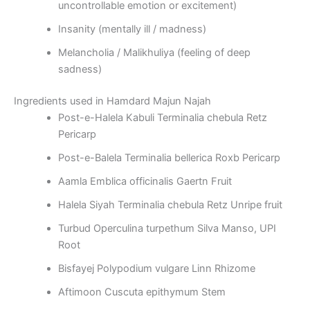
uncontrollable emotion or excitement)
Insanity (mentally ill / madness)
Melancholia / Malikhuliya (feeling of deep
sadness)
Ingredients used in Hamdard Majun Najah
Post-e-Halela Kabuli Terminalia chebula Retz
Pericarp
Post-e-Balela Terminalia bellerica Roxb Pericarp
Aamla Emblica officinalis Gaertn Fruit
Halela Siyah Terminalia chebula Retz Unripe fruit
Turbud Operculina turpethum Silva Manso, UPI
Root
Bisfayej Polypodium vulgare Linn Rhizome
Aftimoon Cuscuta epithymum Stem