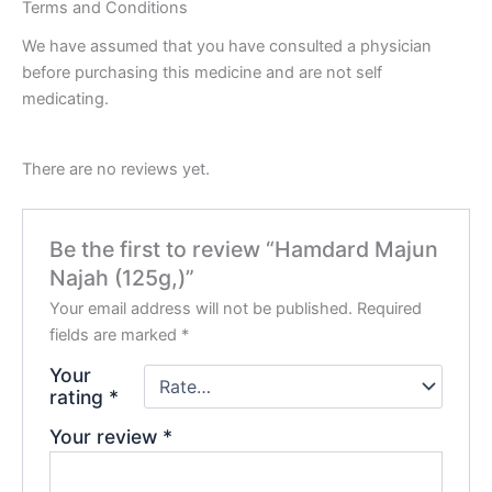
Terms and Conditions
We have assumed that you have consulted a physician
before purchasing this medicine and are not self
medicating.
There are no reviews yet.
Be the first to review “Hamdard Majun
Najah (125g,)”
Your email address will not be published.
Required
fields are marked
*
Your
rating
*
Your review
*