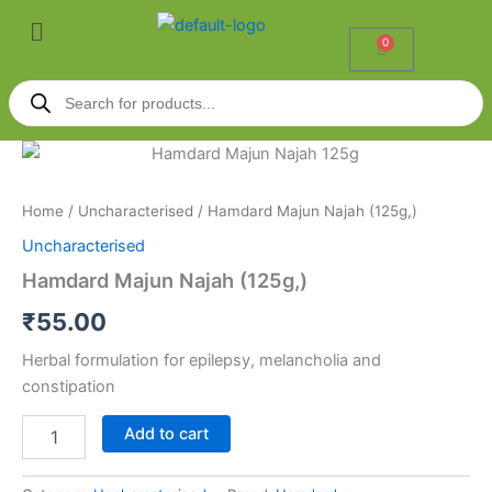
Skip
Menu
to
0
Cart
content
Products
search
Hamdard
Majun
Najah
Home
/
Uncharacterised
/ Hamdard Majun Najah (125g,)
(125g,)
quantity
Uncharacterised
Hamdard Majun Najah (125g,)
₹
55.00
Herbal formulation for epilepsy, melancholia and
constipation
Add to cart