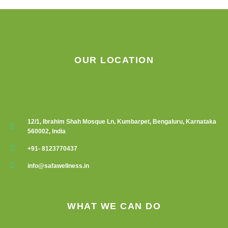
be
chosen
on
the
product
OUR LOCATION
page
12/1, Ibrahim Shah Mosque Ln, Kumbarpet, Bengaluru, Karnataka
560002, India
+91- 8123770437
info@safawellness.in
WHAT WE CAN DO