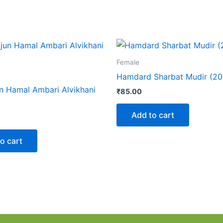
Female
Hamdard Sharbat Mudir (20
n Hamal Ambari Alvikhani
₹
85.00
Add to cart
o cart