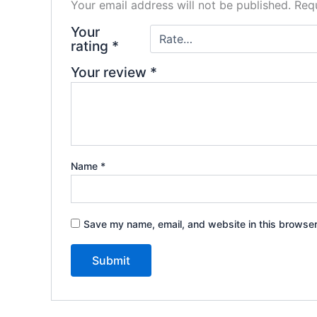
Your email address will not be published.
Requ
Your
rating
*
Your review
*
Name
*
Save my name, email, and website in this browser