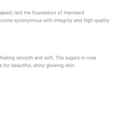
Majeed, laid the foundation of Hamdard
become synonymous with integrity and high quality
n feeling smooth and soft. The sugars in rose
 for beautiful, shiny glowing skin.