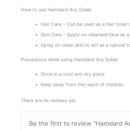
How to use Hamdard Arq Gulab
Hair Care – Can be used as a hair toner 
Skin Care – Apply on cleansed face as a 
Spray on clean skin to act as a natural t
Precautions while using Hamdard Arq Gulab
Store in a cool and dry place
Keep away from the reach of children
There are no reviews yet.
Be the first to review “Hamdard A