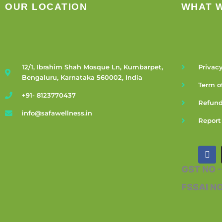
OUR LOCATION
WHAT 
12/1, Ibrahim Shah Mosque Ln, Kumbarpet,
Privacy
Bengaluru, Karnataka 560002, India
Term o
+91- 8123770437
Refund
info@safawellness.in
Report
F
a
c
GST NO 
e
b
FSSAI N
o
o
k