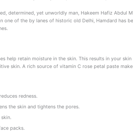
evoted, determined, yet unworldly man, Hakeem Hafiz Abdul 
in one of the by lanes of historic old Delhi, Hamdard has 
nes.
es help retain moisture in the skin. This results in your ski
itive skin. A rich source of vitamin C rose petal paste makes
 reduces redness.
ns the skin and tightens the pores.
 skin.
face packs.