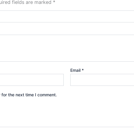
ired fields are marked
*
Email
*
 for the next time I comment.