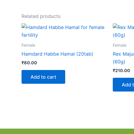
Related products
Female
Female
Hamdard Habbe Hamal (20tab)
Rex Maju
(60g)
₹
80.00
₹
210.00
Add to cart
Add t