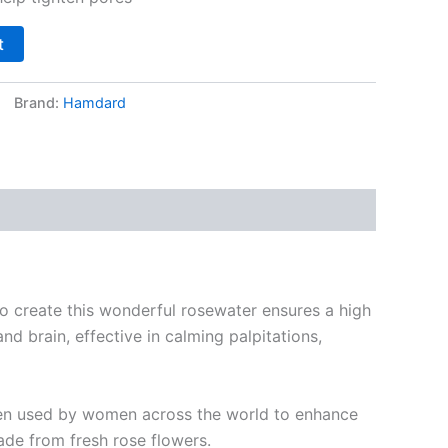
t
Brand:
Hamdard
o create this wonderful rosewater ensures a high
d brain, effective in calming palpitations,
been used by women across the world to enhance
ade from fresh rose flowers.