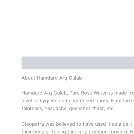
Description
Reviews (0)
About Hamdard Arq Gulab
Hamdard Arq Gulab, Pure Rose Water, is made from
level of hygiene and unmatched purity. Hamdard Ar
faintness, headache, quenches thirst, etc.
Cleopatra was believed to have used it as a part
their beauty. Taking this very tradition forward