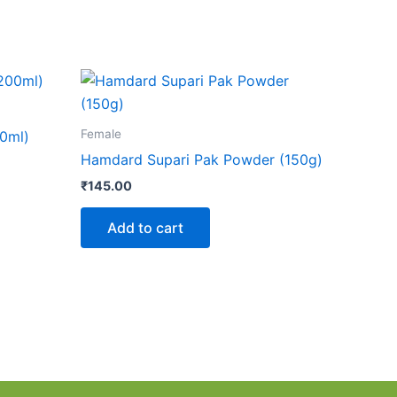
Female
0ml)
Hamdard Supari Pak Powder (150g)
₹
145.00
Add to cart