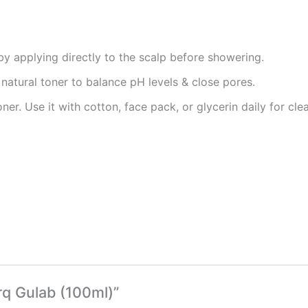
by applying directly to the scalp before showering.
natural toner to balance pH levels & close pores.
oner. Use it with cotton, face pack, or glycerin daily for cl
rq Gulab (100ml)”