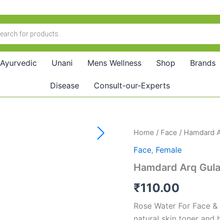
Ayurvedic
Unani
Mens Wellness
Shop
Brands
Disease
Consult-our-Experts
Hamdard
Home
/
Face
/ Hamdard A
Arq
Face
,
Female
Gulab
(100ml)
Hamdard Arq Gula
quantity
₹
110.00
Rose Water For Face & 
natural skin toner and 