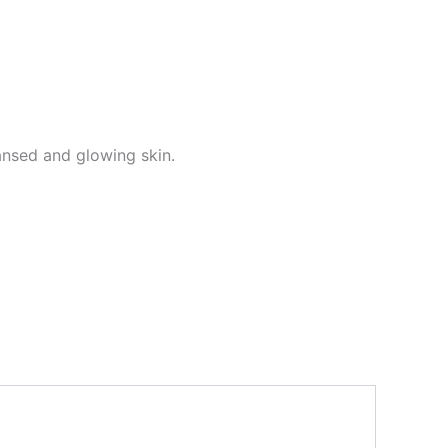
eansed and glowing skin.