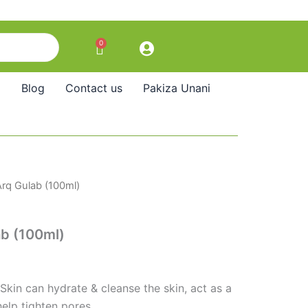
0
Cart
Blog
Contact us
Pakiza Unani
rq Gulab (100ml)
b (100ml)
Skin can hydrate & cleanse the skin, act as a
help tighten pores