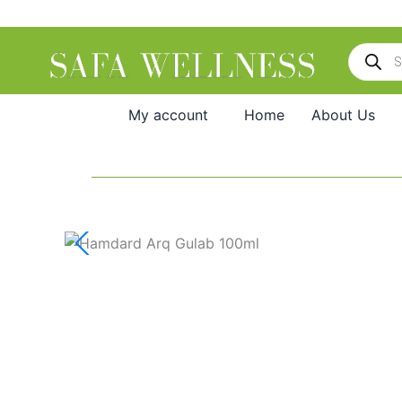
Skip
to
Products
content
search
My account
Home
About Us