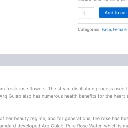
Add to car
Categories:
Face
,
Female
 fresh rose flowers. The steam distillation process used t
q Gulab also has numerous health benefits for the heart an
 of her beauty regime, and for generations, the rose has 
, Hamdard developed Arq Gulab, Pure Rose Water, which is m