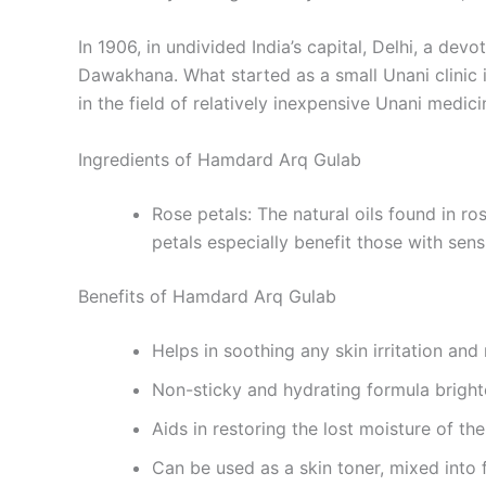
In 1906, in undivided India’s capital, Delhi, a d
Dawakhana. What started as a small Unani clinic 
in the field of relatively inexpensive Unani medici
Ingredients of Hamdard Arq Gulab
Rose petals: The natural oils found in ros
petals especially benefit those with sens
Benefits of Hamdard Arq Gulab
Helps in soothing any skin irritation and
Non-sticky and hydrating formula brighte
Aids in restoring the lost moisture of the
Can be used as a skin toner, mixed into 