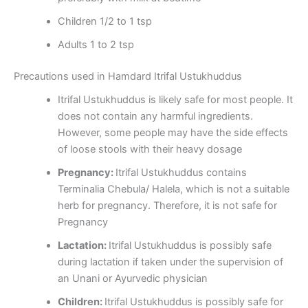
Children 1/2 to 1 tsp
Adults 1 to 2 tsp
Precautions used in Hamdard Itrifal Ustukhuddus
Itrifal Ustukhuddus is likely safe for most people. It
does not contain any harmful ingredients.
However, some people may have the side effects
of loose stools with their heavy dosage
Pregnancy:
Itrifal Ustukhuddus contains
Terminalia Chebula/ Halela, which is not a suitable
herb for pregnancy. Therefore, it is not safe for
Pregnancy
Lactation:
Itrifal Ustukhuddus is possibly safe
during lactation if taken under the supervision of
an Unani or Ayurvedic physician
Children:
Itrifal Ustukhuddus is possibly safe for