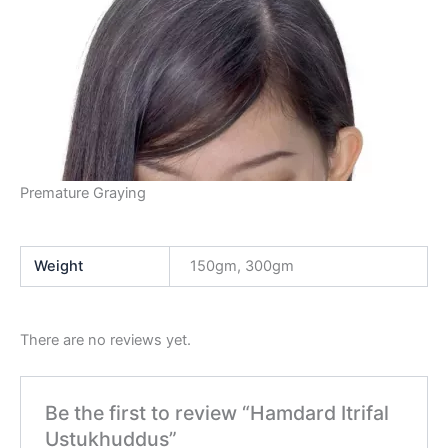
Premature Graying
Weight
150gm, 300gm
There are no reviews yet.
Be the first to review “Hamdard Itrifal
Ustukhuddus”