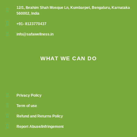
12/1, Ibrahim Shah Mosque Ln, Kumbarpet, Bengaluru, Karnataka
560002, India
+91- 8123770437
info@safawellness.in
WHAT WE CAN DO
Privacy Policy
Term of use
Refund and Returns Policy
Report Abuse/Infringement