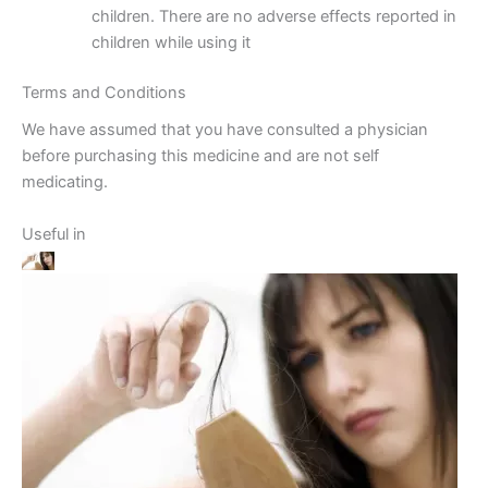
children. There are no adverse effects reported in
children while using it
Terms and Conditions
We have assumed that you have consulted a physician
before purchasing this medicine and are not self
medicating.
Useful in