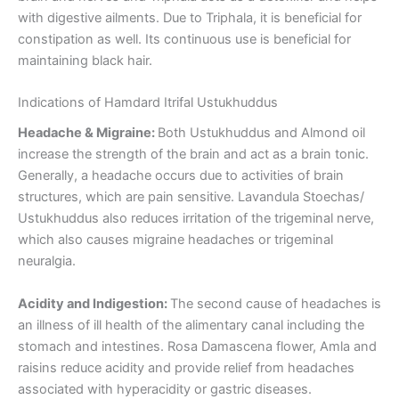
with digestive ailments. Due to Triphala, it is beneficial for
constipation as well. Its continuous use is beneficial for
maintaining black hair.
Indications of Hamdard Itrifal Ustukhuddus
Headache & Migraine:
Both Ustukhuddus and Almond oil
increase the strength of the brain and act as a brain tonic.
Generally, a headache occurs due to activities of brain
structures, which are pain sensitive. Lavandula Stoechas/
Ustukhuddus also reduces irritation of the trigeminal nerve,
which also causes migraine headaches or trigeminal
neuralgia.
Acidity and Indigestion:
The second cause of headaches is
an illness of ill health of the alimentary canal including the
stomach and intestines. Rosa Damascena flower, Amla and
raisins reduce acidity and provide relief from headaches
associated with hyperacidity or gastric diseases.