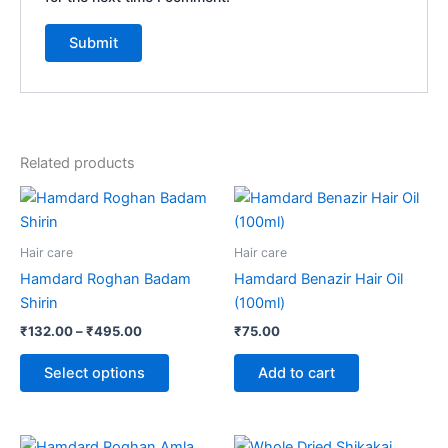
Related products
Price
This
range:
product
₹132.00
through
has
Hair care
Hair care
₹495.00
multiple
Hamdard Roghan Badam
Hamdard Benazir Hair Oil
variants.
Shirin
(100ml)
The
₹
132.00
–
₹
495.00
₹
75.00
options
may
Select options
Add to cart
be
chosen
on
Price
Price
This
This