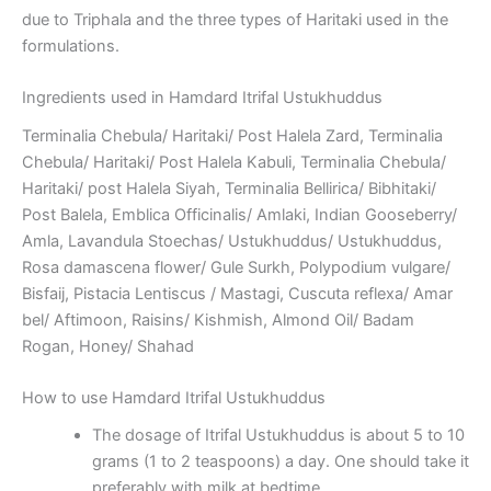
due to Triphala and the three types of Haritaki used in the
formulations.
Ingredients used in Hamdard Itrifal Ustukhuddus
Terminalia Chebula/ Haritaki/ Post Halela Zard, Terminalia
Chebula/ Haritaki/ Post Halela Kabuli, Terminalia Chebula/
Haritaki/ post Halela Siyah, Terminalia Bellirica/ Bibhitaki/
Post Balela, Emblica Officinalis/ Amlaki, Indian Gooseberry/
Amla, Lavandula Stoechas/ Ustukhuddus/ Ustukhuddus,
Rosa damascena flower/ Gule Surkh, Polypodium vulgare/
Bisfaij, Pistacia Lentiscus / Mastagi, Cuscuta reflexa/ Amar
bel/ Aftimoon, Raisins/ Kishmish, Almond Oil/ Badam
Rogan, Honey/ Shahad
How to use Hamdard Itrifal Ustukhuddus
The dosage of Itrifal Ustukhuddus is about 5 to 10
grams (1 to 2 teaspoons) a day. One should take it
preferably with milk at bedtime