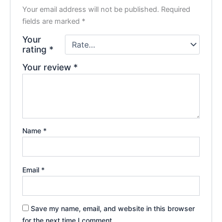
Your email address will not be published.
Required
fields are marked
*
Your
rating
*
Your review
*
Name
*
Email
*
Save my name, email, and website in this browser
for the next time I comment.