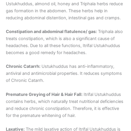
Ustukhuddus, almond oil, honey and Triphala herbs reduce
gas formation in the abdomen. These herbs help in
reducing abdominal distention, intestinal gas and cramps.
Constipation and abdominal flatulence/ gas:
Triphala also
treats constipation, which is also a significant cause of
headaches. Due to all these functions, Itrifal Ustukhuddus
becomes a good remedy for headaches.
Chronic Catarrh:
Ustukhuddus has anti-inflammatory,
antiviral and antimicrobial properties. It reduces symptoms
of Chronic Catarrh.
Premature Greying of Hair & Hair Fall:
Itrifal Ustukhuddus
contains herbs, which naturally treat nutritional deficiencies
and reduce chronic constipation. Therefore, it is effective
for the premature whitening of hair.
Laxative:
The mild laxative action of Itrifal Ustukhuddus is