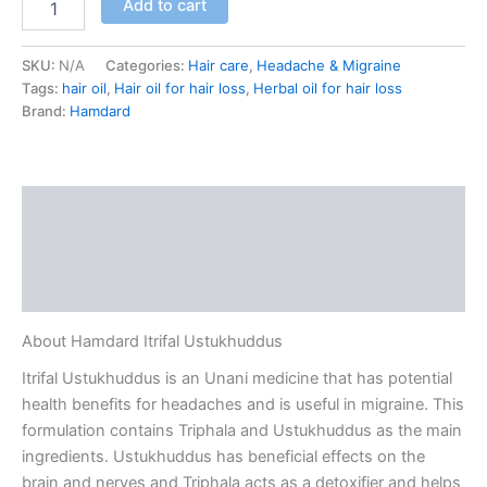
Add to cart
SKU:
N/A
Categories:
Hair care
,
Headache & Migraine
Tags:
hair oil
,
Hair oil for hair loss
,
Herbal oil for hair loss
Brand:
Hamdard
Description
Additional information
Reviews (0)
About Hamdard Itrifal Ustukhuddus
Itrifal Ustukhuddus is an Unani medicine that has potential
health benefits for headaches and is useful in migraine. This
formulation contains Triphala and Ustukhuddus as the main
ingredients. Ustukhuddus has beneficial effects on the
brain and nerves and Triphala acts as a detoxifier and helps