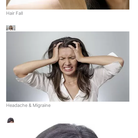
Hair Fall
Headache & Migraine