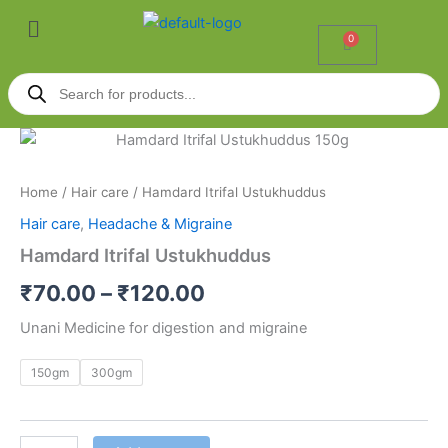
Skip
Menu
to
0
Cart
content
Products
search
Hamdard
Price
Itrifal
Ustukhuddus
range:
Home
/
Hair care
/ Hamdard Itrifal Ustukhuddus
quantity
₹70.00
Hair care
,
Headache & Migraine
through
Hamdard Itrifal Ustukhuddus
₹120.00
₹
70.00
–
₹
120.00
Unani Medicine for digestion and migraine
150gm
300gm